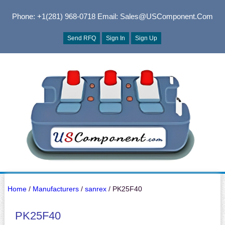
Phone: +1(281) 968-0718
Email: Sales@USComponent.com
Send RFQ
Sign In
Sign Up
Home
/
Manufacturers
/
sanrex
/ PK25F40
PK25F40