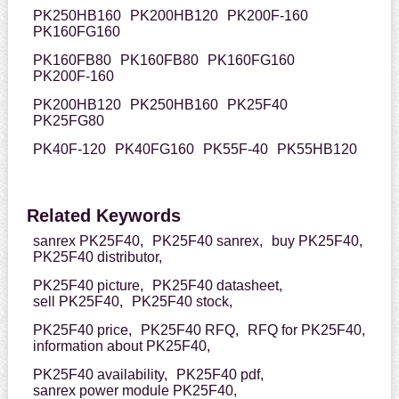
PK250HB160
PK200HB120
PK200F-160
PK160FG160
PK160FB80
PK160FB80
PK160FG160
PK200F-160
PK200HB120
PK250HB160
PK25F40
PK25FG80
PK40F-120
PK40FG160
PK55F-40
PK55HB120
Related Keywords
sanrex PK25F40,
PK25F40 sanrex,
buy PK25F40,
PK25F40 distributor,
PK25F40 picture,
PK25F40 datasheet,
sell PK25F40,
PK25F40 stock,
PK25F40 price,
PK25F40 RFQ,
RFQ for PK25F40,
information about PK25F40,
PK25F40 availability,
PK25F40 pdf,
sanrex power module PK25F40,