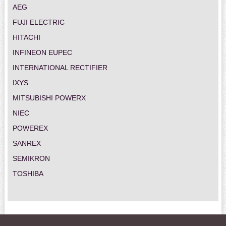
AEG
FUJI ELECTRIC
HITACHI
INFINEON EUPEC
INTERNATIONAL RECTIFIER
IXYS
MITSUBISHI POWERX
NIEC
POWEREX
SANREX
SEMIKRON
TOSHIBA