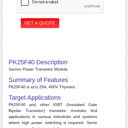
PK25F40 Description
Sanrex Power Transistor Module
Summary of Features
PK25F40 is a(n) 25A, 400V Thyristor. .
Target Applications
PK25F40 and other IGBT (Insulated Gate
Bipolar Transistor) transistor modules find
applications in various industries and systems
where high power switching is required. Some