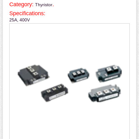
Category:
.
Thyristor
Specifications:
25A, 400V