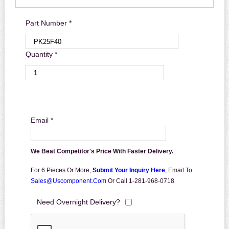
Part Number *
Quantity *
Email *
We Beat Competitor's Price With Faster Delivery.
For 6 Pieces Or More,
Submit Your Inquiry Here
,
Email To
Sales@uscomponent.com
Or Call 1-281-968-0718
Need Overnight Delivery?