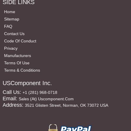
SIDE LINKS
Home
Sitemap
FAQ
Contact Us
Code Of Conduct
Privacy
Manufacturers
Terms Of Use
Terms & Conditions
USComponent Inc.
Call Us:
+1 (281) 968-0718
Email:
Sales (at) Uscomponent.com
Address:
3521 Glisten Street, Norman, OK 73072 USA