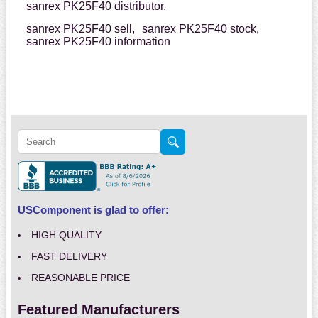
sanrex PK25F40 distributor,
sanrex PK25F40 sell,
sanrex PK25F40 stock,
sanrex PK25F40 information
USComponent is glad to offer:
HIGH QUALITY
FAST DELIVERY
REASONABLE PRICE
Featured Manufacturers