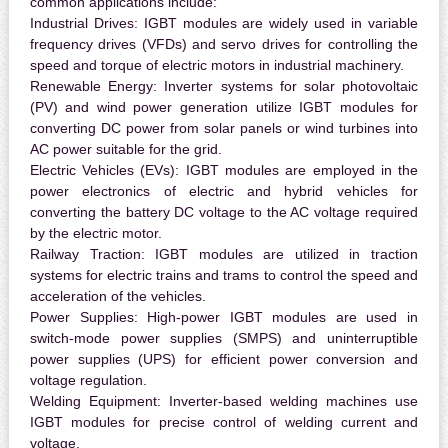
common applications include:
Industrial Drives:
IGBT modules are widely used in variable
frequency drives (VFDs) and servo drives for controlling the
speed and torque of electric motors in industrial machinery.
Renewable Energy:
Inverter systems for solar photovoltaic
(PV) and wind power generation utilize IGBT modules for
converting DC power from solar panels or wind turbines into
AC power suitable for the grid.
Electric Vehicles (EVs):
IGBT modules are employed in the
power electronics of electric and hybrid vehicles for
converting the battery DC voltage to the AC voltage required
by the electric motor.
Railway Traction:
IGBT modules are utilized in traction
systems for electric trains and trams to control the speed and
acceleration of the vehicles.
Power Supplies:
High-power IGBT modules are used in
switch-mode power supplies (SMPS) and uninterruptible
power supplies (UPS) for efficient power conversion and
voltage regulation.
Welding Equipment:
Inverter-based welding machines use
IGBT modules for precise control of welding current and
voltage.