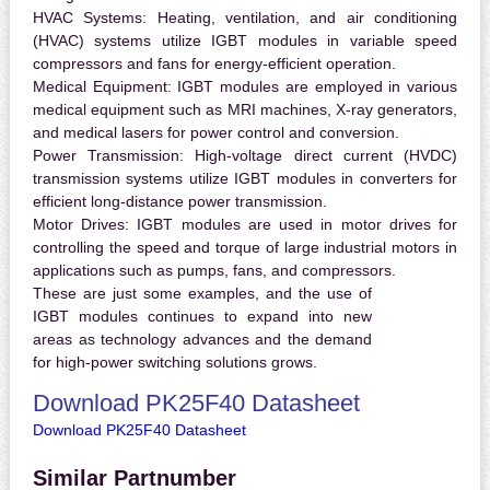
HVAC Systems:
Heating, ventilation, and air conditioning
(HVAC) systems utilize IGBT modules in variable speed
compressors and fans for energy-efficient operation.
Medical Equipment:
IGBT modules are employed in various
medical equipment such as MRI machines, X-ray generators,
and medical lasers for power control and conversion.
Power Transmission:
High-voltage direct current (HVDC)
transmission systems utilize IGBT modules in converters for
efficient long-distance power transmission.
Motor Drives:
IGBT modules are used in motor drives for
controlling the speed and torque of large industrial motors in
applications such as pumps, fans, and compressors.
These are just some examples, and the use of
IGBT modules continues to expand into new
areas as technology advances and the demand
for high-power switching solutions grows.
Download PK25F40 Datasheet
Download PK25F40 Datasheet
Similar Partnumber