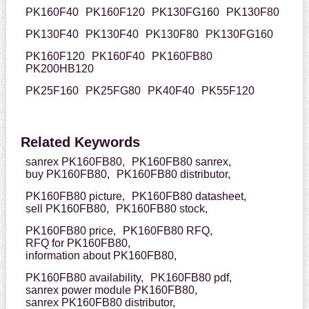
PK160F40
PK160F120
PK130FG160
PK130F80
PK130F40
PK130F40
PK130F80
PK130FG160
PK160F120
PK160F40
PK160FB80
PK200HB120
PK25F160
PK25FG80
PK40F40
PK55F120
Related Keywords
sanrex PK160FB80,
PK160FB80 sanrex,
buy PK160FB80,
PK160FB80 distributor,
PK160FB80 picture,
PK160FB80 datasheet,
sell PK160FB80,
PK160FB80 stock,
PK160FB80 price,
PK160FB80 RFQ,
RFQ for PK160FB80,
information about PK160FB80,
PK160FB80 availability,
PK160FB80 pdf,
sanrex power module PK160FB80,
sanrex PK160FB80 distributor,