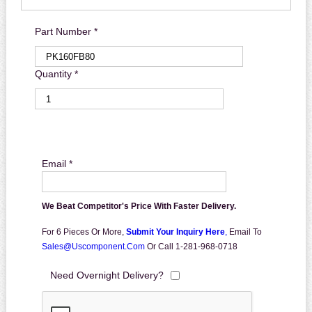
Part Number *
Quantity *
Email *
We Beat Competitor's Price With Faster Delivery.
For 6 Pieces Or More,
Submit Your Inquiry Here
,
Email To
Sales@uscomponent.com
Or Call 1-281-968-0718
Need Overnight Delivery?