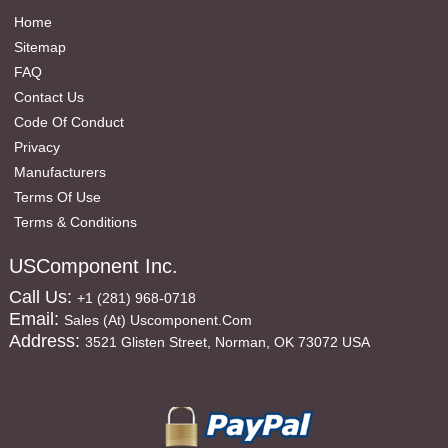
Home
Sitemap
FAQ
Contact Us
Code Of Conduct
Privacy
Manufacturers
Terms Of Use
Terms & Conditions
USComponent Inc.
Call Us:
+1 (281) 968-0718
Email:
Sales (at) Uscomponent.com
Address:
3521 Glisten Street, Norman, OK 73072 USA