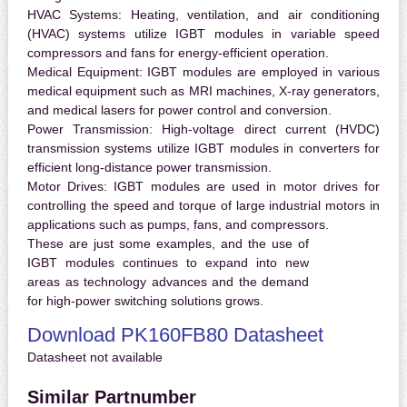
HVAC Systems:
Heating, ventilation, and air conditioning
(HVAC) systems utilize IGBT modules in variable speed
compressors and fans for energy-efficient operation.
Medical Equipment:
IGBT modules are employed in various
medical equipment such as MRI machines, X-ray generators,
and medical lasers for power control and conversion.
Power Transmission:
High-voltage direct current (HVDC)
transmission systems utilize IGBT modules in converters for
efficient long-distance power transmission.
Motor Drives:
IGBT modules are used in motor drives for
controlling the speed and torque of large industrial motors in
applications such as pumps, fans, and compressors.
These are just some examples, and the use of
IGBT modules continues to expand into new
areas as technology advances and the demand
for high-power switching solutions grows.
Download PK160FB80 Datasheet
Datasheet not available
Similar Partnumber