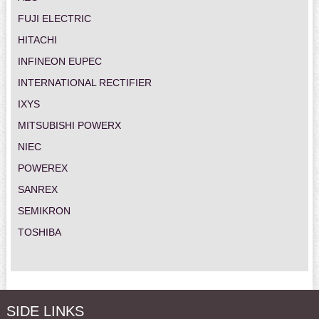
FUJI ELECTRIC
HITACHI
INFINEON EUPEC
INTERNATIONAL RECTIFIER
IXYS
MITSUBISHI POWERX
NIEC
POWEREX
SANREX
SEMIKRON
TOSHIBA
SIDE LINKS