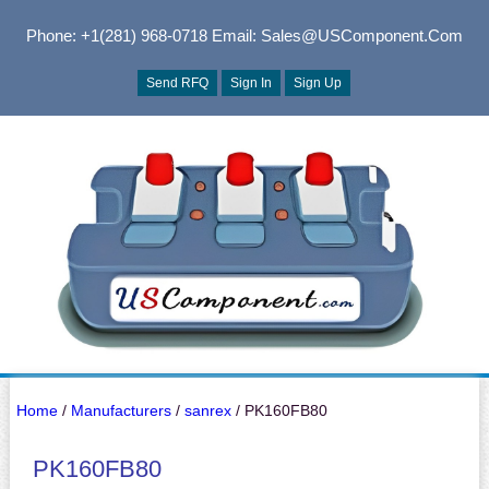
Phone: +1(281) 968-0718
Email: Sales@USComponent.com
Send RFQ
Sign In
Sign Up
Home
/
Manufacturers
/
sanrex
/ PK160FB80
PK160FB80