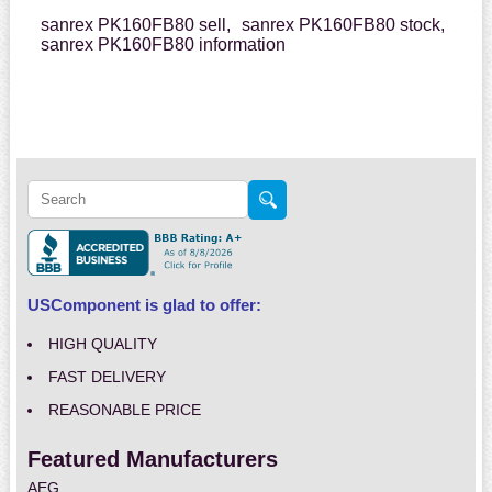
sanrex PK160FB80 sell,
sanrex PK160FB80 stock,
sanrex PK160FB80 information
USComponent is glad to offer:
HIGH QUALITY
FAST DELIVERY
REASONABLE PRICE
Featured Manufacturers
AEG