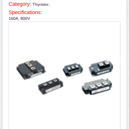
Category:
.
Thyristor
Specifications:
160A, 800V