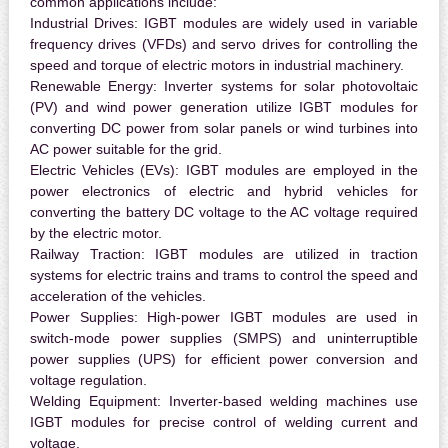
common applications include:
Industrial Drives:
IGBT modules are widely used in variable
frequency drives (VFDs) and servo drives for controlling the
speed and torque of electric motors in industrial machinery.
Renewable Energy:
Inverter systems for solar photovoltaic
(PV) and wind power generation utilize IGBT modules for
converting DC power from solar panels or wind turbines into
AC power suitable for the grid.
Electric Vehicles (EVs):
IGBT modules are employed in the
power electronics of electric and hybrid vehicles for
converting the battery DC voltage to the AC voltage required
by the electric motor.
Railway Traction:
IGBT modules are utilized in traction
systems for electric trains and trams to control the speed and
acceleration of the vehicles.
Power Supplies:
High-power IGBT modules are used in
switch-mode power supplies (SMPS) and uninterruptible
power supplies (UPS) for efficient power conversion and
voltage regulation.
Welding Equipment:
Inverter-based welding machines use
IGBT modules for precise control of welding current and
voltage.