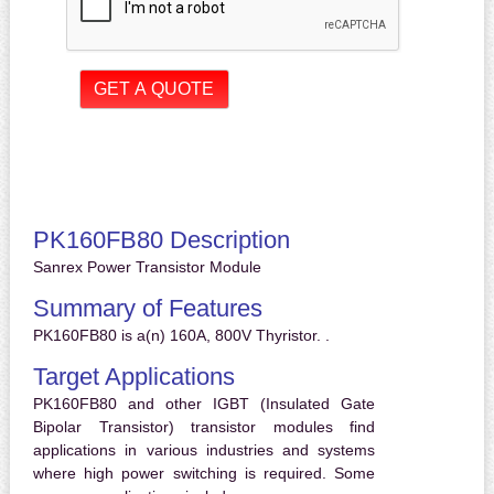
PK160FB80 Description
Sanrex Power Transistor Module
Summary of Features
PK160FB80 is a(n) 160A, 800V Thyristor. .
Target Applications
PK160FB80 and other IGBT (Insulated Gate
Bipolar Transistor) transistor modules find
applications in various industries and systems
where high power switching is required. Some