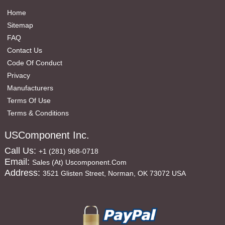
Home
Sitemap
FAQ
Contact Us
Code Of Conduct
Privacy
Manufacturers
Terms Of Use
Terms & Conditions
USComponent Inc.
Call Us:
+1 (281) 968-0718
Email:
Sales (at) Uscomponent.com
Address:
3521 Glisten Street, Norman, OK 73072 USA