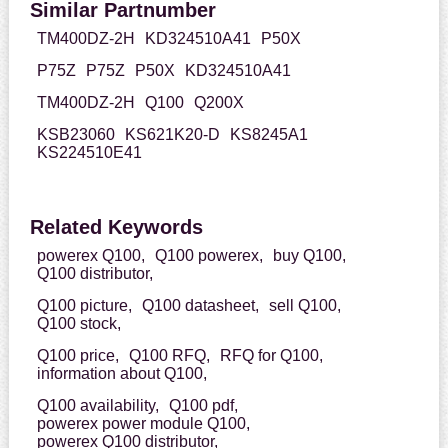
Similar Partnumber
TM400DZ-2H
KD324510A41
P50X
P75Z
P75Z
P50X
KD324510A41
TM400DZ-2H
Q100
Q200X
KSB23060
KS621K20-D
KS8245A1
KS224510E41
Related Keywords
powerex Q100,
Q100 powerex,
buy Q100,
Q100 distributor,
Q100 picture,
Q100 datasheet,
sell Q100,
Q100 stock,
Q100 price,
Q100 RFQ,
RFQ for Q100,
information about Q100,
Q100 availability,
Q100 pdf,
powerex power module Q100,
powerex Q100 distributor,