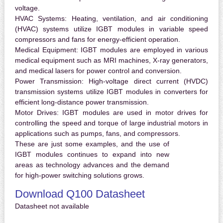
voltage.
HVAC Systems:
Heating, ventilation, and air conditioning
(HVAC) systems utilize IGBT modules in variable speed
compressors and fans for energy-efficient operation.
Medical Equipment:
IGBT modules are employed in various
medical equipment such as MRI machines, X-ray generators,
and medical lasers for power control and conversion.
Power Transmission:
High-voltage direct current (HVDC)
transmission systems utilize IGBT modules in converters for
efficient long-distance power transmission.
Motor Drives:
IGBT modules are used in motor drives for
controlling the speed and torque of large industrial motors in
applications such as pumps, fans, and compressors.
These are just some examples, and the use of
IGBT modules continues to expand into new
areas as technology advances and the demand
for high-power switching solutions grows.
Download Q100 Datasheet
Datasheet not available