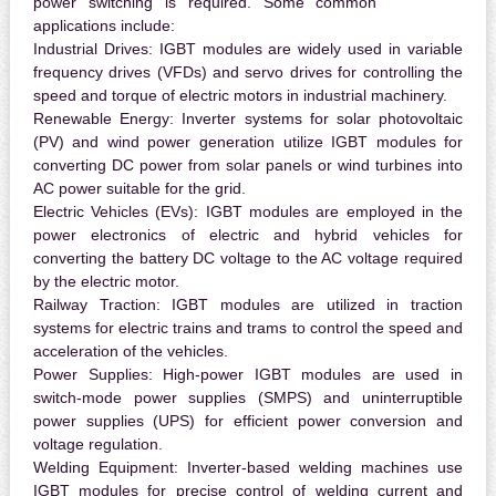
power switching is required. Some common
applications include:
Industrial Drives:
IGBT modules are widely used in variable
frequency drives (VFDs) and servo drives for controlling the
speed and torque of electric motors in industrial machinery.
Renewable Energy:
Inverter systems for solar photovoltaic
(PV) and wind power generation utilize IGBT modules for
converting DC power from solar panels or wind turbines into
AC power suitable for the grid.
Electric Vehicles (EVs):
IGBT modules are employed in the
power electronics of electric and hybrid vehicles for
converting the battery DC voltage to the AC voltage required
by the electric motor.
Railway Traction:
IGBT modules are utilized in traction
systems for electric trains and trams to control the speed and
acceleration of the vehicles.
Power Supplies:
High-power IGBT modules are used in
switch-mode power supplies (SMPS) and uninterruptible
power supplies (UPS) for efficient power conversion and
voltage regulation.
Welding Equipment:
Inverter-based welding machines use
IGBT modules for precise control of welding current and