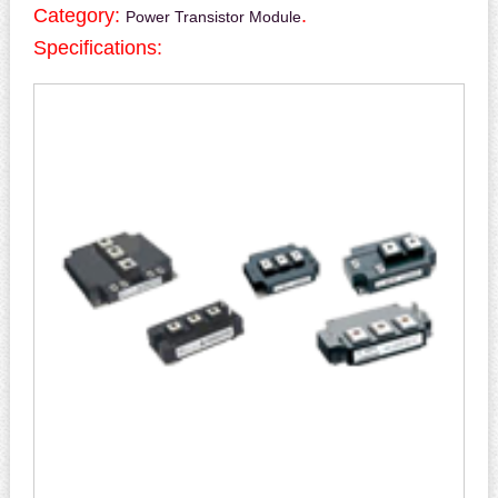
Category:
.
Power Transistor Module
Specifications: