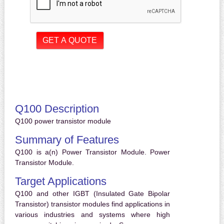
Q100 Description
Q100 power transistor module
Summary of Features
Q100 is a(n) Power Transistor Module. Power
Transistor Module.
Target Applications
Q100 and other IGBT (Insulated Gate Bipolar
Transistor) transistor modules find applications in
various industries and systems where high