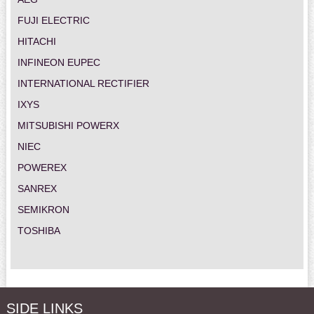
FUJI ELECTRIC
HITACHI
INFINEON EUPEC
INTERNATIONAL RECTIFIER
IXYS
MITSUBISHI POWERX
NIEC
POWEREX
SANREX
SEMIKRON
TOSHIBA
SIDE LINKS