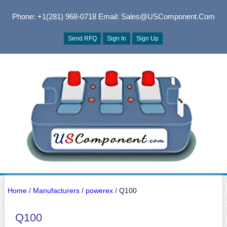
Phone: +1(281) 968-0718
Email: Sales@USComponent.com
Send RFQ
Sign In
Sign Up
Home
/
Manufacturers
/
powerex
/ Q100
Q100