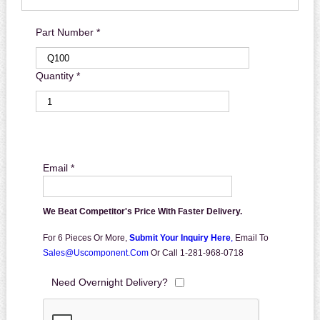
Part Number *
Quantity *
Email *
We Beat Competitor's Price With Faster Delivery.
For 6 Pieces Or More,
Submit Your Inquiry Here
,
Email To
Sales@uscomponent.com
Or Call 1-281-968-0718
Need Overnight Delivery?