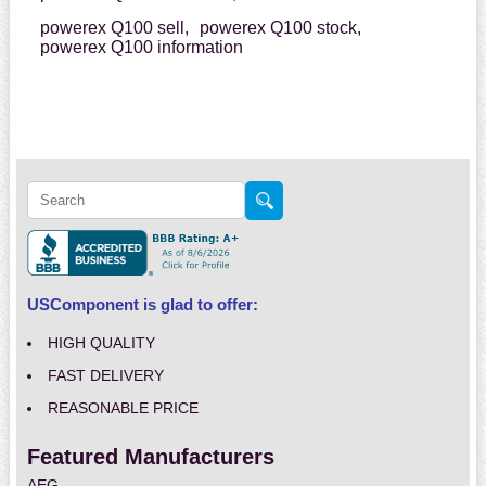
powerex Q100 sell,
powerex Q100 stock,
powerex Q100 information
USComponent is glad to offer:
HIGH QUALITY
FAST DELIVERY
REASONABLE PRICE
Featured Manufacturers
AEG