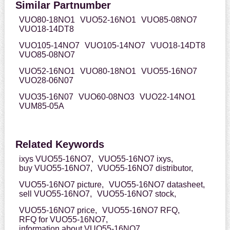
Similar Partnumber
VUO80-18NO1
VUO52-16NO1
VUO85-08NO7
VUO18-14DT8
VUO105-14NO7
VUO105-14NO7
VUO18-14DT8
VUO85-08NO7
VUO52-16NO1
VUO80-18NO1
VUO55-16NO7
VUO28-06N07
VUO35-16N07
VUO60-08NO3
VUO22-14NO1
VUM85-05A
Related Keywords
ixys VUO55-16NO7,
VUO55-16NO7 ixys,
buy VUO55-16NO7,
VUO55-16NO7 distributor,
VUO55-16NO7 picture,
VUO55-16NO7 datasheet,
sell VUO55-16NO7,
VUO55-16NO7 stock,
VUO55-16NO7 price,
VUO55-16NO7 RFQ,
RFQ for VUO55-16NO7,
information about VUO55-16NO7,