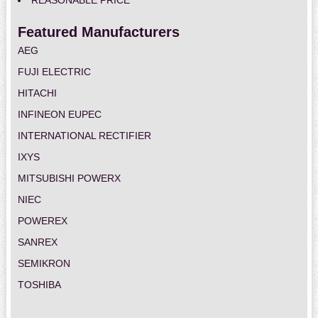
REASONABLE PRICE
Featured Manufacturers
AEG
FUJI ELECTRIC
HITACHI
INFINEON EUPEC
INTERNATIONAL RECTIFIER
IXYS
MITSUBISHI POWERX
NIEC
POWEREX
SANREX
SEMIKRON
TOSHIBA