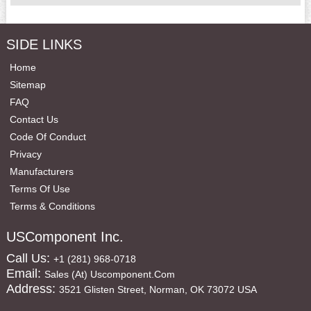
SIDE LINKS
Home
Sitemap
FAQ
Contact Us
Code Of Conduct
Privacy
Manufacturers
Terms Of Use
Terms & Conditions
USComponent Inc.
Call Us:
+1 (281) 968-0718
Email:
Sales (at) Uscomponent.com
Address:
3521 Glisten Street, Norman, OK 73072 USA