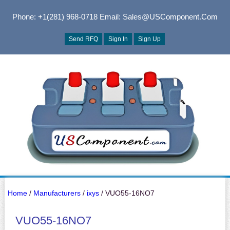
Phone: +1(281) 968-0718
Email: Sales@USComponent.com
Send RFQ
Sign In
Sign Up
Home
/
Manufacturers
/
ixys
/ VUO55-16NO7
VUO55-16NO7