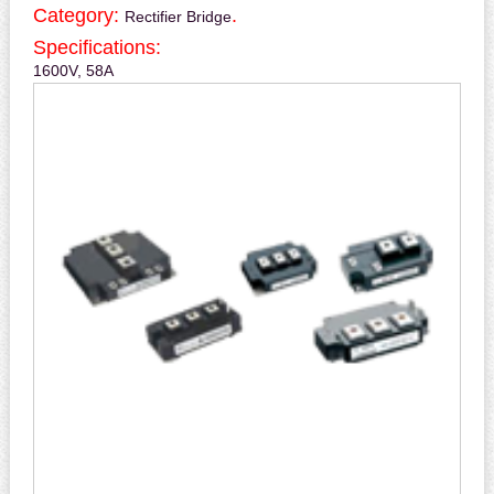
Category:
.
Rectifier Bridge
Specifications:
1600V, 58A