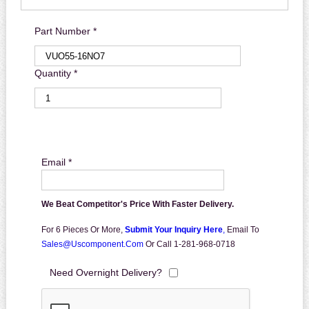
Part Number *
Quantity *
Email *
We Beat Competitor's Price With Faster Delivery.
For 6 Pieces Or More,
Submit Your Inquiry Here
,
Email To
Sales@uscomponent.com
Or Call 1-281-968-0718
Need Overnight Delivery?