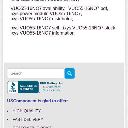
VUO55-16NO7 availability,
VUO55-16NO7 pdf,
ixys power module VUO55-16NO7,
ixys VUO55-16NO7 distributor,
ixys VUO55-16NO7 sell,
ixys VUO55-16NO7 stock,
ixys VUO55-16NO7 information
USComponent is glad to offer:
HIGH QUALITY
FAST DELIVERY