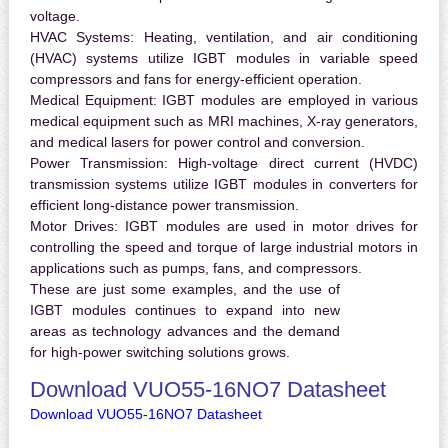
voltage.
HVAC Systems:
Heating, ventilation, and air conditioning
(HVAC) systems utilize IGBT modules in variable speed
compressors and fans for energy-efficient operation.
Medical Equipment:
IGBT modules are employed in various
medical equipment such as MRI machines, X-ray generators,
and medical lasers for power control and conversion.
Power Transmission:
High-voltage direct current (HVDC)
transmission systems utilize IGBT modules in converters for
efficient long-distance power transmission.
Motor Drives:
IGBT modules are used in motor drives for
controlling the speed and torque of large industrial motors in
applications such as pumps, fans, and compressors.
These are just some examples, and the use of
IGBT modules continues to expand into new
areas as technology advances and the demand
for high-power switching solutions grows.
Download VUO55-16NO7 Datasheet
Download VUO55-16NO7 Datasheet