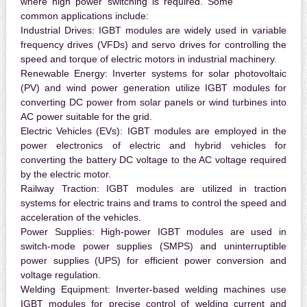
where high power switching is required. Some
common applications include:
Industrial Drives:
IGBT modules are widely used in variable
frequency drives (VFDs) and servo drives for controlling the
speed and torque of electric motors in industrial machinery.
Renewable Energy:
Inverter systems for solar photovoltaic
(PV) and wind power generation utilize IGBT modules for
converting DC power from solar panels or wind turbines into
AC power suitable for the grid.
Electric Vehicles (EVs):
IGBT modules are employed in the
power electronics of electric and hybrid vehicles for
converting the battery DC voltage to the AC voltage required
by the electric motor.
Railway Traction:
IGBT modules are utilized in traction
systems for electric trains and trams to control the speed and
acceleration of the vehicles.
Power Supplies:
High-power IGBT modules are used in
switch-mode power supplies (SMPS) and uninterruptible
power supplies (UPS) for efficient power conversion and
voltage regulation.
Welding Equipment:
Inverter-based welding machines use
IGBT modules for precise control of welding current and