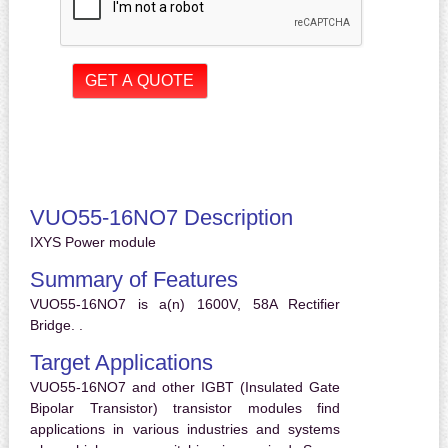
VUO55-16NO7 Description
IXYS Power module
Summary of Features
VUO55-16NO7 is a(n) 1600V, 58A Rectifier
Bridge. .
Target Applications
VUO55-16NO7 and other IGBT (Insulated Gate
Bipolar Transistor) transistor modules find
applications in various industries and systems