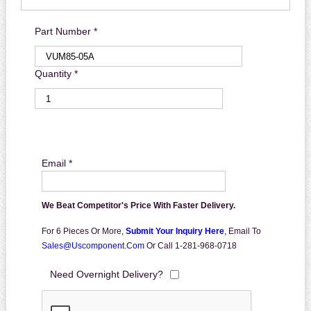
Part Number *
Quantity *
Email *
We Beat Competitor's Price With Faster Delivery.
For 6 Pieces Or More,
Submit Your Inquiry Here
,
Email To
Sales@uscomponent.com
Or Call 1-281-968-0718
Need Overnight Delivery?