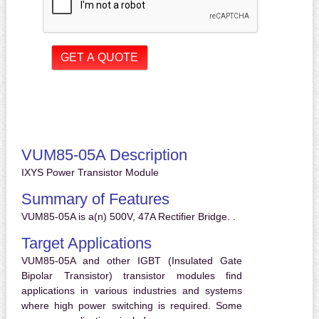
VUM85-05A Description
IXYS Power Transistor Module
Summary of Features
VUM85-05A is a(n) 500V, 47A Rectifier Bridge. .
Target Applications
VUM85-05A and other IGBT (Insulated Gate
Bipolar Transistor) transistor modules find
applications in various industries and systems
where high power switching is required. Some