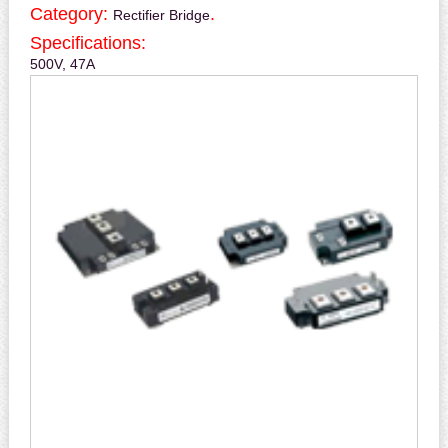
Category:
.
Rectifier Bridge
Specifications:
500V, 47A