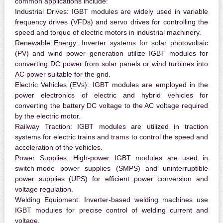
common applications include:
Industrial Drives:
IGBT modules are widely used in variable
frequency drives (VFDs) and servo drives for controlling the
speed and torque of electric motors in industrial machinery.
Renewable Energy:
Inverter systems for solar photovoltaic
(PV) and wind power generation utilize IGBT modules for
converting DC power from solar panels or wind turbines into
AC power suitable for the grid.
Electric Vehicles (EVs):
IGBT modules are employed in the
power electronics of electric and hybrid vehicles for
converting the battery DC voltage to the AC voltage required
by the electric motor.
Railway Traction:
IGBT modules are utilized in traction
systems for electric trains and trams to control the speed and
acceleration of the vehicles.
Power Supplies:
High-power IGBT modules are used in
switch-mode power supplies (SMPS) and uninterruptible
power supplies (UPS) for efficient power conversion and
voltage regulation.
Welding Equipment:
Inverter-based welding machines use
IGBT modules for precise control of welding current and
voltage.