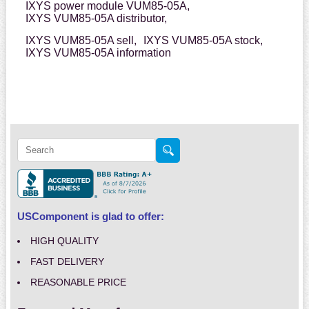
IXYS power module VUM85-05A,
IXYS VUM85-05A distributor,
IXYS VUM85-05A sell,
IXYS VUM85-05A stock,
IXYS VUM85-05A information
USComponent is glad to offer:
HIGH QUALITY
FAST DELIVERY
REASONABLE PRICE