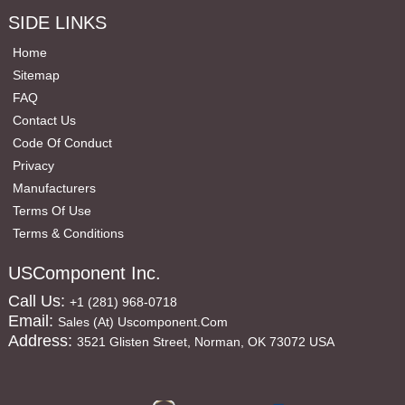
SIDE LINKS
Home
Sitemap
FAQ
Contact Us
Code Of Conduct
Privacy
Manufacturers
Terms Of Use
Terms & Conditions
USComponent Inc.
Call Us:
+1 (281) 968-0718
Email:
Sales (at) Uscomponent.com
Address:
3521 Glisten Street, Norman, OK 73072 USA