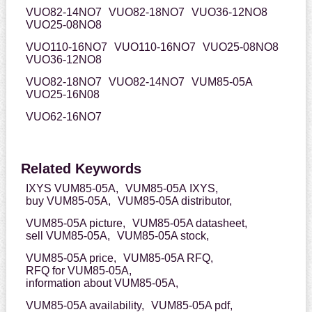
VUO82-14NO7
VUO82-18NO7
VUO36-12NO8
VUO25-08NO8
VUO110-16NO7
VUO110-16NO7
VUO25-08NO8
VUO36-12NO8
VUO82-18NO7
VUO82-14NO7
VUM85-05A
VUO25-16N08
VUO62-16NO7
Related Keywords
IXYS VUM85-05A,
VUM85-05A IXYS,
buy VUM85-05A,
VUM85-05A distributor,
VUM85-05A picture,
VUM85-05A datasheet,
sell VUM85-05A,
VUM85-05A stock,
VUM85-05A price,
VUM85-05A RFQ,
RFQ for VUM85-05A,
information about VUM85-05A,
VUM85-05A availability,
VUM85-05A pdf,