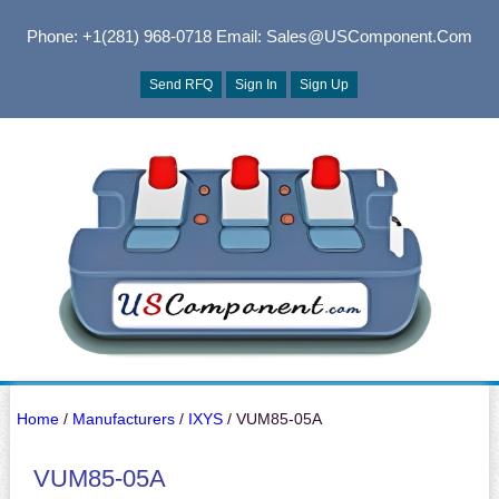
Phone: +1(281) 968-0718
Email: Sales@USComponent.com
Send RFQ
Sign In
Sign Up
Home
/
Manufacturers
/
IXYS
/ VUM85-05A
VUM85-05A