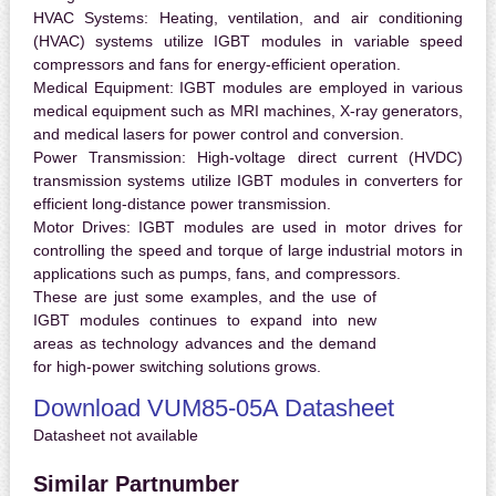
HVAC Systems:
Heating, ventilation, and air conditioning
(HVAC) systems utilize IGBT modules in variable speed
compressors and fans for energy-efficient operation.
Medical Equipment:
IGBT modules are employed in various
medical equipment such as MRI machines, X-ray generators,
and medical lasers for power control and conversion.
Power Transmission:
High-voltage direct current (HVDC)
transmission systems utilize IGBT modules in converters for
efficient long-distance power transmission.
Motor Drives:
IGBT modules are used in motor drives for
controlling the speed and torque of large industrial motors in
applications such as pumps, fans, and compressors.
These are just some examples, and the use of
IGBT modules continues to expand into new
areas as technology advances and the demand
for high-power switching solutions grows.
Download VUM85-05A Datasheet
Datasheet not available
Similar Partnumber