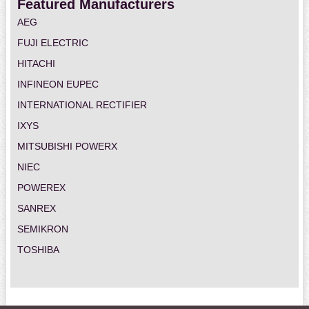
Featured Manufacturers
AEG
FUJI ELECTRIC
HITACHI
INFINEON EUPEC
INTERNATIONAL RECTIFIER
IXYS
MITSUBISHI POWERX
NIEC
POWEREX
SANREX
SEMIKRON
TOSHIBA