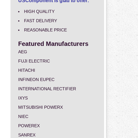
USComponent is glad to offer:
HIGH QUALITY
FAST DELIVERY
REASONABLE PRICE
Featured Manufacturers
AEG
FUJI ELECTRIC
HITACHI
INFINEON EUPEC
INTERNATIONAL RECTIFIER
IXYS
MITSUBISHI POWERX
NIEC
POWEREX
SANREX