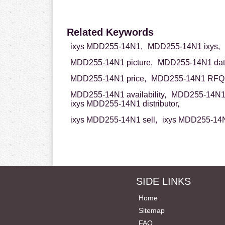
Related Keywords
ixys MDD255-14N1,
MDD255-14N1 ixys,
MDD255-14N1 picture,
MDD255-14N1 dat
MDD255-14N1 price,
MDD255-14N1 RFQ
MDD255-14N1 availability,
MDD255-14N1 
ixys MDD255-14N1 distributor,
ixys MDD255-14N1 sell,
ixys MDD255-14N
SIDE LINKS
Home
Sitemap
FAQ