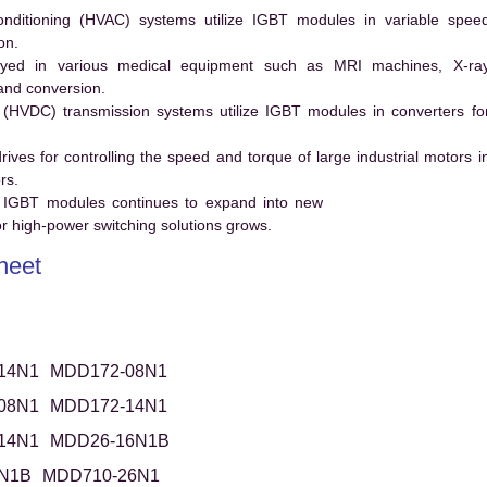
conditioning (HVAC) systems utilize IGBT modules in variable spee
on.
ed in various medical equipment such as MRI machines, X-ra
and conversion.
t (HVDC) transmission systems utilize IGBT modules in converters fo
es for controlling the speed and torque of large industrial motors i
rs.
 IGBT modules continues to expand into new
 high-power switching solutions grows.
heet
14N1
MDD172-08N1
08N1
MDD172-14N1
14N1
MDD26-16N1B
N1B
MDD710-26N1