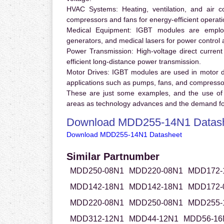
HVAC Systems:
Heating, ventilation, and air 
compressors and fans for energy-efficient operati
Medical Equipment:
IGBT modules are employ
generators, and medical lasers for power control 
Power Transmission:
High-voltage direct curren
efficient long-distance power transmission.
Motor Drives:
IGBT modules are used in motor driv
applications such as pumps, fans, and compresso
These are just some examples, and the use of
areas as technology advances and the demand for
Download MDD255-14N1 Datas
Download MDD255-14N1 Datasheet
Similar Partnumber
MDD250-08N1
MDD220-08N1
MDD172-
MDD142-18N1
MDD142-18N1
MDD172-
MDD220-08N1
MDD250-08N1
MDD255-
MDD312-12N1
MDD44-12N1
MDD56-16