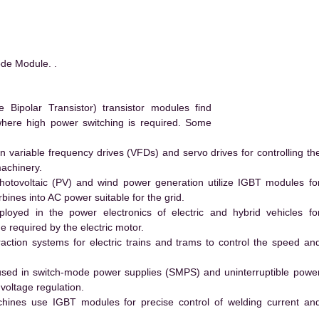
de Module. .
ipolar Transistor) transistor modules find
 where high power switching is required. Some
 variable frequency drives (VFDs) and servo drives for controlling th
machinery.
hotovoltaic (PV) and wind power generation utilize IGBT modules fo
ines into AC power suitable for the grid.
yed in the power electronics of electric and hybrid vehicles fo
e required by the electric motor.
action systems for electric trains and trams to control the speed an
ed in switch-mode power supplies (SMPS) and uninterruptible powe
voltage regulation.
hines use IGBT modules for precise control of welding current an