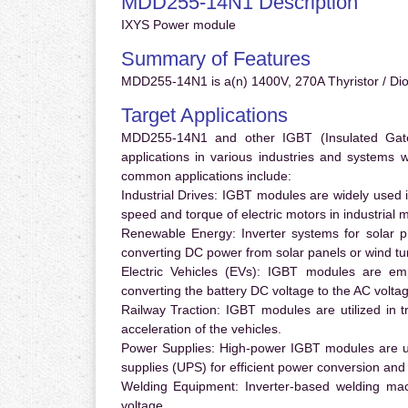
MDD255-14N1 Description
IXYS Power module
Summary of Features
MDD255-14N1 is a(n) 1400V, 270A Thyristor / Dio
Target Applications
MDD255-14N1 and other IGBT (Insulated Gate B
applications in various industries and systems
common applications include:
Industrial Drives:
IGBT modules are widely used in
speed and torque of electric motors in industrial 
Renewable Energy:
Inverter systems for solar p
converting DC power from solar panels or wind turb
Electric Vehicles (EVs):
IGBT modules are emplo
converting the battery DC voltage to the AC voltag
Railway Traction:
IGBT modules are utilized in tr
acceleration of the vehicles.
Power Supplies:
High-power IGBT modules are us
supplies (UPS) for efficient power conversion and 
Welding Equipment:
Inverter-based welding mac
voltage.