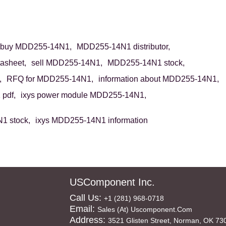
buy MDD255-14N1,
MDD255-14N1 distributor,
asheet,
sell MDD255-14N1,
MDD255-14N1 stock,
,
RFQ for MDD255-14N1,
information about MDD255-14N1,
pdf,
ixys power module MDD255-14N1,
1 stock,
ixys MDD255-14N1 information
USComponent Inc.
Call Us:
+1 (281) 968-0718
Email:
Sales (at) Uscomponent.com
Address:
3521 Glisten Street, Norman, OK 73