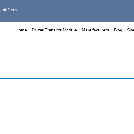
ent.com
Home
Power Transitor Module
Manufacturers
Blog
Sit