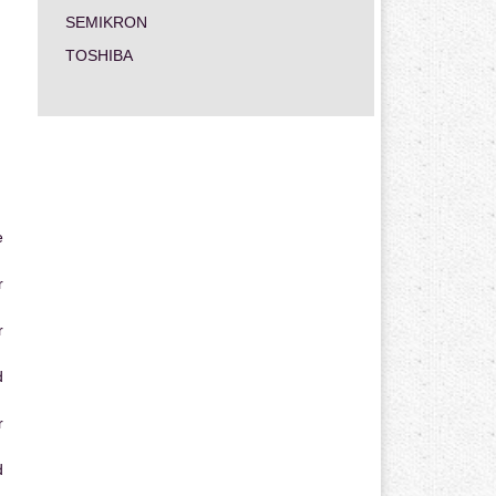
SEMIKRON
TOSHIBA
e
r
r
d
r
d