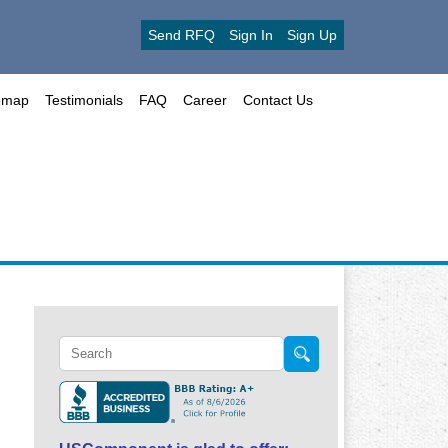
Send RFQ
Sign In
Sign Up
emap
Testimonials
FAQ
Career
Contact Us