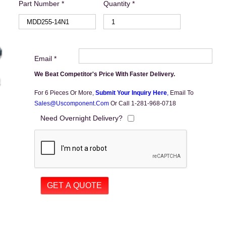
Part Number *
Quantity *
Email *
We Beat Competitor's Price With Faster Delivery.
For 6 Pieces Or More,
Submit Your Inquiry Here
,
Email To
Sales@uscomponent.com
Or Call 1-281-968-0718
Need Overnight Delivery?