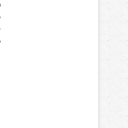
d
y
r
n