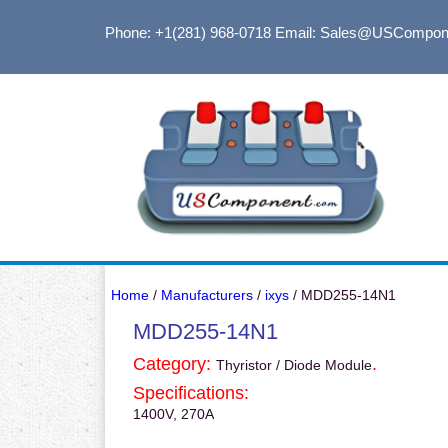
Phone: +1(281) 968-0718
Email: Sales@USCompon
Home
/
Manufacturers
/
ixys
/ MDD255-14N1
MDD255-14N1
Category:
.
Thyristor / Diode Module
Specifications:
1400V, 270A