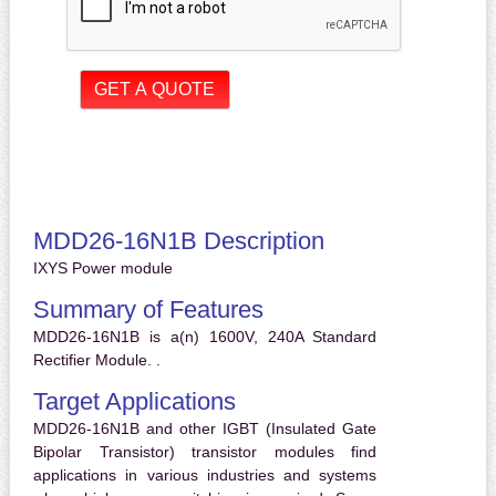
MDD26-16N1B Description
IXYS Power module
Summary of Features
MDD26-16N1B is a(n) 1600V, 240A Standard
Rectifier Module. .
Target Applications
MDD26-16N1B and other IGBT (Insulated Gate
Bipolar Transistor) transistor modules find
applications in various industries and systems