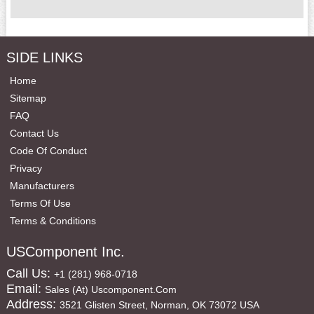
SIDE LINKS
Home
Sitemap
FAQ
Contact Us
Code Of Conduct
Privacy
Manufacturers
Terms Of Use
Terms & Conditions
USComponent Inc.
Call Us:
+1 (281) 968-0718
Email:
Sales (at) Uscomponent.com
Address:
3521 Glisten Street, Norman, OK 73072 USA