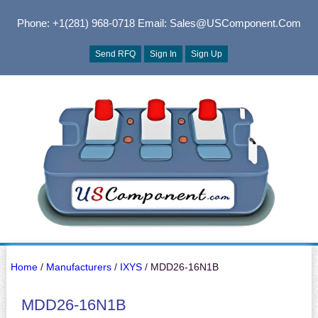
Phone: +1(281) 968-0718
Email: Sales@USComponent.com
Send RFQ
Sign In
Sign Up
Home
/
Manufacturers
/
IXYS
/ MDD26-16N1B
MDD26-16N1B