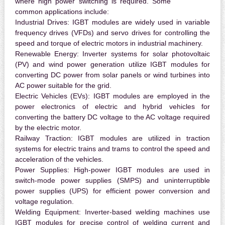
where high power switching is required. Some
common applications include:
Industrial Drives:
IGBT modules are widely used in variable
frequency drives (VFDs) and servo drives for controlling the
speed and torque of electric motors in industrial machinery.
Renewable Energy:
Inverter systems for solar photovoltaic
(PV) and wind power generation utilize IGBT modules for
converting DC power from solar panels or wind turbines into
AC power suitable for the grid.
Electric Vehicles (EVs):
IGBT modules are employed in the
power electronics of electric and hybrid vehicles for
converting the battery DC voltage to the AC voltage required
by the electric motor.
Railway Traction:
IGBT modules are utilized in traction
systems for electric trains and trams to control the speed and
acceleration of the vehicles.
Power Supplies:
High-power IGBT modules are used in
switch-mode power supplies (SMPS) and uninterruptible
power supplies (UPS) for efficient power conversion and
voltage regulation.
Welding Equipment:
Inverter-based welding machines use
IGBT modules for precise control of welding current and