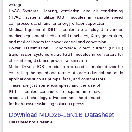
voltage.
HVAC Systems:
Heating, ventilation, and air conditioning
(HVAC) systems utilize IGBT modules in variable speed
compressors and fans for energy-efficient operation.
Medical Equipment:
IGBT modules are employed in various
medical equipment such as MRI machines, X-ray generators,
and medical lasers for power control and conversion.
Power Transmission:
High-voltage direct current (HVDC)
transmission systems utilize IGBT modules in converters for
efficient long-distance power transmission.
Motor Drives:
IGBT modules are used in motor drives for
controlling the speed and torque of large industrial motors in
applications such as pumps, fans, and compressors.
These are just some examples, and the use of
IGBT modules continues to expand into new
areas as technology advances and the demand
for high-power switching solutions grows.
Download MDD26-16N1B Datasheet
Datasheet not available