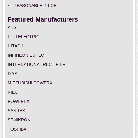
REASONABLE PRICE
Featured Manufacturers
AEG
FUJI ELECTRIC
HITACHI
INFINEON EUPEC
INTERNATIONAL RECTIFIER
IXYS
MITSUBISHI POWERX
NIEC
POWEREX
SANREX
SEMIKRON
TOSHIBA