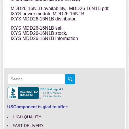
MDD26-16N1B availability,
MDD26-16N1B pdf,
IXYS power module MDD26-16N1B,
IXYS MDD26-16N1B distributor,
IXYS MDD26-16N1B sell,
IXYS MDD26-16N1B stock,
IXYS MDD26-16N1B information
USComponent is glad to offer:
HIGH QUALITY
FAST DELIVERY