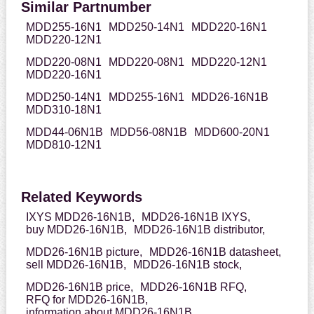
Similar Partnumber
MDD255-16N1
MDD250-14N1
MDD220-16N1
MDD220-12N1
MDD220-08N1
MDD220-08N1
MDD220-12N1
MDD220-16N1
MDD250-14N1
MDD255-16N1
MDD26-16N1B
MDD310-18N1
MDD44-06N1B
MDD56-08N1B
MDD600-20N1
MDD810-12N1
Related Keywords
IXYS MDD26-16N1B,
MDD26-16N1B IXYS,
buy MDD26-16N1B,
MDD26-16N1B distributor,
MDD26-16N1B picture,
MDD26-16N1B datasheet,
sell MDD26-16N1B,
MDD26-16N1B stock,
MDD26-16N1B price,
MDD26-16N1B RFQ,
RFQ for MDD26-16N1B,
information about MDD26-16N1B,