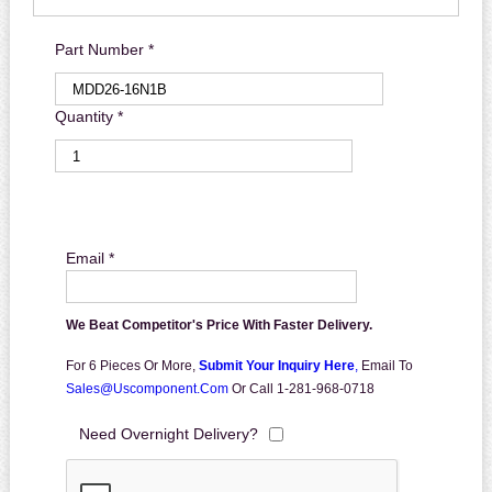
Part Number *
Quantity *
Email *
We Beat Competitor's Price With Faster Delivery.
For 6 Pieces Or More,
Submit Your Inquiry Here
,
Email To
Sales@uscomponent.com
Or Call 1-281-968-0718
Need Overnight Delivery?