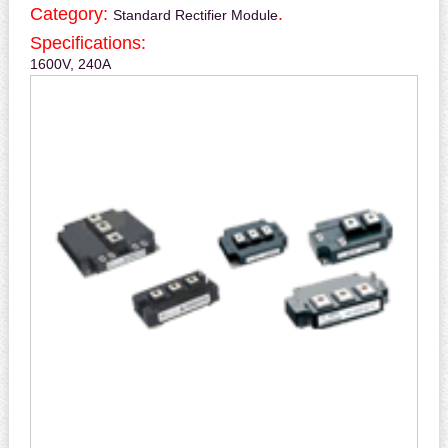
Category:
.
Standard Rectifier Module
Specifications:
1600V, 240A