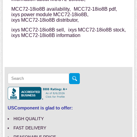
MCC72-18io8B availability,
MCC72-18io8B pdf,
ixys power module MCC72-18io8B,
ixys MCC72-18io8B distributor,
ixys MCC72-18io8B sell,
ixys MCC72-18io8B stock,
ixys MCC72-18io8B information
USComponent is glad to offer:
HIGH QUALITY
FAST DELIVERY