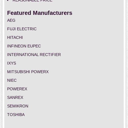
REASONABLE PRICE
Featured Manufacturers
AEG
FUJI ELECTRIC
HITACHI
INFINEON EUPEC
INTERNATIONAL RECTIFIER
IXYS
MITSUBISHI POWERX
NIEC
POWEREX
SANREX
SEMIKRON
TOSHIBA