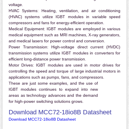
voltage.
HVAC Systems:
Heating, ventilation, and air conditioning
(HVAC) systems utilize IGBT modules in variable speed
compressors and fans for energy-efficient operation.
Medical Equipment:
IGBT modules are employed in various
medical equipment such as MRI machines, X-ray generators,
and medical lasers for power control and conversion.
Power Transmission:
High-voltage direct current (HVDC)
transmission systems utilize IGBT modules in converters for
efficient long-distance power transmission.
Motor Drives:
IGBT modules are used in motor drives for
controlling the speed and torque of large industrial motors in
applications such as pumps, fans, and compressors.
These are just some examples, and the use of
IGBT modules continues to expand into new
areas as technology advances and the demand
for high-power switching solutions grows.
Download MCC72-18io8B Datasheet
Download MCC72-18io8B Datasheet