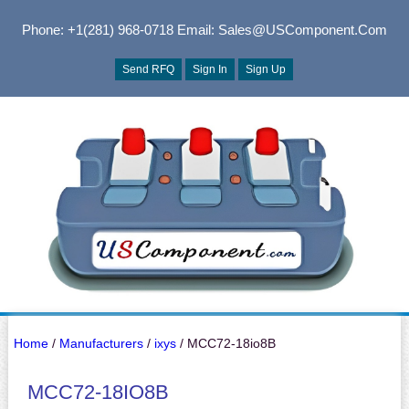
Phone: +1(281) 968-0718
Email: Sales@USComponent.com
Send RFQ
Sign In
Sign Up
Home
/
Manufacturers
/
ixys
/ MCC72-18io8B
MCC72-18IO8B