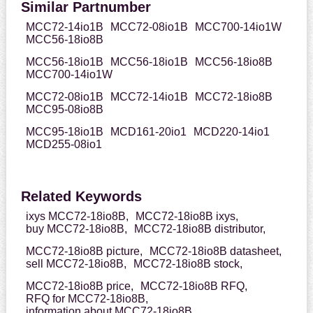
Similar Partnumber
MCC72-14io1B
MCC72-08io1B
MCC700-14io1W
MCC56-18io8B
MCC56-18io1B
MCC56-18io1B
MCC56-18io8B
MCC700-14io1W
MCC72-08io1B
MCC72-14io1B
MCC72-18io8B
MCC95-08io8B
MCC95-18io1B
MCD161-20io1
MCD220-14io1
MCD255-08io1
Related Keywords
ixys MCC72-18io8B,
MCC72-18io8B ixys,
buy MCC72-18io8B,
MCC72-18io8B distributor,
MCC72-18io8B picture,
MCC72-18io8B datasheet,
sell MCC72-18io8B,
MCC72-18io8B stock,
MCC72-18io8B price,
MCC72-18io8B RFQ,
RFQ for MCC72-18io8B,
information about MCC72-18io8B,