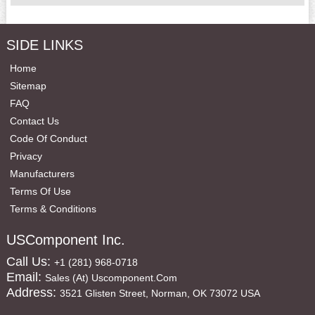
SIDE LINKS
Home
Sitemap
FAQ
Contact Us
Code Of Conduct
Privacy
Manufacturers
Terms Of Use
Terms & Conditions
USComponent Inc.
Call Us:
+1 (281) 968-0718
Email:
Sales (at) Uscomponent.com
Address:
3521 Glisten Street, Norman, OK 73072 USA