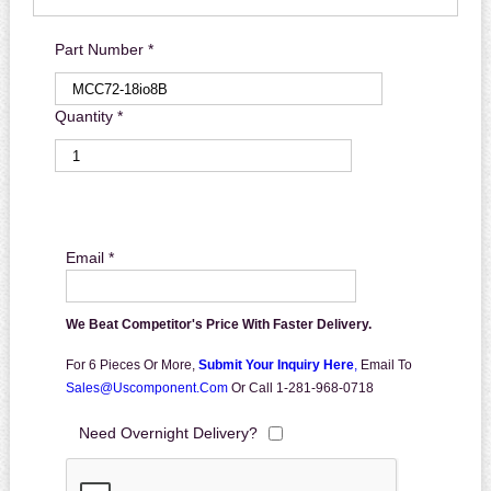
Part Number *
Quantity *
Email *
We Beat Competitor's Price With Faster Delivery.
For 6 Pieces Or More,
Submit Your Inquiry Here
,
Email To
Sales@uscomponent.com
Or Call 1-281-968-0718
Need Overnight Delivery?