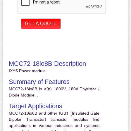
MCC72-18io8B Description
IXYS Power module
Summary of Features
MCC72-18io8B is a(n) 1800V, 180A Thyristor /
Diode Module. .
Target Applications
MCC72-18io8B and other IGBT (Insulated Gate
Bipolar Transistor) transistor modules find
applications in various industries and systems