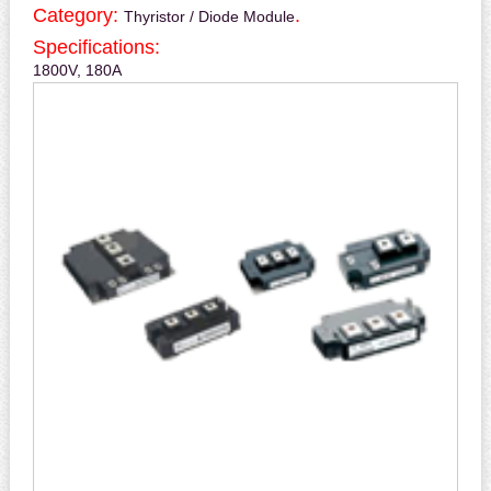
Category:
.
Thyristor / Diode Module
Specifications:
1800V, 180A