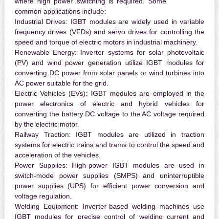
where high power switching is required. Some
common applications include:
Industrial Drives:
IGBT modules are widely used in variable
frequency drives (VFDs) and servo drives for controlling the
speed and torque of electric motors in industrial machinery.
Renewable Energy:
Inverter systems for solar photovoltaic
(PV) and wind power generation utilize IGBT modules for
converting DC power from solar panels or wind turbines into
AC power suitable for the grid.
Electric Vehicles (EVs):
IGBT modules are employed in the
power electronics of electric and hybrid vehicles for
converting the battery DC voltage to the AC voltage required
by the electric motor.
Railway Traction:
IGBT modules are utilized in traction
systems for electric trains and trams to control the speed and
acceleration of the vehicles.
Power Supplies:
High-power IGBT modules are used in
switch-mode power supplies (SMPS) and uninterruptible
power supplies (UPS) for efficient power conversion and
voltage regulation.
Welding Equipment:
Inverter-based welding machines use
IGBT modules for precise control of welding current and