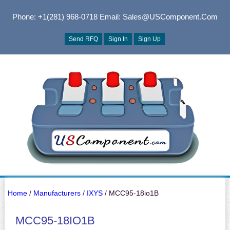
Phone: +1(281) 968-0718
Email: Sales@USComponent.com
Send RFQ
Sign In
Sign Up
Home
/
Manufacturers
/
IXYS
/ MCC95-18io1B
MCC95-18IO1B