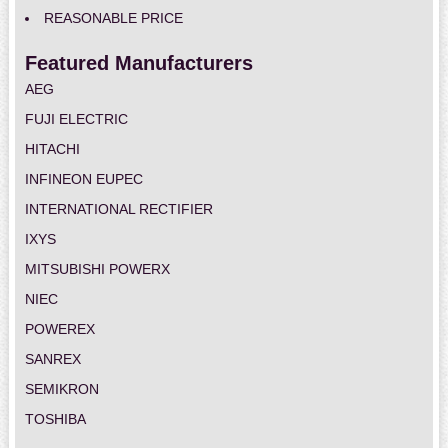
REASONABLE PRICE
Featured Manufacturers
AEG
FUJI ELECTRIC
HITACHI
INFINEON EUPEC
INTERNATIONAL RECTIFIER
IXYS
MITSUBISHI POWERX
NIEC
POWEREX
SANREX
SEMIKRON
TOSHIBA