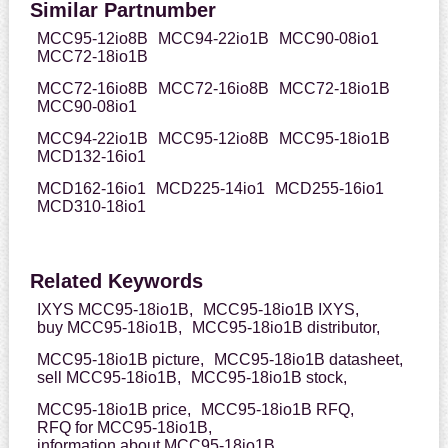
Similar Partnumber
MCC95-12io8B
MCC94-22io1B
MCC90-08io1
MCC72-18io1B
MCC72-16io8B
MCC72-16io8B
MCC72-18io1B
MCC90-08io1
MCC94-22io1B
MCC95-12io8B
MCC95-18io1B
MCD132-16io1
MCD162-16io1
MCD225-14io1
MCD255-16io1
MCD310-18io1
Related Keywords
IXYS MCC95-18io1B,
MCC95-18io1B IXYS,
buy MCC95-18io1B,
MCC95-18io1B distributor,
MCC95-18io1B picture,
MCC95-18io1B datasheet,
sell MCC95-18io1B,
MCC95-18io1B stock,
MCC95-18io1B price,
MCC95-18io1B RFQ,
RFQ for MCC95-18io1B,
information about MCC95-18io1B,