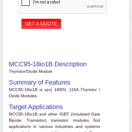
MCC95-18io1B Description
Thyristor/Diode Module
Summary of Features
MCC95-18io1B is a(n) 1800V, 116A Thyristor /
Diode Modules. .
Target Applications
MCC95-18io1B and other IGBT (Insulated Gate
Bipolar Transistor) transistor modules find
applications in various industries and systems