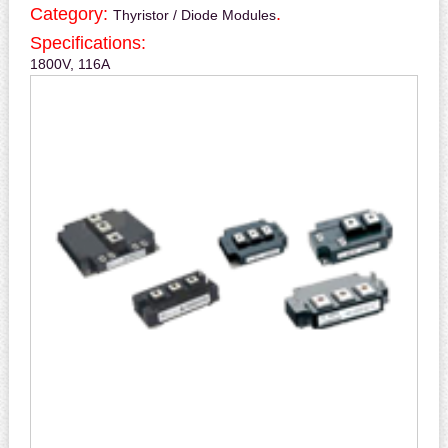
Category:
.
Thyristor / Diode Modules
Specifications:
1800V, 116A