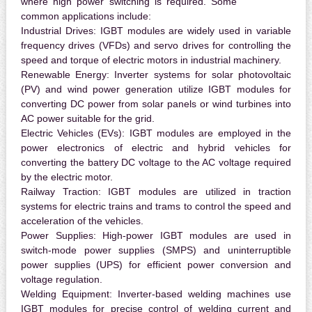
where high power switching is required. Some
common applications include:
Industrial Drives:
IGBT modules are widely used in variable
frequency drives (VFDs) and servo drives for controlling the
speed and torque of electric motors in industrial machinery.
Renewable Energy:
Inverter systems for solar photovoltaic
(PV) and wind power generation utilize IGBT modules for
converting DC power from solar panels or wind turbines into
AC power suitable for the grid.
Electric Vehicles (EVs):
IGBT modules are employed in the
power electronics of electric and hybrid vehicles for
converting the battery DC voltage to the AC voltage required
by the electric motor.
Railway Traction:
IGBT modules are utilized in traction
systems for electric trains and trams to control the speed and
acceleration of the vehicles.
Power Supplies:
High-power IGBT modules are used in
switch-mode power supplies (SMPS) and uninterruptible
power supplies (UPS) for efficient power conversion and
voltage regulation.
Welding Equipment:
Inverter-based welding machines use
IGBT modules for precise control of welding current and