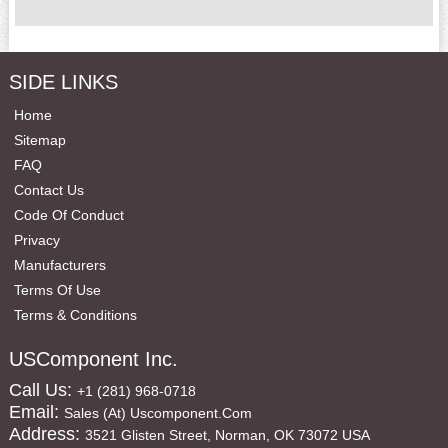
SIDE LINKS
Home
Sitemap
FAQ
Contact Us
Code Of Conduct
Privacy
Manufacturers
Terms Of Use
Terms & Conditions
USComponent Inc.
Call Us:
+1 (281) 968-0718
Email:
Sales (at) Uscomponent.com
Address:
3521 Glisten Street, Norman, OK 73072 USA