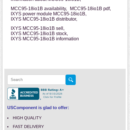
MCC95-18io1B availability,
MCC95-18io1B pdf,
IXYS power module MCC95-18io1B,
IXYS MCC95-18io1B distributor,
IXYS MCC95-18io1B sell,
IXYS MCC95-18io1B stock,
IXYS MCC95-18io1B information
USComponent is glad to offer:
HIGH QUALITY
FAST DELIVERY