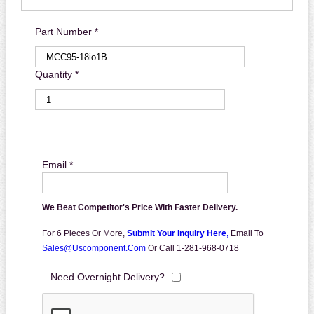
Part Number *
Quantity *
Email *
We Beat Competitor's Price With Faster Delivery.
For 6 Pieces Or More,
Submit Your Inquiry Here
,
Email To
Sales@uscomponent.com
Or Call 1-281-968-0718
Need Overnight Delivery?