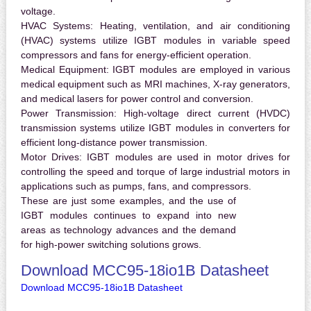
voltage.
HVAC Systems:
Heating, ventilation, and air conditioning
(HVAC) systems utilize IGBT modules in variable speed
compressors and fans for energy-efficient operation.
Medical Equipment:
IGBT modules are employed in various
medical equipment such as MRI machines, X-ray generators,
and medical lasers for power control and conversion.
Power Transmission:
High-voltage direct current (HVDC)
transmission systems utilize IGBT modules in converters for
efficient long-distance power transmission.
Motor Drives:
IGBT modules are used in motor drives for
controlling the speed and torque of large industrial motors in
applications such as pumps, fans, and compressors.
These are just some examples, and the use of
IGBT modules continues to expand into new
areas as technology advances and the demand
for high-power switching solutions grows.
Download MCC95-18io1B Datasheet
Download MCC95-18io1B Datasheet