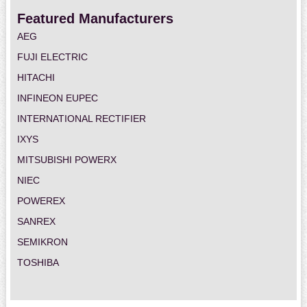
Featured Manufacturers
AEG
FUJI ELECTRIC
HITACHI
INFINEON EUPEC
INTERNATIONAL RECTIFIER
IXYS
MITSUBISHI POWERX
NIEC
POWEREX
SANREX
SEMIKRON
TOSHIBA