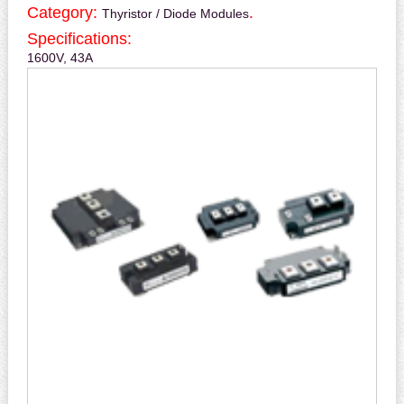
Category:
.
Thyristor / Diode Modules
Specifications:
1600V, 43A