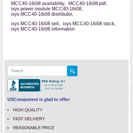
MCC40-16i08 availability,
MCC40-16i08 pdf,
ixys power module MCC40-16i08,
ixys MCC40-16i08 distributor,
ixys MCC40-16i08 sell,
ixys MCC40-16i08 stock,
ixys MCC40-16i08 information
USComponent is glad to offer:
HIGH QUALITY
FAST DELIVERY
REASONABLE PRICE