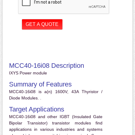
MCC40-16i08 Description
IXYS Power module
Summary of Features
MCC40-16i08 is a(n) 1600V, 43A Thyristor /
Diode Modules. .
Target Applications
MCC40-16i08 and other IGBT (Insulated Gate
Bipolar Transistor) transistor modules find
applications in various industries and systems