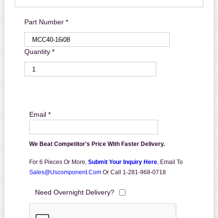
Part Number *
Quantity *
Email *
We Beat Competitor's Price With Faster Delivery.
For 6 Pieces Or More,
Submit Your Inquiry Here
,
Email To
Sales@uscomponent.com
Or Call 1-281-968-0718
Need Overnight Delivery?