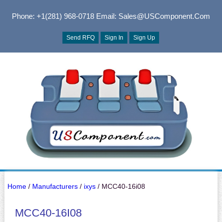
Phone: +1(281) 968-0718
Email: Sales@USComponent.com
Send RFQ
Sign In
Sign Up
Home
/
Manufacturers
/
ixys
/ MCC40-16i08
MCC40-16I08