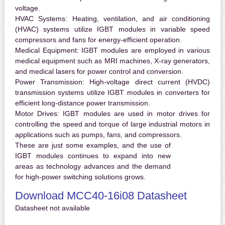
voltage.
HVAC Systems:
Heating, ventilation, and air conditioning
(HVAC) systems utilize IGBT modules in variable speed
compressors and fans for energy-efficient operation.
Medical Equipment:
IGBT modules are employed in various
medical equipment such as MRI machines, X-ray generators,
and medical lasers for power control and conversion.
Power Transmission:
High-voltage direct current (HVDC)
transmission systems utilize IGBT modules in converters for
efficient long-distance power transmission.
Motor Drives:
IGBT modules are used in motor drives for
controlling the speed and torque of large industrial motors in
applications such as pumps, fans, and compressors.
These are just some examples, and the use of
IGBT modules continues to expand into new
areas as technology advances and the demand
for high-power switching solutions grows.
Download MCC40-16i08 Datasheet
Datasheet not available