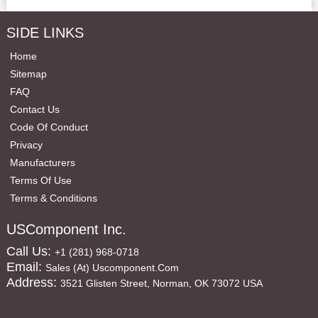
SIDE LINKS
Home
Sitemap
FAQ
Contact Us
Code Of Conduct
Privacy
Manufacturers
Terms Of Use
Terms & Conditions
USComponent Inc.
Call Us:
+1 (281) 968-0718
Email:
Sales (at) Uscomponent.com
Address:
3521 Glisten Street, Norman, OK 73072 USA