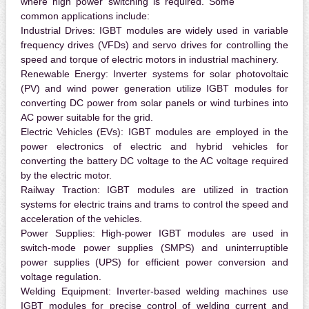
where high power switching is required. Some
common applications include:
Industrial Drives:
IGBT modules are widely used in variable
frequency drives (VFDs) and servo drives for controlling the
speed and torque of electric motors in industrial machinery.
Renewable Energy:
Inverter systems for solar photovoltaic
(PV) and wind power generation utilize IGBT modules for
converting DC power from solar panels or wind turbines into
AC power suitable for the grid.
Electric Vehicles (EVs):
IGBT modules are employed in the
power electronics of electric and hybrid vehicles for
converting the battery DC voltage to the AC voltage required
by the electric motor.
Railway Traction:
IGBT modules are utilized in traction
systems for electric trains and trams to control the speed and
acceleration of the vehicles.
Power Supplies:
High-power IGBT modules are used in
switch-mode power supplies (SMPS) and uninterruptible
power supplies (UPS) for efficient power conversion and
voltage regulation.
Welding Equipment:
Inverter-based welding machines use
IGBT modules for precise control of welding current and