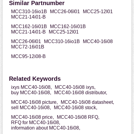
Similar Partnumber
MCC310-16io1B
MCC26-06I01
MCC25-12I01
MCC21-14i01-B
MCC162-16i01B
MCC162-16i01B
MCC21-14i01-B
MCC25-12I01
MCC26-06I01
MCC310-16io1B
MCC40-16i08
MCC72-16i01B
MCC95-12i08-B
Related Keywords
ixys MCC40-16i08,
MCC40-16i08 ixys,
buy MCC40-16i08,
MCC40-16i08 distributor,
MCC40-16i08 picture,
MCC40-16i08 datasheet,
sell MCC40-16i08,
MCC40-16i08 stock,
MCC40-16i08 price,
MCC40-16i08 RFQ,
RFQ for MCC40-16i08,
information about MCC40-16i08,