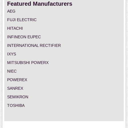
Featured Manufacturers
AEG
FUJI ELECTRIC
HITACHI
INFINEON EUPEC
INTERNATIONAL RECTIFIER
IXYS
MITSUBISHI POWERX
NIEC
POWEREX
SANREX
SEMIKRON
TOSHIBA