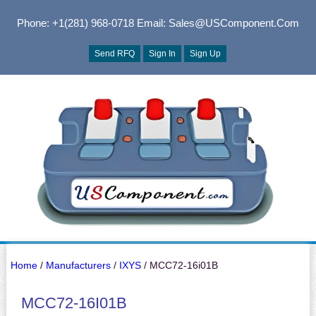
Phone: +1(281) 968-0718
Email: Sales@USComponent.com
Send RFQ
Sign In
Sign Up
Home
/
Manufacturers
/
IXYS
/ MCC72-16i01B
MCC72-16I01B