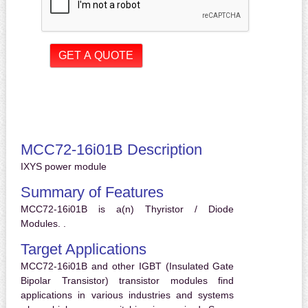
MCC72-16i01B Description
IXYS power module
Summary of Features
MCC72-16i01B is a(n) Thyristor / Diode
Modules. .
Target Applications
MCC72-16i01B and other IGBT (Insulated Gate
Bipolar Transistor) transistor modules find
applications in various industries and systems