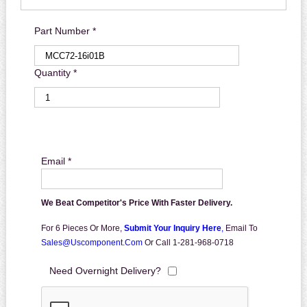
Part Number *
Quantity *
Email *
We Beat Competitor's Price With Faster Delivery.
For 6 Pieces Or More,
Submit Your Inquiry Here
,
Email To
Sales@uscomponent.com
Or Call 1-281-968-0718
Need Overnight Delivery?