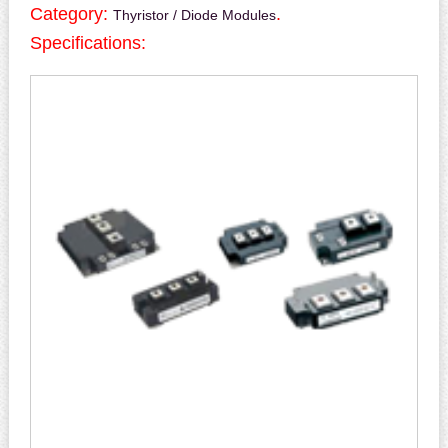
Category:
.
Thyristor / Diode Modules
Specifications: