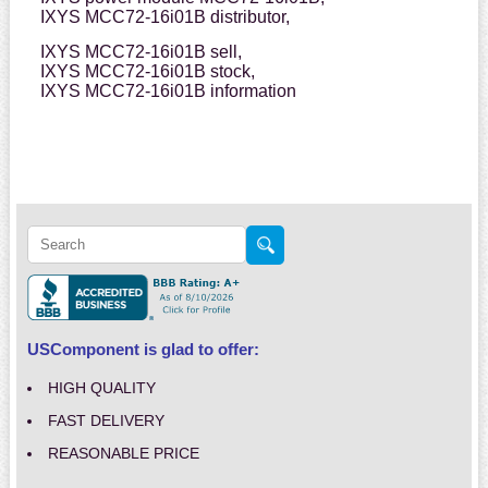
IXYS MCC72-16i01B distributor,
IXYS MCC72-16i01B sell,
IXYS MCC72-16i01B stock,
IXYS MCC72-16i01B information
USComponent is glad to offer:
HIGH QUALITY
FAST DELIVERY
REASONABLE PRICE