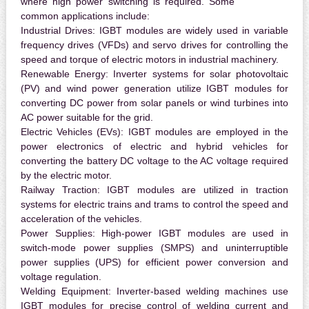
where high power switching is required. Some
common applications include:
Industrial Drives:
IGBT modules are widely used in variable
frequency drives (VFDs) and servo drives for controlling the
speed and torque of electric motors in industrial machinery.
Renewable Energy:
Inverter systems for solar photovoltaic
(PV) and wind power generation utilize IGBT modules for
converting DC power from solar panels or wind turbines into
AC power suitable for the grid.
Electric Vehicles (EVs):
IGBT modules are employed in the
power electronics of electric and hybrid vehicles for
converting the battery DC voltage to the AC voltage required
by the electric motor.
Railway Traction:
IGBT modules are utilized in traction
systems for electric trains and trams to control the speed and
acceleration of the vehicles.
Power Supplies:
High-power IGBT modules are used in
switch-mode power supplies (SMPS) and uninterruptible
power supplies (UPS) for efficient power conversion and
voltage regulation.
Welding Equipment:
Inverter-based welding machines use
IGBT modules for precise control of welding current and