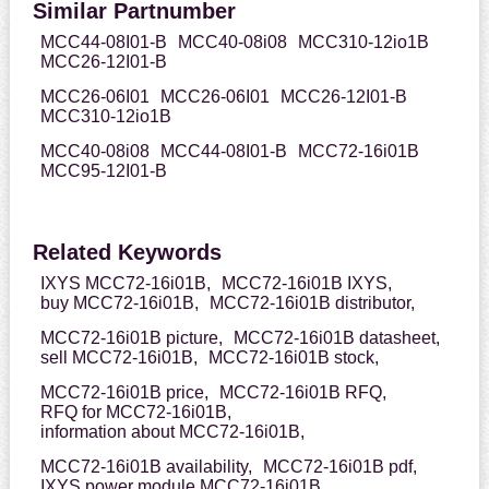
Similar Partnumber
MCC44-08I01-B
MCC40-08i08
MCC310-12io1B
MCC26-12I01-B
MCC26-06I01
MCC26-06I01
MCC26-12I01-B
MCC310-12io1B
MCC40-08i08
MCC44-08I01-B
MCC72-16i01B
MCC95-12I01-B
Related Keywords
IXYS MCC72-16i01B,
MCC72-16i01B IXYS,
buy MCC72-16i01B,
MCC72-16i01B distributor,
MCC72-16i01B picture,
MCC72-16i01B datasheet,
sell MCC72-16i01B,
MCC72-16i01B stock,
MCC72-16i01B price,
MCC72-16i01B RFQ,
RFQ for MCC72-16i01B,
information about MCC72-16i01B,
MCC72-16i01B availability,
MCC72-16i01B pdf,
IXYS power module MCC72-16i01B,