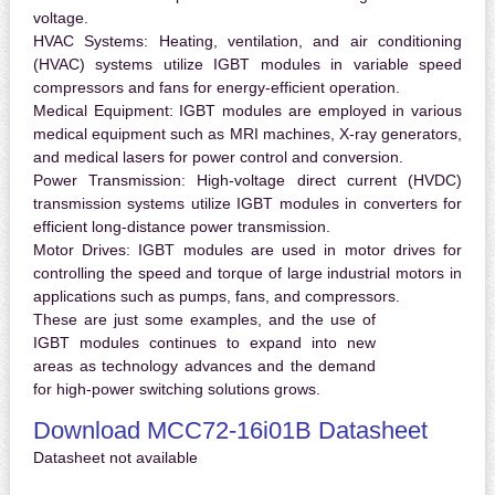
voltage.
HVAC Systems:
Heating, ventilation, and air conditioning
(HVAC) systems utilize IGBT modules in variable speed
compressors and fans for energy-efficient operation.
Medical Equipment:
IGBT modules are employed in various
medical equipment such as MRI machines, X-ray generators,
and medical lasers for power control and conversion.
Power Transmission:
High-voltage direct current (HVDC)
transmission systems utilize IGBT modules in converters for
efficient long-distance power transmission.
Motor Drives:
IGBT modules are used in motor drives for
controlling the speed and torque of large industrial motors in
applications such as pumps, fans, and compressors.
These are just some examples, and the use of
IGBT modules continues to expand into new
areas as technology advances and the demand
for high-power switching solutions grows.
Download MCC72-16i01B Datasheet
Datasheet not available