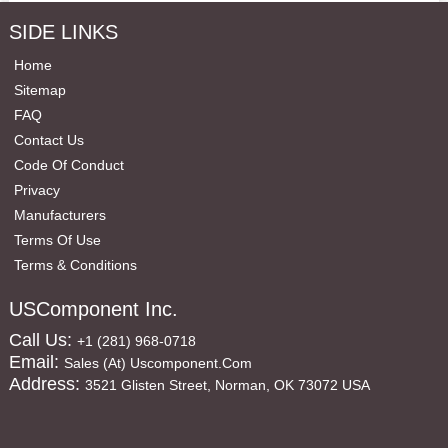
SIDE LINKS
Home
Sitemap
FAQ
Contact Us
Code Of Conduct
Privacy
Manufacturers
Terms Of Use
Terms & Conditions
USComponent Inc.
Call Us:
+1 (281) 968-0718
Email:
Sales (at) Uscomponent.com
Address:
3521 Glisten Street, Norman, OK 73072 USA