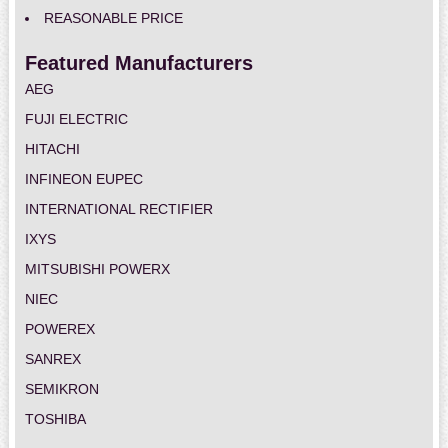
REASONABLE PRICE
Featured Manufacturers
AEG
FUJI ELECTRIC
HITACHI
INFINEON EUPEC
INTERNATIONAL RECTIFIER
IXYS
MITSUBISHI POWERX
NIEC
POWEREX
SANREX
SEMIKRON
TOSHIBA