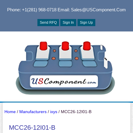
Phone: +1(281) 968-0718
Email: Sales@USComponent.com
Send RFQ
Sign In
Sign Up
Home
/
Manufacturers
/
ixys
/ MCC26-12I01-B
MCC26-12I01-B