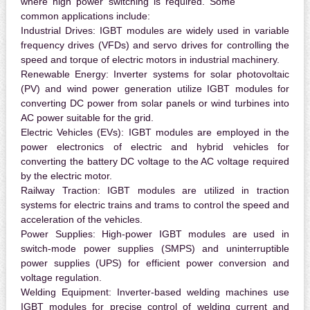
where high power switching is required. Some
common applications include:
Industrial Drives:
IGBT modules are widely used in variable
frequency drives (VFDs) and servo drives for controlling the
speed and torque of electric motors in industrial machinery.
Renewable Energy:
Inverter systems for solar photovoltaic
(PV) and wind power generation utilize IGBT modules for
converting DC power from solar panels or wind turbines into
AC power suitable for the grid.
Electric Vehicles (EVs):
IGBT modules are employed in the
power electronics of electric and hybrid vehicles for
converting the battery DC voltage to the AC voltage required
by the electric motor.
Railway Traction:
IGBT modules are utilized in traction
systems for electric trains and trams to control the speed and
acceleration of the vehicles.
Power Supplies:
High-power IGBT modules are used in
switch-mode power supplies (SMPS) and uninterruptible
power supplies (UPS) for efficient power conversion and
voltage regulation.
Welding Equipment:
Inverter-based welding machines use
IGBT modules for precise control of welding current and