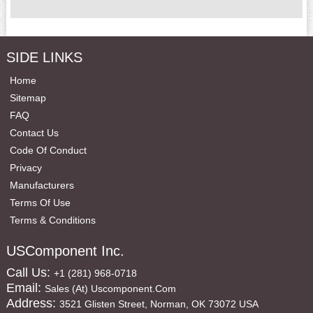
SIDE LINKS
Home
Sitemap
FAQ
Contact Us
Code Of Conduct
Privacy
Manufacturers
Terms Of Use
Terms & Conditions
USComponent Inc.
Call Us:
+1 (281) 968-0718
Email:
Sales (at) Uscomponent.com
Address:
3521 Glisten Street, Norman, OK 73072 USA