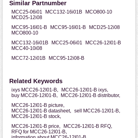
Similar Partnumber
MCC25-06i01
MCC132-16i01B
MCO800-10
MCD25-12i08
MCC95-16I01-B
MCC95-16I01-B
MCD25-12i08
MCO800-10
MCC132-16i01B
MCC25-06i01
MCC26-12I01-B
MCC40-10i08
MCC72-12i01B
MCC95-12i08-B
Related Keywords
ixys MCC26-12I01-B,
MCC26-12I01-B ixys,
buy MCC26-12I01-B,
MCC26-12I01-B distributor,
MCC26-12I01-B picture,
MCC26-12I01-B datasheet,
sell MCC26-12I01-B,
MCC26-12I01-B stock,
MCC26-12I01-B price,
MCC26-12I01-B RFQ,
RFQ for MCC26-12I01-B,
information about MCC26-12I01-B,