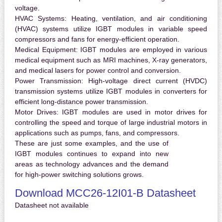
voltage.
HVAC Systems:
Heating, ventilation, and air conditioning
(HVAC) systems utilize IGBT modules in variable speed
compressors and fans for energy-efficient operation.
Medical Equipment:
IGBT modules are employed in various
medical equipment such as MRI machines, X-ray generators,
and medical lasers for power control and conversion.
Power Transmission:
High-voltage direct current (HVDC)
transmission systems utilize IGBT modules in converters for
efficient long-distance power transmission.
Motor Drives:
IGBT modules are used in motor drives for
controlling the speed and torque of large industrial motors in
applications such as pumps, fans, and compressors.
These are just some examples, and the use of
IGBT modules continues to expand into new
areas as technology advances and the demand
for high-power switching solutions grows.
Download MCC26-12I01-B Datasheet
Datasheet not available