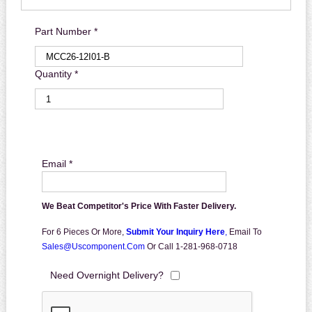
Part Number *
Quantity *
Email *
We Beat Competitor's Price With Faster Delivery.
For 6 Pieces Or More,
Submit Your Inquiry Here
,
Email To
Sales@uscomponent.com
Or Call 1-281-968-0718
Need Overnight Delivery?