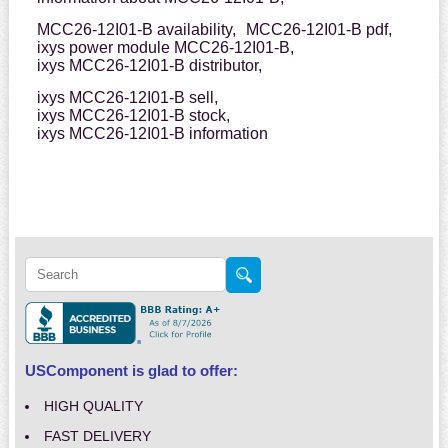
MCC26-12I01-B availability,
MCC26-12I01-B pdf,
ixys power module MCC26-12I01-B,
ixys MCC26-12I01-B distributor,
ixys MCC26-12I01-B sell,
ixys MCC26-12I01-B stock,
ixys MCC26-12I01-B information
USComponent is glad to offer:
HIGH QUALITY
FAST DELIVERY