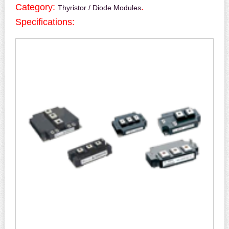
Category:
.
Thyristor / Diode Modules
Specifications: