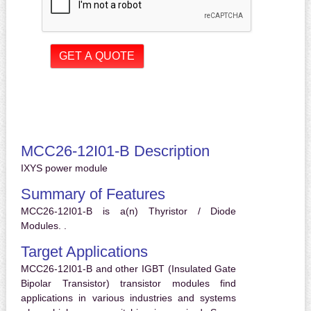
MCC26-12I01-B Description
IXYS power module
Summary of Features
MCC26-12I01-B is a(n) Thyristor / Diode
Modules. .
Target Applications
MCC26-12I01-B and other IGBT (Insulated Gate
Bipolar Transistor) transistor modules find
applications in various industries and systems