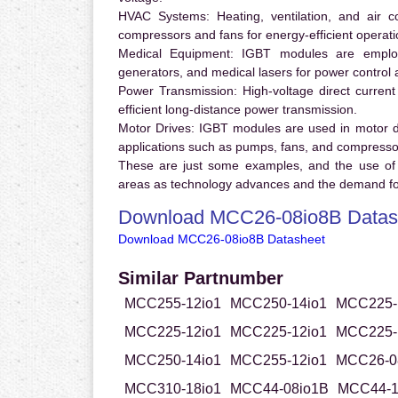
HVAC Systems:
Heating, ventilation, and air 
compressors and fans for energy-efficient operati
Medical Equipment:
IGBT modules are employ
generators, and medical lasers for power control 
Power Transmission:
High-voltage direct curren
efficient long-distance power transmission.
Motor Drives:
IGBT modules are used in motor driv
applications such as pumps, fans, and compresso
These are just some examples, and the use of
areas as technology advances and the demand for
Download MCC26-08io8B Datas
Download MCC26-08io8B Datasheet
Similar Partnumber
MCC255-12io1
MCC250-14io1
MCC225-
MCC225-12io1
MCC225-12io1
MCC225-
MCC250-14io1
MCC255-12io1
MCC26-0
MCC310-18io1
MCC44-08io1B
MCC44-1