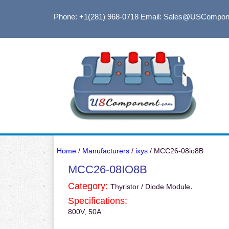
Phone: +1(281) 968-0718
Email: Sales@USCompon
Home
/
Manufacturers
/
ixys
/ MCC26-08io8B
MCC26-08IO8B
Category:
.
Thyristor / Diode Module
Specifications:
800V, 50A