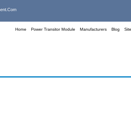
ent.com
Home
Power Transitor Module
Manufacturers
Blog
Sit