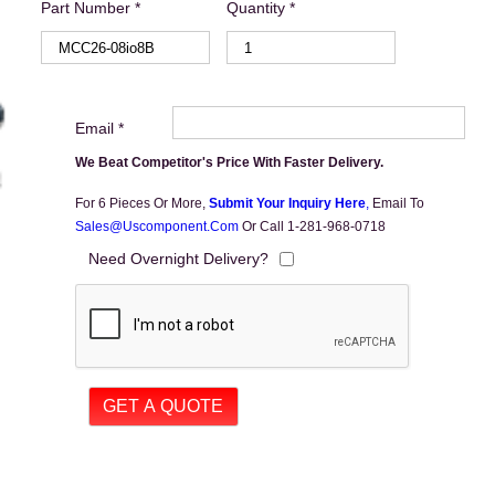
Part Number *
Quantity *
Email *
We Beat Competitor's Price With Faster Delivery.
For 6 Pieces Or More,
Submit Your Inquiry Here
,
Email To
Sales@uscomponent.com
Or Call 1-281-968-0718
Need Overnight Delivery?