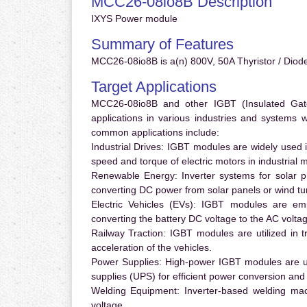
MCC26-08io8B Description
IXYS Power module
Summary of Features
MCC26-08io8B is a(n) 800V, 50A Thyristor / Diode
Target Applications
MCC26-08io8B and other IGBT (Insulated Gate 
applications in various industries and systems
common applications include:
Industrial Drives:
IGBT modules are widely used in
speed and torque of electric motors in industrial 
Renewable Energy:
Inverter systems for solar p
converting DC power from solar panels or wind turb
Electric Vehicles (EVs):
IGBT modules are emplo
converting the battery DC voltage to the AC voltag
Railway Traction:
IGBT modules are utilized in tr
acceleration of the vehicles.
Power Supplies:
High-power IGBT modules are us
supplies (UPS) for efficient power conversion and 
Welding Equipment:
Inverter-based welding mac
voltage.