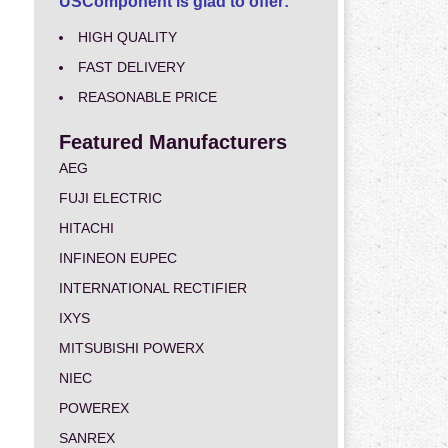
USComponent is glad to offer:
HIGH QUALITY
FAST DELIVERY
REASONABLE PRICE
Featured Manufacturers
AEG
FUJI ELECTRIC
HITACHI
INFINEON EUPEC
INTERNATIONAL RECTIFIER
IXYS
MITSUBISHI POWERX
NIEC
POWEREX
SANREX