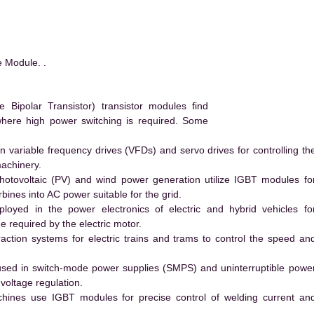
 Module. .
Bipolar Transistor) transistor modules find
 where high power switching is required. Some
 variable frequency drives (VFDs) and servo drives for controlling th
machinery.
hotovoltaic (PV) and wind power generation utilize IGBT modules fo
ines into AC power suitable for the grid.
yed in the power electronics of electric and hybrid vehicles fo
e required by the electric motor.
action systems for electric trains and trams to control the speed an
ed in switch-mode power supplies (SMPS) and uninterruptible powe
voltage regulation.
hines use IGBT modules for precise control of welding current an