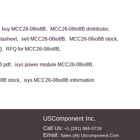
buy MCC26-08io8B,
MCC26-08io8B distributor,
asheet,
sell MCC26-08io8B,
MCC26-08io8B stock,
,
RFQ for MCC26-08io8B,
 pdf,
ixys power module MCC26-08io8B,
8B stock,
ixys MCC26-08io8B information
USComponent Inc.
Call Us:
+1 (281) 968-0718
Email:
Sales (at) Uscomponent.com