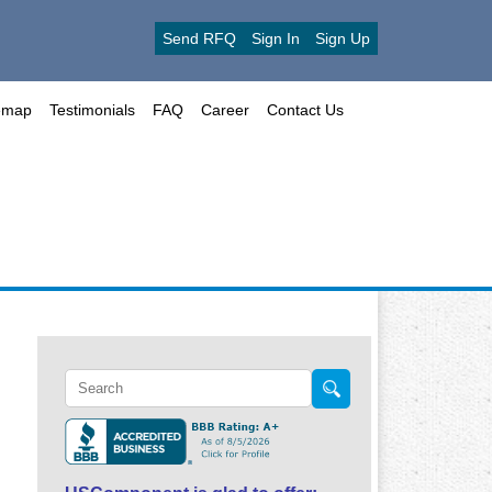
Send RFQ
Sign In
Sign Up
emap
Testimonials
FAQ
Career
Contact Us