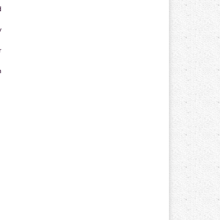
d
y
r
n