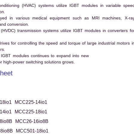
conditioning (HVAC) systems utilize IGBT modules in variable spee
on.
ed in various medical equipment such as MRI machines, X-ra
and conversion.
t (HVDC) transmission systems utilize IGBT modules in converters fo
es for controlling the speed and torque of large industrial motors i
rs.
 IGBT modules continues to expand into new
 high-power switching solutions grows.
heet
18io1
MCC225-14io1
14io1
MCC225-18io1
8io8B
MCC26-16io8B
8io8B
MCC501-18io1