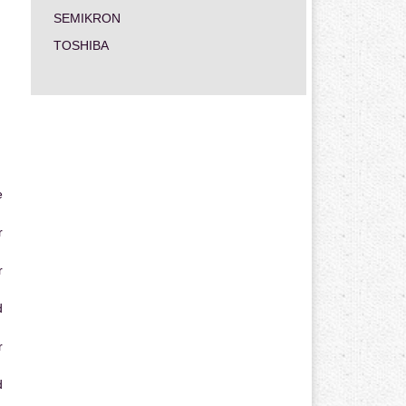
SEMIKRON
TOSHIBA
e
r
r
d
r
d