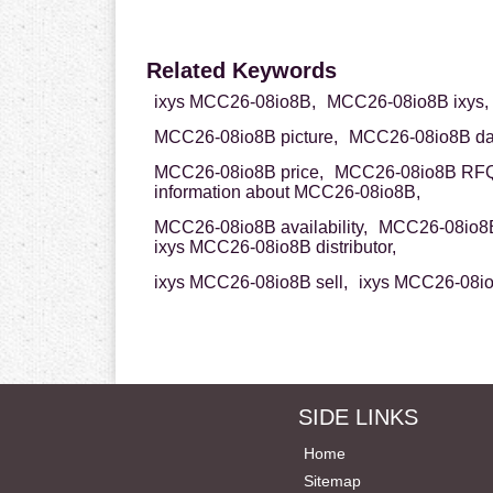
Related Keywords
ixys MCC26-08io8B,
MCC26-08io8B ixys,
MCC26-08io8B picture,
MCC26-08io8B dat
MCC26-08io8B price,
MCC26-08io8B RFQ
information about MCC26-08io8B,
MCC26-08io8B availability,
MCC26-08io8B
ixys MCC26-08io8B distributor,
ixys MCC26-08io8B sell,
ixys MCC26-08io
SIDE LINKS
Home
Sitemap