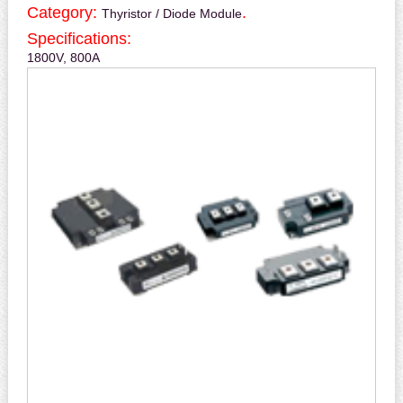
Category:
.
Thyristor / Diode Module
Specifications:
1800V, 800A