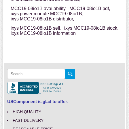
MCC19-08io1B availability,
MCC19-08io1B pdf,
ixys power module MCC19-08io1B,
ixys MCC19-08io1B distributor,
ixys MCC19-08io1B sell,
ixys MCC19-08io1B stock,
ixys MCC19-08io1B information
USComponent is glad to offer:
HIGH QUALITY
FAST DELIVERY