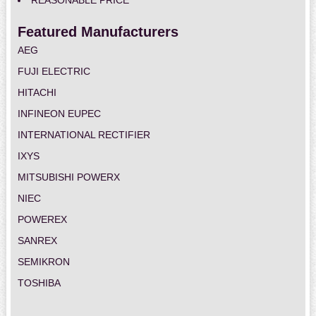
REASONABLE PRICE
Featured Manufacturers
AEG
FUJI ELECTRIC
HITACHI
INFINEON EUPEC
INTERNATIONAL RECTIFIER
IXYS
MITSUBISHI POWERX
NIEC
POWEREX
SANREX
SEMIKRON
TOSHIBA