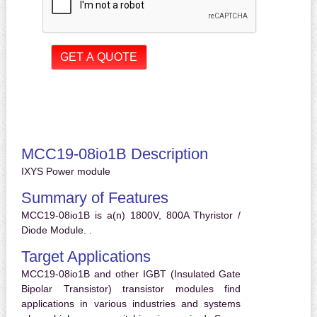
MCC19-08io1B Description
IXYS Power module
Summary of Features
MCC19-08io1B is a(n) 1800V, 800A Thyristor /
Diode Module. .
Target Applications
MCC19-08io1B and other IGBT (Insulated Gate
Bipolar Transistor) transistor modules find
applications in various industries and systems