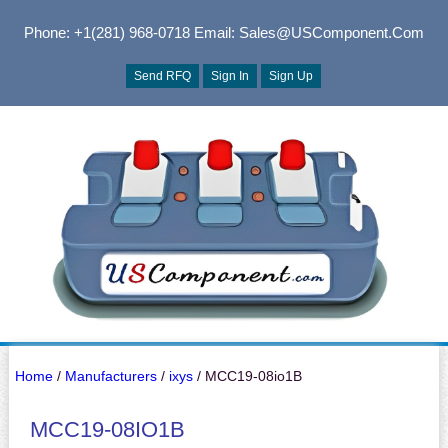
Phone: +1(281) 968-0718
Email: Sales@USComponent.com
Send RFQ
Sign In
Sign Up
Home
/
Manufacturers
/
ixys
/ MCC19-08io1B
MCC19-08IO1B