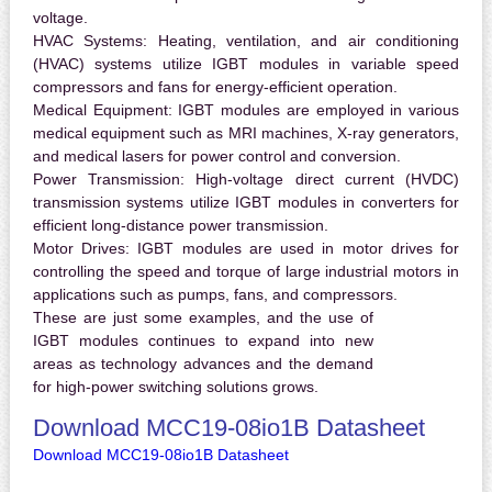
voltage.
HVAC Systems:
Heating, ventilation, and air conditioning
(HVAC) systems utilize IGBT modules in variable speed
compressors and fans for energy-efficient operation.
Medical Equipment:
IGBT modules are employed in various
medical equipment such as MRI machines, X-ray generators,
and medical lasers for power control and conversion.
Power Transmission:
High-voltage direct current (HVDC)
transmission systems utilize IGBT modules in converters for
efficient long-distance power transmission.
Motor Drives:
IGBT modules are used in motor drives for
controlling the speed and torque of large industrial motors in
applications such as pumps, fans, and compressors.
These are just some examples, and the use of
IGBT modules continues to expand into new
areas as technology advances and the demand
for high-power switching solutions grows.
Download MCC19-08io1B Datasheet
Download MCC19-08io1B Datasheet