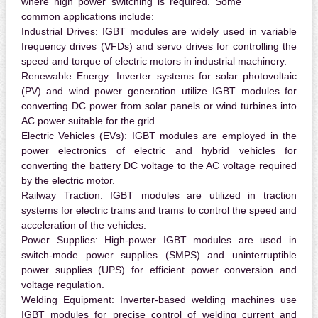
where high power switching is required. Some
common applications include:
Industrial Drives:
IGBT modules are widely used in variable
frequency drives (VFDs) and servo drives for controlling the
speed and torque of electric motors in industrial machinery.
Renewable Energy:
Inverter systems for solar photovoltaic
(PV) and wind power generation utilize IGBT modules for
converting DC power from solar panels or wind turbines into
AC power suitable for the grid.
Electric Vehicles (EVs):
IGBT modules are employed in the
power electronics of electric and hybrid vehicles for
converting the battery DC voltage to the AC voltage required
by the electric motor.
Railway Traction:
IGBT modules are utilized in traction
systems for electric trains and trams to control the speed and
acceleration of the vehicles.
Power Supplies:
High-power IGBT modules are used in
switch-mode power supplies (SMPS) and uninterruptible
power supplies (UPS) for efficient power conversion and
voltage regulation.
Welding Equipment:
Inverter-based welding machines use
IGBT modules for precise control of welding current and