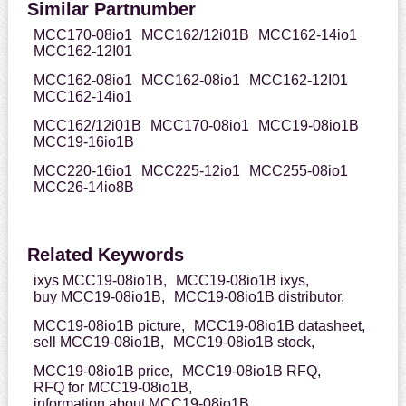
Similar Partnumber
MCC170-08io1
MCC162/12i01B
MCC162-14io1
MCC162-12I01
MCC162-08io1
MCC162-08io1
MCC162-12I01
MCC162-14io1
MCC162/12i01B
MCC170-08io1
MCC19-08io1B
MCC19-16io1B
MCC220-16io1
MCC225-12io1
MCC255-08io1
MCC26-14io8B
Related Keywords
ixys MCC19-08io1B,
MCC19-08io1B ixys,
buy MCC19-08io1B,
MCC19-08io1B distributor,
MCC19-08io1B picture,
MCC19-08io1B datasheet,
sell MCC19-08io1B,
MCC19-08io1B stock,
MCC19-08io1B price,
MCC19-08io1B RFQ,
RFQ for MCC19-08io1B,
information about MCC19-08io1B,