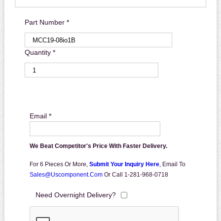
Part Number *
Quantity *
Email *
We Beat Competitor's Price With Faster Delivery.
For 6 Pieces Or More,
Submit Your Inquiry Here
,
Email To
Sales@uscomponent.com
Or Call 1-281-968-0718
Need Overnight Delivery?