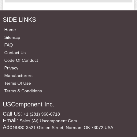
SIDE LINKS
Home
Sitemap
FAQ
Contact Us
Code Of Conduct
Privacy
Manufacturers
Terms Of Use
Terms & Conditions
USComponent Inc.
Call Us:
+1 (281) 968-0718
Email:
Sales (at) Uscomponent.com
Address:
3521 Glisten Street, Norman, OK 73072 USA