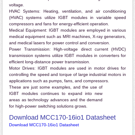
voltage.
HVAC Systems:
Heating, ventilation, and air conditioning
(HVAC) systems utilize IGBT modules in variable speed
compressors and fans for energy-efficient operation.
Medical Equipment:
IGBT modules are employed in various
medical equipment such as MRI machines, X-ray generators,
and medical lasers for power control and conversion.
Power Transmission:
High-voltage direct current (HVDC)
transmission systems utilize IGBT modules in converters for
efficient long-distance power transmission.
Motor Drives:
IGBT modules are used in motor drives for
controlling the speed and torque of large industrial motors in
applications such as pumps, fans, and compressors.
These are just some examples, and the use of
IGBT modules continues to expand into new
areas as technology advances and the demand
for high-power switching solutions grows.
Download MCC170-16io1 Datasheet
Download MCC170-16io1 Datasheet