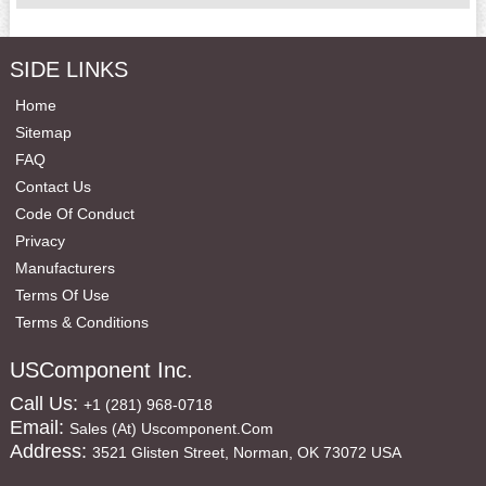
SIDE LINKS
Home
Sitemap
FAQ
Contact Us
Code Of Conduct
Privacy
Manufacturers
Terms Of Use
Terms & Conditions
USComponent Inc.
Call Us:
+1 (281) 968-0718
Email:
Sales (at) Uscomponent.com
Address:
3521 Glisten Street, Norman, OK 73072 USA