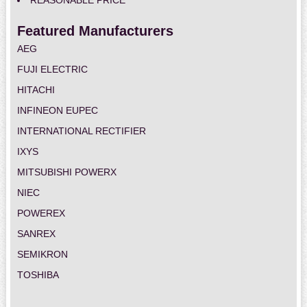
REASONABLE PRICE
Featured Manufacturers
AEG
FUJI ELECTRIC
HITACHI
INFINEON EUPEC
INTERNATIONAL RECTIFIER
IXYS
MITSUBISHI POWERX
NIEC
POWEREX
SANREX
SEMIKRON
TOSHIBA