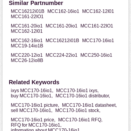
Similar Partnumber
MCC16212i01B
MCC162-16io1
MCC162-12I01
MCC161-22IO1
MCC161-20io1
MCC161-20io1
MCC161-22IO1
MCC162-12I01
MCC162-16io1
MCC16212i01B
MCC170-16io1
MCC19-14io1B
MCC220-12io1
MCC224-22io1
MCC250-16io1
MCC26-12io8B
Related Keywords
ixys MCC170-16io1,
MCC170-16io1 ixys,
buy MCC170-16io1,
MCC170-16io1 distributor,
MCC170-16io1 picture,
MCC170-16io1 datasheet,
sell MCC170-16io1,
MCC170-16io1 stock,
MCC170-16io1 price,
MCC170-16io1 RFQ,
RFQ for MCC170-16io1,
information about MCC170-16io1,