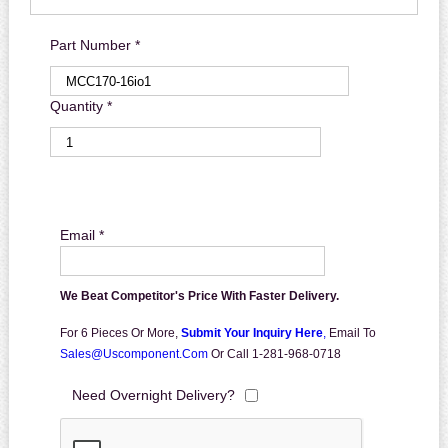
Part Number *
Quantity *
Email *
We Beat Competitor's Price With Faster Delivery.
For 6 Pieces Or More,
Submit Your Inquiry Here
,
Email To
Sales@uscomponent.com
Or Call 1-281-968-0718
Need Overnight Delivery?