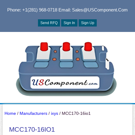
Phone: +1(281) 968-0718
Email: Sales@USComponent.com
Send RFQ
Sign In
Sign Up
Home
/
Manufacturers
/
ixys
/ MCC170-16io1
MCC170-16IO1