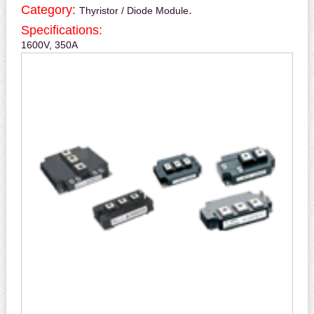
Category:
.
Thyristor / Diode Module
Specifications:
1600V, 350A