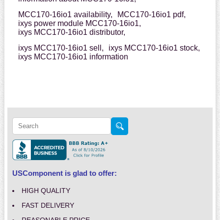
MCC170-16io1 availability,
MCC170-16io1 pdf,
ixys power module MCC170-16io1,
ixys MCC170-16io1 distributor,
ixys MCC170-16io1 sell,
ixys MCC170-16io1 stock,
ixys MCC170-16io1 information
USComponent is glad to offer:
HIGH QUALITY
FAST DELIVERY