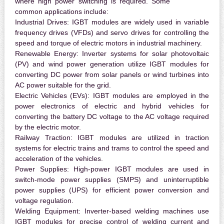
where high power switching is required. Some
common applications include:
Industrial Drives:
IGBT modules are widely used in variable
frequency drives (VFDs) and servo drives for controlling the
speed and torque of electric motors in industrial machinery.
Renewable Energy:
Inverter systems for solar photovoltaic
(PV) and wind power generation utilize IGBT modules for
converting DC power from solar panels or wind turbines into
AC power suitable for the grid.
Electric Vehicles (EVs):
IGBT modules are employed in the
power electronics of electric and hybrid vehicles for
converting the battery DC voltage to the AC voltage required
by the electric motor.
Railway Traction:
IGBT modules are utilized in traction
systems for electric trains and trams to control the speed and
acceleration of the vehicles.
Power Supplies:
High-power IGBT modules are used in
switch-mode power supplies (SMPS) and uninterruptible
power supplies (UPS) for efficient power conversion and
voltage regulation.
Welding Equipment:
Inverter-based welding machines use
IGBT modules for precise control of welding current and