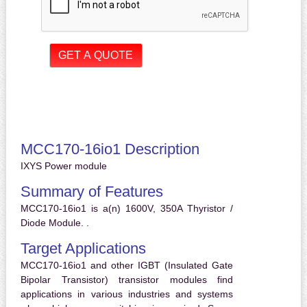
MCC170-16io1 Description
IXYS Power module
Summary of Features
MCC170-16io1 is a(n) 1600V, 350A Thyristor /
Diode Module. .
Target Applications
MCC170-16io1 and other IGBT (Insulated Gate
Bipolar Transistor) transistor modules find
applications in various industries and systems