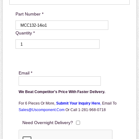
Part Number *
Quantity *
Email *
We Beat Competitor's Price With Faster Delivery.
For 6 Pieces Or More,
Submit Your Inquiry Here
,
Email To
Sales@uscomponent.com
Or Call 1-281-968-0718
Need Overnight Delivery?