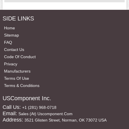
SIDE LINKS
Home
Sitemap
FAQ
Contact Us
Code Of Conduct
Privacy
Manufacturers
Terms Of Use
Terms & Conditions
USComponent Inc.
Call Us:
+1 (281) 968-0718
Email:
Sales (at) Uscomponent.com
Address:
3521 Glisten Street, Norman, OK 73072 USA