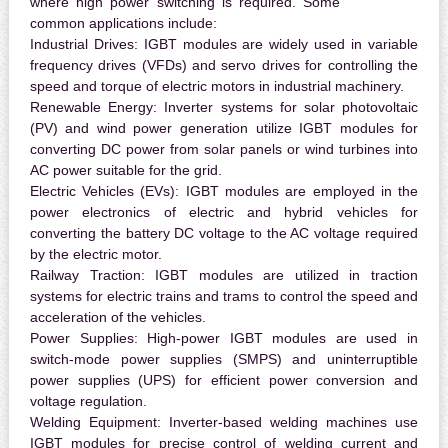
where high power switching is required. Some
common applications include:
Industrial Drives:
IGBT modules are widely used in variable
frequency drives (VFDs) and servo drives for controlling the
speed and torque of electric motors in industrial machinery.
Renewable Energy:
Inverter systems for solar photovoltaic
(PV) and wind power generation utilize IGBT modules for
converting DC power from solar panels or wind turbines into
AC power suitable for the grid.
Electric Vehicles (EVs):
IGBT modules are employed in the
power electronics of electric and hybrid vehicles for
converting the battery DC voltage to the AC voltage required
by the electric motor.
Railway Traction:
IGBT modules are utilized in traction
systems for electric trains and trams to control the speed and
acceleration of the vehicles.
Power Supplies:
High-power IGBT modules are used in
switch-mode power supplies (SMPS) and uninterruptible
power supplies (UPS) for efficient power conversion and
voltage regulation.
Welding Equipment:
Inverter-based welding machines use
IGBT modules for precise control of welding current and