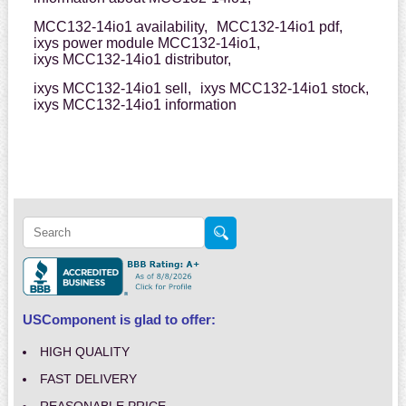
MCC132-14io1 availability,
MCC132-14io1 pdf,
ixys power module MCC132-14io1,
ixys MCC132-14io1 distributor,
ixys MCC132-14io1 sell,
ixys MCC132-14io1 stock,
ixys MCC132-14io1 information
USComponent is glad to offer:
HIGH QUALITY
FAST DELIVERY