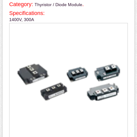
Category:
.
Thyristor / Diode Module
Specifications:
1400V, 300A