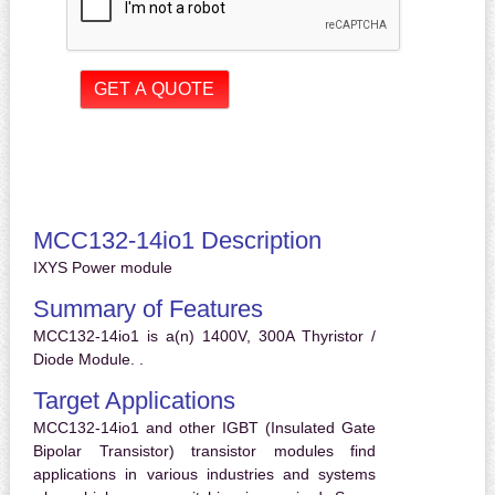
MCC132-14io1 Description
IXYS Power module
Summary of Features
MCC132-14io1 is a(n) 1400V, 300A Thyristor /
Diode Module. .
Target Applications
MCC132-14io1 and other IGBT (Insulated Gate
Bipolar Transistor) transistor modules find
applications in various industries and systems