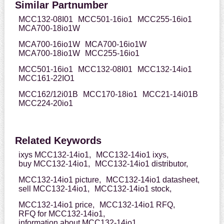
Similar Partnumber
MCC132-08I01
MCC501-16io1
MCC255-16io1
MCA700-18io1W
MCA700-16io1W
MCA700-16io1W
MCA700-18io1W
MCC255-16io1
MCC501-16io1
MCC132-08I01
MCC132-14io1
MCC161-22IO1
MCC162/12i01B
MCC170-18io1
MCC21-14i01B
MCC224-20io1
Related Keywords
ixys MCC132-14io1,
MCC132-14io1 ixys,
buy MCC132-14io1,
MCC132-14io1 distributor,
MCC132-14io1 picture,
MCC132-14io1 datasheet,
sell MCC132-14io1,
MCC132-14io1 stock,
MCC132-14io1 price,
MCC132-14io1 RFQ,
RFQ for MCC132-14io1,
information about MCC132-14io1,