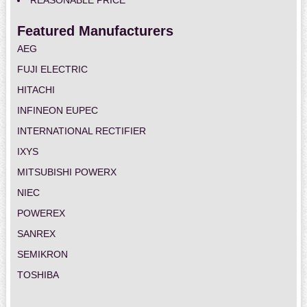
REASONABLE PRICE
Featured Manufacturers
AEG
FUJI ELECTRIC
HITACHI
INFINEON EUPEC
INTERNATIONAL RECTIFIER
IXYS
MITSUBISHI POWERX
NIEC
POWEREX
SANREX
SEMIKRON
TOSHIBA