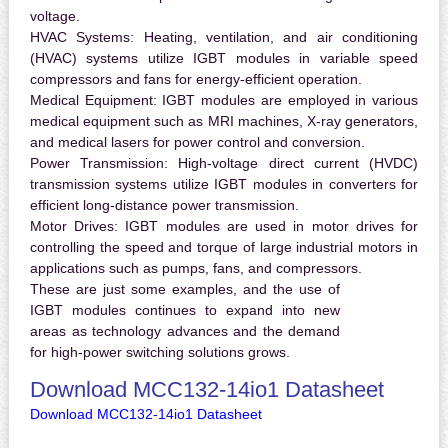
voltage.
HVAC Systems:
Heating, ventilation, and air conditioning
(HVAC) systems utilize IGBT modules in variable speed
compressors and fans for energy-efficient operation.
Medical Equipment:
IGBT modules are employed in various
medical equipment such as MRI machines, X-ray generators,
and medical lasers for power control and conversion.
Power Transmission:
High-voltage direct current (HVDC)
transmission systems utilize IGBT modules in converters for
efficient long-distance power transmission.
Motor Drives:
IGBT modules are used in motor drives for
controlling the speed and torque of large industrial motors in
applications such as pumps, fans, and compressors.
These are just some examples, and the use of
IGBT modules continues to expand into new
areas as technology advances and the demand
for high-power switching solutions grows.
Download MCC132-14io1 Datasheet
Download MCC132-14io1 Datasheet