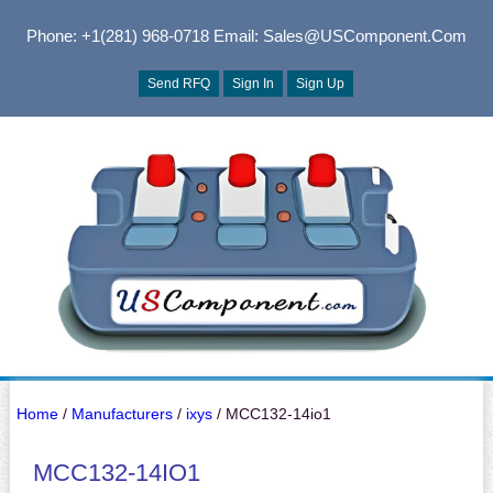
Phone: +1(281) 968-0718
Email: Sales@USComponent.com
Send RFQ
Sign In
Sign Up
Home
/
Manufacturers
/
ixys
/ MCC132-14io1
MCC132-14IO1