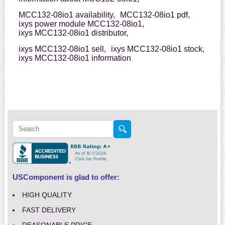
MCC132-08io1 availability,
MCC132-08io1 pdf,
ixys power module MCC132-08io1,
ixys MCC132-08io1 distributor,
ixys MCC132-08io1 sell,
ixys MCC132-08io1 stock,
ixys MCC132-08io1 information
USComponent is glad to offer:
HIGH QUALITY
FAST DELIVERY