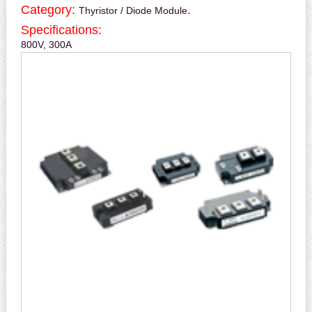
Category:
.
Thyristor / Diode Module
Specifications:
800V, 300A