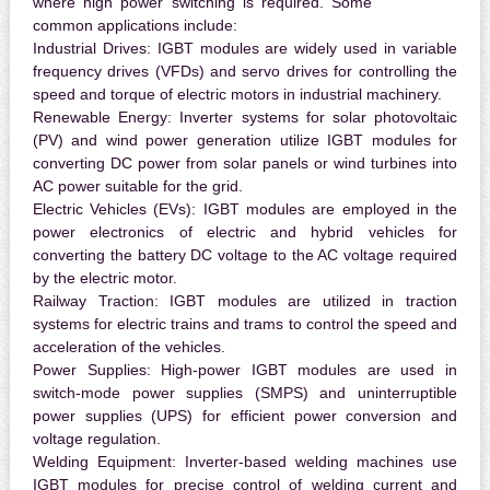
where high power switching is required. Some
common applications include:
Industrial Drives:
IGBT modules are widely used in variable
frequency drives (VFDs) and servo drives for controlling the
speed and torque of electric motors in industrial machinery.
Renewable Energy:
Inverter systems for solar photovoltaic
(PV) and wind power generation utilize IGBT modules for
converting DC power from solar panels or wind turbines into
AC power suitable for the grid.
Electric Vehicles (EVs):
IGBT modules are employed in the
power electronics of electric and hybrid vehicles for
converting the battery DC voltage to the AC voltage required
by the electric motor.
Railway Traction:
IGBT modules are utilized in traction
systems for electric trains and trams to control the speed and
acceleration of the vehicles.
Power Supplies:
High-power IGBT modules are used in
switch-mode power supplies (SMPS) and uninterruptible
power supplies (UPS) for efficient power conversion and
voltage regulation.
Welding Equipment:
Inverter-based welding machines use
IGBT modules for precise control of welding current and