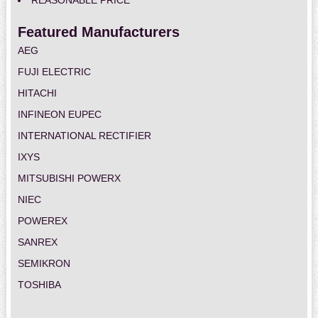
REASONABLE PRICE
Featured Manufacturers
AEG
FUJI ELECTRIC
HITACHI
INFINEON EUPEC
INTERNATIONAL RECTIFIER
IXYS
MITSUBISHI POWERX
NIEC
POWEREX
SANREX
SEMIKRON
TOSHIBA