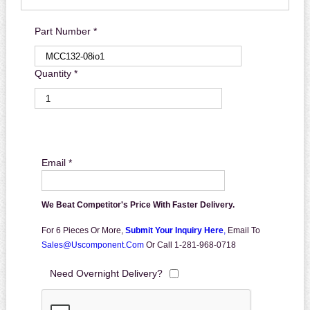
Part Number *
Quantity *
Email *
We Beat Competitor's Price With Faster Delivery.
For 6 Pieces Or More,
Submit Your Inquiry Here
,
Email To
Sales@uscomponent.com
Or Call 1-281-968-0718
Need Overnight Delivery?