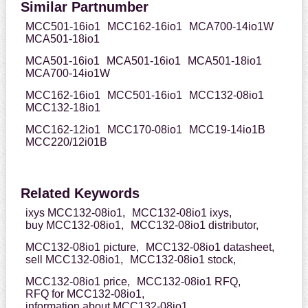
Similar Partnumber
MCC501-16io1
MCC162-16io1
MCA700-14io1W
MCA501-18io1
MCA501-16io1
MCA501-16io1
MCA501-18io1
MCA700-14io1W
MCC162-16io1
MCC501-16io1
MCC132-08io1
MCC132-18io1
MCC162-12io1
MCC170-08io1
MCC19-14io1B
MCC220/12i01B
Related Keywords
ixys MCC132-08io1,
MCC132-08io1 ixys,
buy MCC132-08io1,
MCC132-08io1 distributor,
MCC132-08io1 picture,
MCC132-08io1 datasheet,
sell MCC132-08io1,
MCC132-08io1 stock,
MCC132-08io1 price,
MCC132-08io1 RFQ,
RFQ for MCC132-08io1,
information about MCC132-08io1,