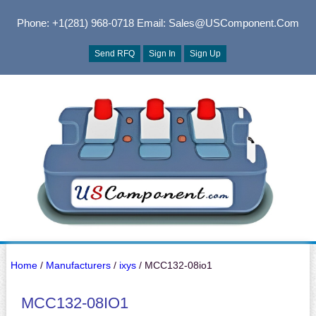
Phone: +1(281) 968-0718
Email: Sales@USComponent.com
Send RFQ
Sign In
Sign Up
Home
/
Manufacturers
/
ixys
/ MCC132-08io1
MCC132-08IO1