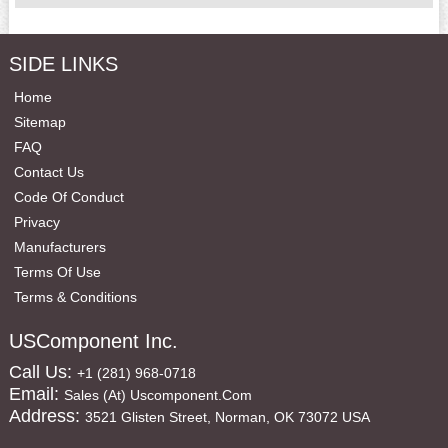
SIDE LINKS
Home
Sitemap
FAQ
Contact Us
Code Of Conduct
Privacy
Manufacturers
Terms Of Use
Terms & Conditions
USComponent Inc.
Call Us:
+1 (281) 968-0718
Email:
Sales (at) Uscomponent.com
Address:
3521 Glisten Street, Norman, OK 73072 USA