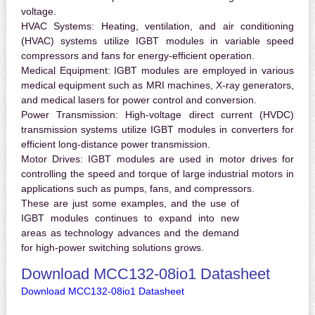
voltage.
HVAC Systems:
Heating, ventilation, and air conditioning
(HVAC) systems utilize IGBT modules in variable speed
compressors and fans for energy-efficient operation.
Medical Equipment:
IGBT modules are employed in various
medical equipment such as MRI machines, X-ray generators,
and medical lasers for power control and conversion.
Power Transmission:
High-voltage direct current (HVDC)
transmission systems utilize IGBT modules in converters for
efficient long-distance power transmission.
Motor Drives:
IGBT modules are used in motor drives for
controlling the speed and torque of large industrial motors in
applications such as pumps, fans, and compressors.
These are just some examples, and the use of
IGBT modules continues to expand into new
areas as technology advances and the demand
for high-power switching solutions grows.
Download MCC132-08io1 Datasheet
Download MCC132-08io1 Datasheet