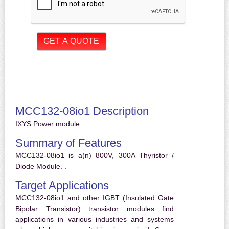
MCC132-08io1 Description
IXYS Power module
Summary of Features
MCC132-08io1 is a(n) 800V, 300A Thyristor /
Diode Module. .
Target Applications
MCC132-08io1 and other IGBT (Insulated Gate
Bipolar Transistor) transistor modules find
applications in various industries and systems