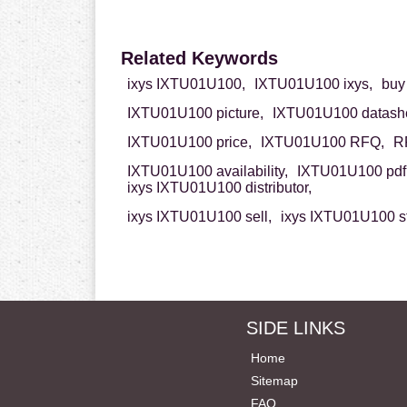
Related Keywords
ixys IXTU01U100,
IXTU01U100 ixys,
buy
IXTU01U100 picture,
IXTU01U100 datashe
IXTU01U100 price,
IXTU01U100 RFQ,
R
IXTU01U100 availability,
IXTU01U100 pdf
ixys IXTU01U100 distributor,
ixys IXTU01U100 sell,
ixys IXTU01U100 s
SIDE LINKS
Home
Sitemap
FAQ