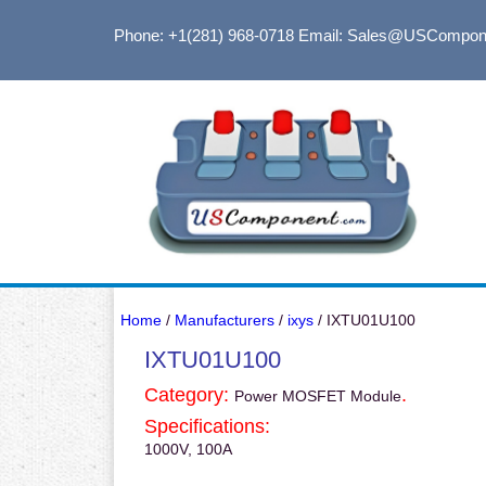
Phone: +1(281) 968-0718
Email: Sales@USCompon
Home
/
Manufacturers
/
ixys
/ IXTU01U100
IXTU01U100
Category:
.
Power MOSFET Module
Specifications:
1000V, 100A