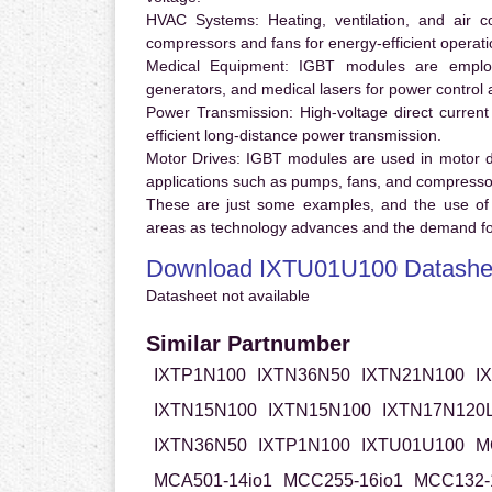
HVAC Systems:
Heating, ventilation, and air 
compressors and fans for energy-efficient operati
Medical Equipment:
IGBT modules are employ
generators, and medical lasers for power control 
Power Transmission:
High-voltage direct curren
efficient long-distance power transmission.
Motor Drives:
IGBT modules are used in motor driv
applications such as pumps, fans, and compresso
These are just some examples, and the use of
areas as technology advances and the demand for
Download IXTU01U100 Datashe
Datasheet not available
Similar Partnumber
IXTP1N100
IXTN36N50
IXTN21N100
I
IXTN15N100
IXTN15N100
IXTN17N120
IXTN36N50
IXTP1N100
IXTU01U100
M
MCA501-14io1
MCC255-16io1
MCC132-