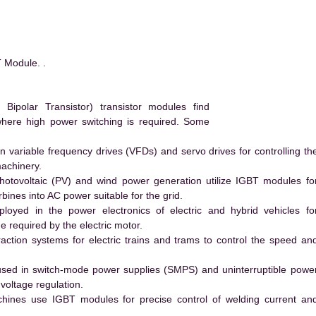
Module. .
ipolar Transistor) transistor modules find
 where high power switching is required. Some
 variable frequency drives (VFDs) and servo drives for controlling th
machinery.
hotovoltaic (PV) and wind power generation utilize IGBT modules fo
ines into AC power suitable for the grid.
yed in the power electronics of electric and hybrid vehicles fo
e required by the electric motor.
action systems for electric trains and trams to control the speed an
ed in switch-mode power supplies (SMPS) and uninterruptible powe
voltage regulation.
hines use IGBT modules for precise control of welding current an