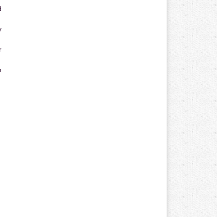
d
y
r
n