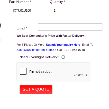
Part Number *
Quantity *
Email *
We Beat Competitor's Price With Faster Delivery.
For 6 Pieces Or More,
Submit Your Inquiry Here
,
Email To
Sales@uscomponent.com
Or Call 1-281-968-0718
Need Overnight Delivery?