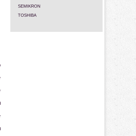
SEMIKRON
TOSHIBA
e
r
r
d
r
d