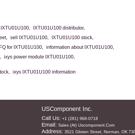
 IXTU01U100,
IXTU01U100 distributor,
et,
sell IXTU01U100,
IXTU01U100 stock,
FQ for IXTU01U100,
information about IXTU01U100,
,
ixys power module IXTU01U100,
tock,
ixys IXTU01U100 information
USComponent Inc.
Call Us:
+1 (281) 968-0718
Email:
Sales (at) Uscomponent.com
Address:
3521 Glisten Street, Norman, OK 73