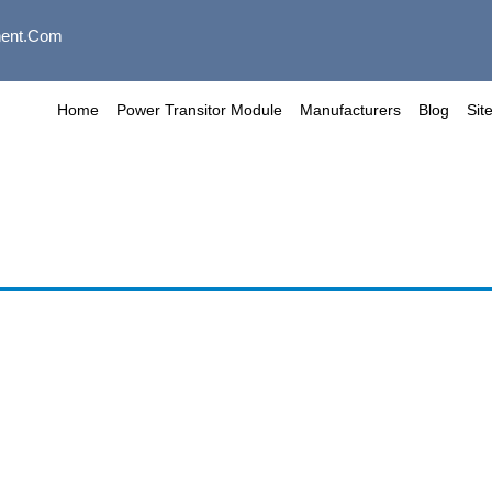
ent.com
Home
Power Transitor Module
Manufacturers
Blog
Sit