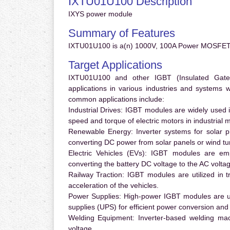
IXTU01U100 Description
IXYS power module
Summary of Features
IXTU01U100 is a(n) 1000V, 100A Power MOSFET 
Target Applications
IXTU01U100 and other IGBT (Insulated Gate B
applications in various industries and systems
common applications include:
Industrial Drives:
IGBT modules are widely used in
speed and torque of electric motors in industrial 
Renewable Energy:
Inverter systems for solar p
converting DC power from solar panels or wind turb
Electric Vehicles (EVs):
IGBT modules are emplo
converting the battery DC voltage to the AC voltag
Railway Traction:
IGBT modules are utilized in tr
acceleration of the vehicles.
Power Supplies:
High-power IGBT modules are us
supplies (UPS) for efficient power conversion and 
Welding Equipment:
Inverter-based welding mac
voltage.