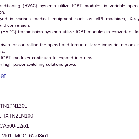
conditioning (HVAC) systems utilize IGBT modules in variable spee
on.
ed in various medical equipment such as MRI machines, X-ra
and conversion.
t (HVDC) transmission systems utilize IGBT modules in converters fo
es for controlling the speed and torque of large industrial motors i
rs.
 IGBT modules continues to expand into new
 high-power switching solutions grows.
et
XTN17N120L
L
IXTN21N100
CA500-12io1
12I01
MCC162-08io1