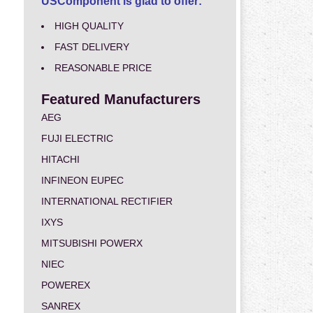
USComponent is glad to offer:
HIGH QUALITY
FAST DELIVERY
REASONABLE PRICE
Featured Manufacturers
AEG
FUJI ELECTRIC
HITACHI
INFINEON EUPEC
INTERNATIONAL RECTIFIER
IXYS
MITSUBISHI POWERX
NIEC
POWEREX
SANREX