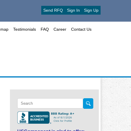
Send RFQ
Sign In
Sign Up
emap
Testimonials
FAQ
Career
Contact Us