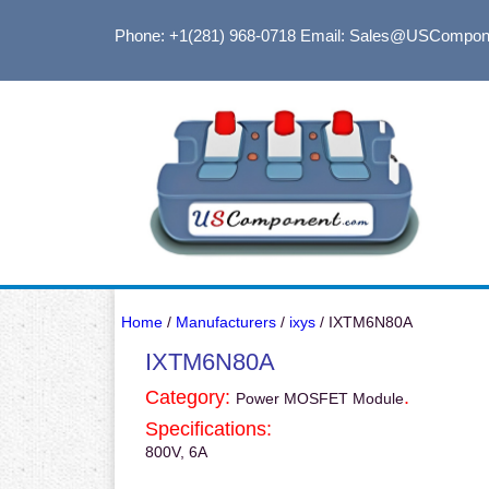
Phone: +1(281) 968-0718
Email: Sales@USCompon
Home
/
Manufacturers
/
ixys
/ IXTM6N80A
IXTM6N80A
Category:
.
Power MOSFET Module
Specifications:
800V, 6A