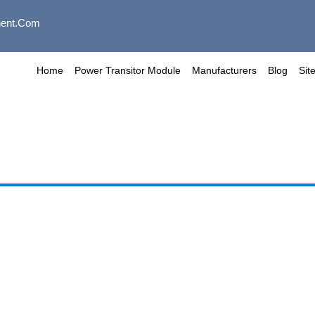
ent.com
Home
Power Transitor Module
Manufacturers
Blog
Sit