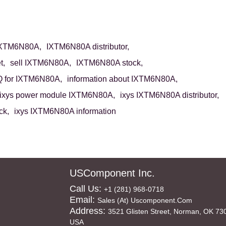
IXTM6N80A,
IXTM6N80A distributor,
t,
sell IXTM6N80A,
IXTM6N80A stock,
 for IXTM6N80A,
information about IXTM6N80A,
ixys power module IXTM6N80A,
ixys IXTM6N80A distributor,
ck,
ixys IXTM6N80A information
USComponent Inc.
Call Us:
+1 (281) 968-0718
Email:
Sales (at) Uscomponent.com
Address:
3521 Glisten Street, Norman, OK 73
USA