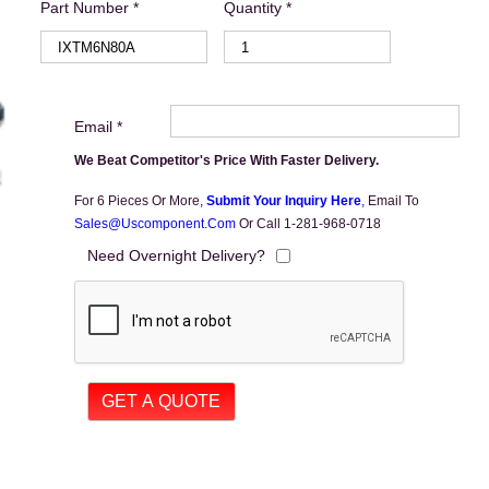
Part Number *
Quantity *
Email *
We Beat Competitor's Price With Faster Delivery.
For 6 Pieces Or More,
Submit Your Inquiry Here
,
Email To
Sales@uscomponent.com
Or Call 1-281-968-0718
Need Overnight Delivery?