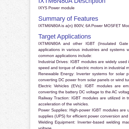
IXTM6N80A Description
IXYS Power module
Summary of Features
IXTM6N80A is a(n) 800V, 6A Power MOSFET Modu
Target Applications
IXTM6N80A and other IGBT (Insulated Gate Bi
applications in various industries and systems
common applications include:
Industrial Drives:
IGBT modules are widely used in
speed and torque of electric motors in industrial 
Renewable Energy:
Inverter systems for solar p
converting DC power from solar panels or wind turb
Electric Vehicles (EVs):
IGBT modules are emplo
converting the battery DC voltage to the AC voltag
Railway Traction:
IGBT modules are utilized in tr
acceleration of the vehicles.
Power Supplies:
High-power IGBT modules are us
supplies (UPS) for efficient power conversion and 
Welding Equipment:
Inverter-based welding mac
voltage.