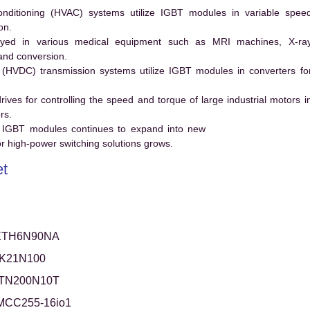
conditioning (HVAC) systems utilize IGBT modules in variable spee
on.
ed in various medical equipment such as MRI machines, X-ra
and conversion.
t (HVDC) transmission systems utilize IGBT modules in converters fo
es for controlling the speed and torque of large industrial motors i
rs.
 IGBT modules continues to expand into new
 high-power switching solutions grows.
t
XTH6N90NA
TK21N100
XTN200N10T
MCC255-16io1