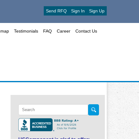
Send RFQ
Sign In
Sign Up
emap
Testimonials
FAQ
Career
Contact Us