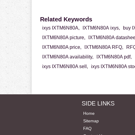
Related Keywords
ixys IXTM6N80A,
IXTM6N80A ixys,
buy 
IXTM6N80A picture,
IXTM6N80A datashee
IXTM6N80A price,
IXTM6N80A RFQ,
RFQ
IXTM6N80A availability,
IXTM6N80A pdf,
ixys IXTM6N80A sell,
ixys IXTM6N80A sto
SIDE LINKS
Home
Sitemap
FAQ