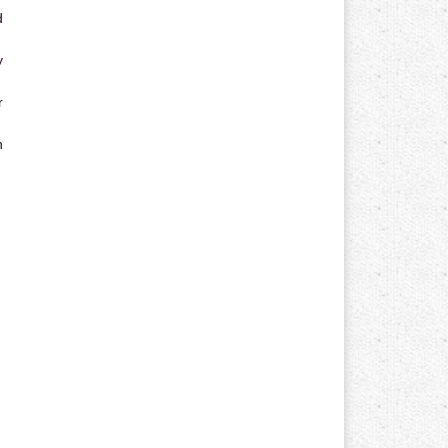
d
y
r
n