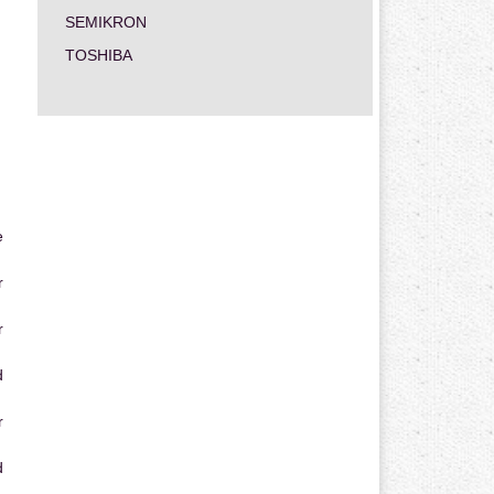
SEMIKRON
TOSHIBA
e
r
r
d
r
d