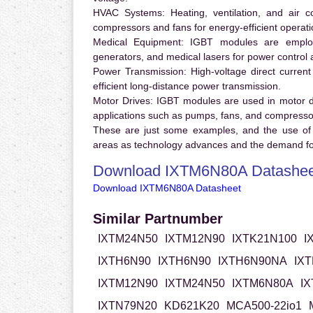
HVAC Systems:
Heating, ventilation, and air 
compressors and fans for energy-efficient operati
Medical Equipment:
IGBT modules are employ
generators, and medical lasers for power control 
Power Transmission:
High-voltage direct curren
efficient long-distance power transmission.
Motor Drives:
IGBT modules are used in motor driv
applications such as pumps, fans, and compresso
These are just some examples, and the use of
areas as technology advances and the demand for
Download IXTM6N80A Datashee
Download IXTM6N80A Datasheet
Similar Partnumber
IXTM24N50
IXTM12N90
IXTK21N100
I
IXTH6N90
IXTH6N90
IXTH6N90NA
IX
IXTM12N90
IXTM24N50
IXTM6N80A
I
IXTN79N20
KD621K20
MCA500-22io1