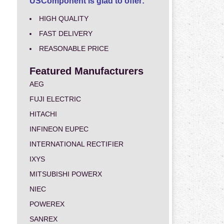
USComponent is glad to offer:
HIGH QUALITY
FAST DELIVERY
REASONABLE PRICE
Featured Manufacturers
AEG
FUJI ELECTRIC
HITACHI
INFINEON EUPEC
INTERNATIONAL RECTIFIER
IXYS
MITSUBISHI POWERX
NIEC
POWEREX
SANREX