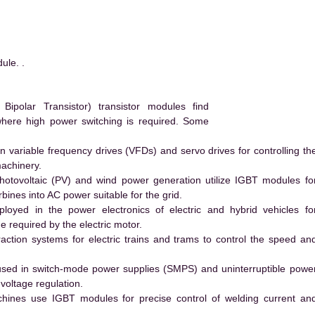
le. .
polar Transistor) transistor modules find
 where high power switching is required. Some
 variable frequency drives (VFDs) and servo drives for controlling th
machinery.
hotovoltaic (PV) and wind power generation utilize IGBT modules fo
ines into AC power suitable for the grid.
yed in the power electronics of electric and hybrid vehicles fo
e required by the electric motor.
action systems for electric trains and trams to control the speed an
ed in switch-mode power supplies (SMPS) and uninterruptible powe
voltage regulation.
hines use IGBT modules for precise control of welding current an