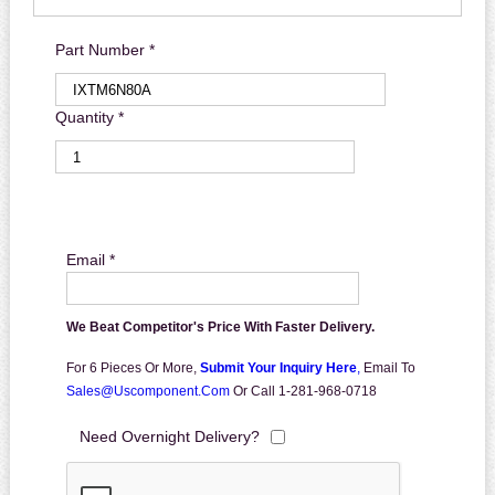
Part Number *
Quantity *
Email *
We Beat Competitor's Price With Faster Delivery.
For 6 Pieces Or More,
Submit Your Inquiry Here
,
Email To
Sales@uscomponent.com
Or Call 1-281-968-0718
Need Overnight Delivery?