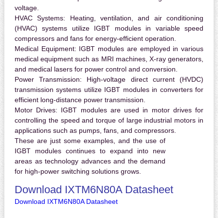
voltage.
HVAC Systems:
Heating, ventilation, and air conditioning
(HVAC) systems utilize IGBT modules in variable speed
compressors and fans for energy-efficient operation.
Medical Equipment:
IGBT modules are employed in various
medical equipment such as MRI machines, X-ray generators,
and medical lasers for power control and conversion.
Power Transmission:
High-voltage direct current (HVDC)
transmission systems utilize IGBT modules in converters for
efficient long-distance power transmission.
Motor Drives:
IGBT modules are used in motor drives for
controlling the speed and torque of large industrial motors in
applications such as pumps, fans, and compressors.
These are just some examples, and the use of
IGBT modules continues to expand into new
areas as technology advances and the demand
for high-power switching solutions grows.
Download IXTM6N80A Datasheet
Download IXTM6N80A Datasheet