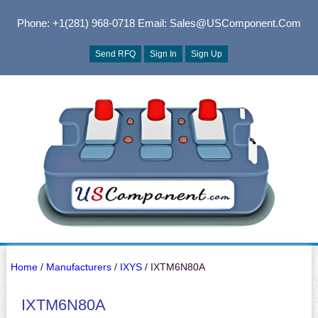
Phone: +1(281) 968-0718
Email: Sales@USComponent.com
Send RFQ
Sign In
Sign Up
Home
/
Manufacturers
/
IXYS
/ IXTM6N80A
IXTM6N80A