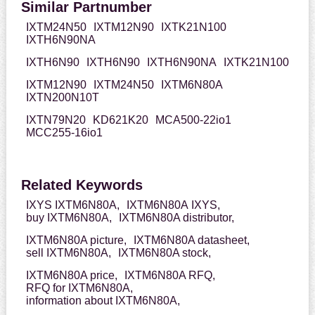
Similar Partnumber
IXTM24N50
IXTM12N90
IXTK21N100
IXTH6N90NA
IXTH6N90
IXTH6N90
IXTH6N90NA
IXTK21N100
IXTM12N90
IXTM24N50
IXTM6N80A
IXTN200N10T
IXTN79N20
KD621K20
MCA500-22io1
MCC255-16io1
Related Keywords
IXYS IXTM6N80A,
IXTM6N80A IXYS,
buy IXTM6N80A,
IXTM6N80A distributor,
IXTM6N80A picture,
IXTM6N80A datasheet,
sell IXTM6N80A,
IXTM6N80A stock,
IXTM6N80A price,
IXTM6N80A RFQ,
RFQ for IXTM6N80A,
information about IXTM6N80A,