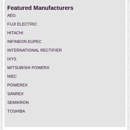
Featured Manufacturers
AEG
FUJI ELECTRIC
HITACHI
INFINEON EUPEC
INTERNATIONAL RECTIFIER
IXYS
MITSUBISHI POWERX
NIEC
POWEREX
SANREX
SEMIKRON
TOSHIBA