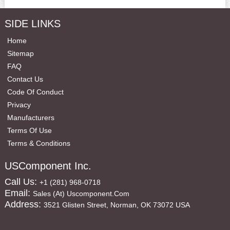
SIDE LINKS
Home
Sitemap
FAQ
Contact Us
Code Of Conduct
Privacy
Manufacturers
Terms Of Use
Terms & Conditions
USComponent Inc.
Call Us:
+1 (281) 968-0718
Email:
Sales (at) Uscomponent.com
Address:
3521 Glisten Street, Norman, OK 73072 USA