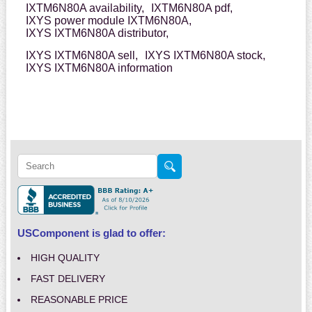
IXTM6N80A availability,
IXTM6N80A pdf,
IXYS power module IXTM6N80A,
IXYS IXTM6N80A distributor,
IXYS IXTM6N80A sell,
IXYS IXTM6N80A stock,
IXYS IXTM6N80A information
USComponent is glad to offer:
HIGH QUALITY
FAST DELIVERY
REASONABLE PRICE