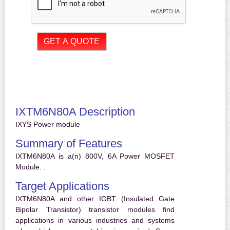
IXTM6N80A Description
IXYS Power module
Summary of Features
IXTM6N80A is a(n) 800V, 6A Power MOSFET
Module. .
Target Applications
IXTM6N80A and other IGBT (Insulated Gate
Bipolar Transistor) transistor modules find
applications in various industries and systems