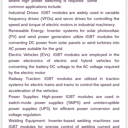
where high power switching is required. Some
common applications include:
Industrial Drives:
IGBT modules are widely used in variable
frequency drives (VFDs) and servo drives for controlling the
speed and torque of electric motors in industrial machinery.
Renewable Energy:
Inverter systems for solar photovoltaic
(PV) and wind power generation utilize IGBT modules for
converting DC power from solar panels or wind turbines into
AC power suitable for the grid.
Electric Vehicles (EVs):
IGBT modules are employed in the
power electronics of electric and hybrid vehicles for
converting the battery DC voltage to the AC voltage required
by the electric motor.
Railway Traction:
IGBT modules are utilized in traction
systems for electric trains and trams to control the speed and
acceleration of the vehicles.
Power Supplies:
High-power IGBT modules are used in
switch-mode power supplies (SMPS) and uninterruptible
power supplies (UPS) for efficient power conversion and
voltage regulation.
Welding Equipment:
Inverter-based welding machines use
IGBT modules for precise control of welding current and