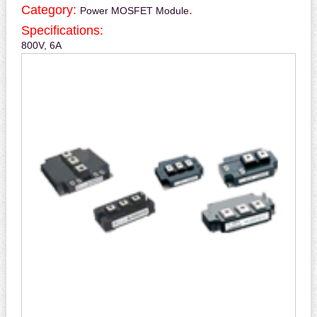
Category:
.
Power MOSFET Module
Specifications:
800V, 6A