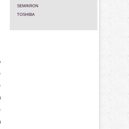
SEMIKRON
TOSHIBA
e
r
r
d
r
d