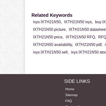
Related Keywords
ixys IXTH21N50,
IXTH21N50 ixys,
buy I
IXTH21N50 picture,
IXTH21N50 datasheet
IXTH21N50 price,
IXTH21N50 RFQ,
RFQ 
IXTH21N50 availability,
IXTH21N50 pdf,
ixys IXTH21N50 sell,
ixys IXTH21N50 stoc
SIDE LINKS
Home
Sitemap
FAQ