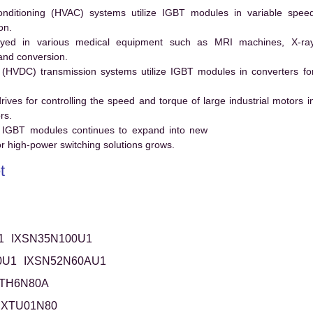
conditioning (HVAC) systems utilize IGBT modules in variable spee
on.
ed in various medical equipment such as MRI machines, X-ra
and conversion.
t (HVDC) transmission systems utilize IGBT modules in converters fo
es for controlling the speed and torque of large industrial motors i
rs.
 IGBT modules continues to expand into new
 high-power switching solutions grows.
t
1
IXSN35N100U1
0U1
IXSN52N60AU1
XTH6N80A
IXTU01N80