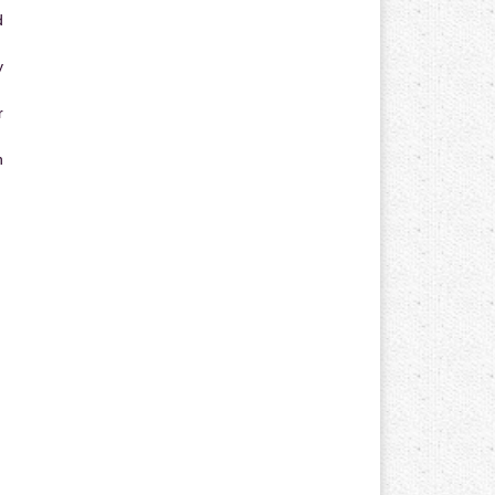
d
y
r
n