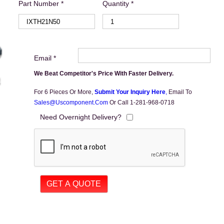
Part Number *
Quantity *
Email *
We Beat Competitor's Price With Faster Delivery.
For 6 Pieces Or More,
Submit Your Inquiry Here
,
Email To
Sales@uscomponent.com
Or Call 1-281-968-0718
Need Overnight Delivery?