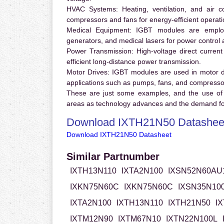
HVAC Systems:
Heating, ventilation, and air 
compressors and fans for energy-efficient operati
Medical Equipment:
IGBT modules are employ
generators, and medical lasers for power control 
Power Transmission:
High-voltage direct curren
efficient long-distance power transmission.
Motor Drives:
IGBT modules are used in motor driv
applications such as pumps, fans, and compresso
These are just some examples, and the use of
areas as technology advances and the demand for
Download IXTH21N50 Datashee
Download IXTH21N50 Datasheet
Similar Partnumber
IXTH13N110
IXTA2N100
IXSN52N60AU
IXKN75N60C
IXKN75N60C
IXSN35N10
IXTA2N100
IXTH13N110
IXTH21N50
I
IXTM12N90
IXTM67N10
IXTN22N100L