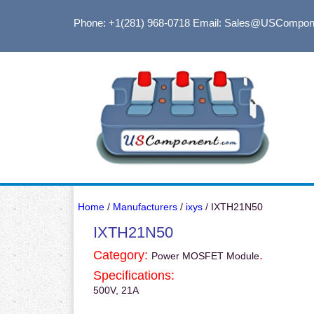
Phone: +1(281) 968-0718
Email: Sales@USCompon
Home
/
Manufacturers
/
ixys
/ IXTH21N50
IXTH21N50
Category:
.
Power MOSFET Module
Specifications:
500V, 21A