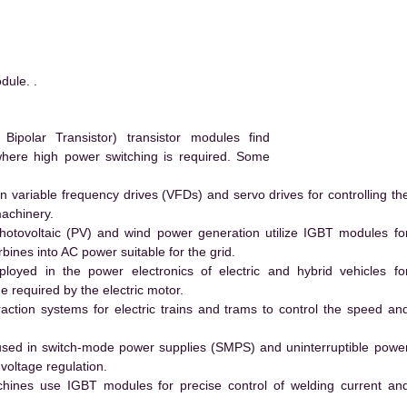
ule. .
polar Transistor) transistor modules find
 where high power switching is required. Some
 variable frequency drives (VFDs) and servo drives for controlling th
machinery.
hotovoltaic (PV) and wind power generation utilize IGBT modules fo
ines into AC power suitable for the grid.
yed in the power electronics of electric and hybrid vehicles fo
e required by the electric motor.
action systems for electric trains and trams to control the speed an
ed in switch-mode power supplies (SMPS) and uninterruptible powe
voltage regulation.
hines use IGBT modules for precise control of welding current an