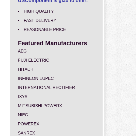
USComponent is glad to offer:
HIGH QUALITY
FAST DELIVERY
REASONABLE PRICE
Featured Manufacturers
AEG
FUJI ELECTRIC
HITACHI
INFINEON EUPEC
INTERNATIONAL RECTIFIER
IXYS
MITSUBISHI POWERX
NIEC
POWEREX
SANREX