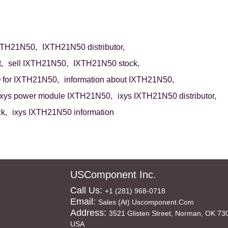
XTH21N50,
IXTH21N50 distributor,
,
sell IXTH21N50,
IXTH21N50 stock,
for IXTH21N50,
information about IXTH21N50,
ixys power module IXTH21N50,
ixys IXTH21N50 distributor,
k,
ixys IXTH21N50 information
USComponent Inc.
Call Us:
+1 (281) 968-0718
Email:
Sales (at) Uscomponent.com
Address:
3521 Glisten Street, Norman, OK 73
USA