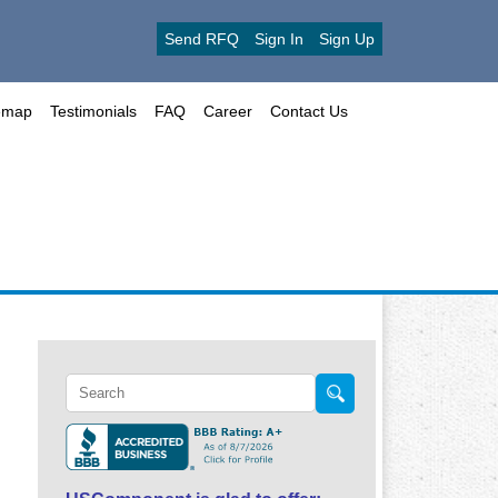
Send RFQ
Sign In
Sign Up
emap
Testimonials
FAQ
Career
Contact Us