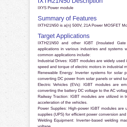
IXTH21N50 Description
IXYS Power module
Summary of Features
IXTH21N50 is a(n) 500V, 21A Power MOSFET Mod
Target Applications
IXTH21N50 and other IGBT (Insulated Gate Bi
applications in various industries and systems
common applications include:
Industrial Drives:
IGBT modules are widely used in
speed and torque of electric motors in industrial 
Renewable Energy:
Inverter systems for solar p
converting DC power from solar panels or wind turb
Electric Vehicles (EVs):
IGBT modules are emplo
converting the battery DC voltage to the AC voltag
Railway Traction:
IGBT modules are utilized in tr
acceleration of the vehicles.
Power Supplies:
High-power IGBT modules are us
supplies (UPS) for efficient power conversion and 
Welding Equipment:
Inverter-based welding mac
voltage.