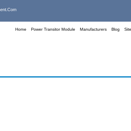
ent.com
Home
Power Transitor Module
Manufacturers
Blog
Sit