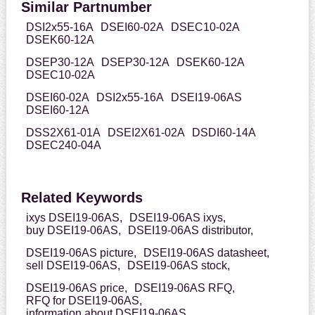
Similar Partnumber
DSI2x55-16A
DSEI60-02A
DSEC10-02A
DSEK60-12A
DSEP30-12A
DSEP30-12A
DSEK60-12A
DSEC10-02A
DSEI60-02A
DSI2x55-16A
DSEI19-06AS
DSEI60-12A
DSS2X61-01A
DSEI2X61-02A
DSDI60-14A
DSEC240-04A
Related Keywords
ixys DSEI19-06AS,
DSEI19-06AS ixys,
buy DSEI19-06AS,
DSEI19-06AS distributor,
DSEI19-06AS picture,
DSEI19-06AS datasheet,
sell DSEI19-06AS,
DSEI19-06AS stock,
DSEI19-06AS price,
DSEI19-06AS RFQ,
RFQ for DSEI19-06AS,
information about DSEI19-06AS,