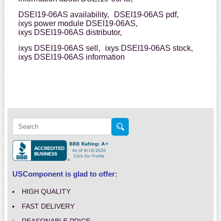
DSEI19-06AS availability,
DSEI19-06AS pdf,
ixys power module DSEI19-06AS,
ixys DSEI19-06AS distributor,
ixys DSEI19-06AS sell,
ixys DSEI19-06AS stock,
ixys DSEI19-06AS information
USComponent is glad to offer:
HIGH QUALITY
FAST DELIVERY