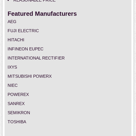
REASONABLE PRICE
Featured Manufacturers
AEG
FUJI ELECTRIC
HITACHI
INFINEON EUPEC
INTERNATIONAL RECTIFIER
IXYS
MITSUBISHI POWERX
NIEC
POWEREX
SANREX
SEMIKRON
TOSHIBA