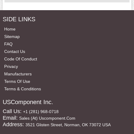
SIDE LINKS
Home
Sitemap
FAQ
Contact Us
Code Of Conduct
Privacy
Manufacturers
Terms Of Use
Terms & Conditions
USComponent Inc.
Call Us:
+1 (281) 968-0718
Email:
Sales (at) Uscomponent.com
Address:
3521 Glisten Street, Norman, OK 73072 USA