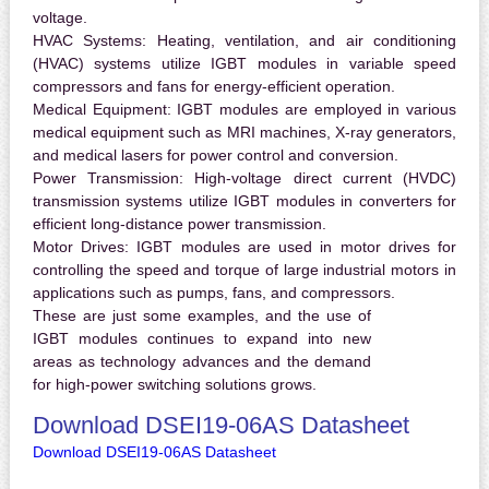
voltage.
HVAC Systems:
Heating, ventilation, and air conditioning
(HVAC) systems utilize IGBT modules in variable speed
compressors and fans for energy-efficient operation.
Medical Equipment:
IGBT modules are employed in various
medical equipment such as MRI machines, X-ray generators,
and medical lasers for power control and conversion.
Power Transmission:
High-voltage direct current (HVDC)
transmission systems utilize IGBT modules in converters for
efficient long-distance power transmission.
Motor Drives:
IGBT modules are used in motor drives for
controlling the speed and torque of large industrial motors in
applications such as pumps, fans, and compressors.
These are just some examples, and the use of
IGBT modules continues to expand into new
areas as technology advances and the demand
for high-power switching solutions grows.
Download DSEI19-06AS Datasheet
Download DSEI19-06AS Datasheet