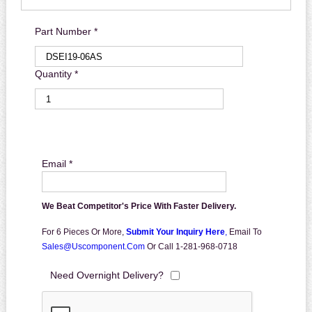
Part Number *
Quantity *
Email *
We Beat Competitor's Price With Faster Delivery.
For 6 Pieces Or More,
Submit Your Inquiry Here
,
Email To
Sales@uscomponent.com
Or Call 1-281-968-0718
Need Overnight Delivery?