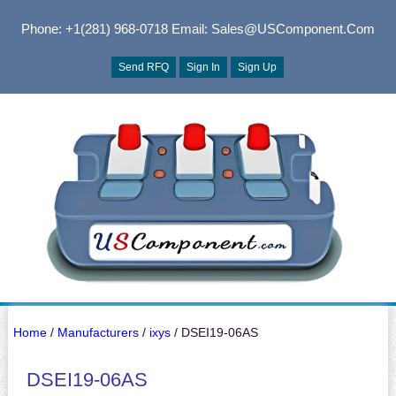
Phone: +1(281) 968-0718
Email: Sales@USComponent.com
Send RFQ
Sign In
Sign Up
Home
/
Manufacturers
/
ixys
/ DSEI19-06AS
DSEI19-06AS