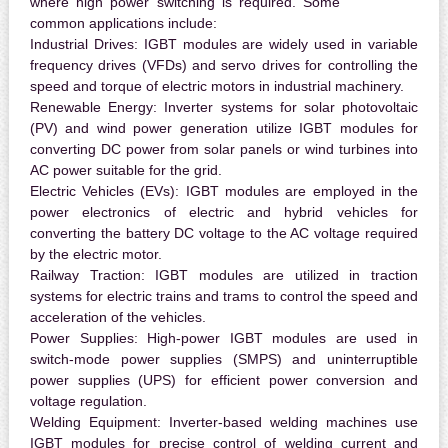
where high power switching is required. Some
common applications include:
Industrial Drives:
IGBT modules are widely used in variable
frequency drives (VFDs) and servo drives for controlling the
speed and torque of electric motors in industrial machinery.
Renewable Energy:
Inverter systems for solar photovoltaic
(PV) and wind power generation utilize IGBT modules for
converting DC power from solar panels or wind turbines into
AC power suitable for the grid.
Electric Vehicles (EVs):
IGBT modules are employed in the
power electronics of electric and hybrid vehicles for
converting the battery DC voltage to the AC voltage required
by the electric motor.
Railway Traction:
IGBT modules are utilized in traction
systems for electric trains and trams to control the speed and
acceleration of the vehicles.
Power Supplies:
High-power IGBT modules are used in
switch-mode power supplies (SMPS) and uninterruptible
power supplies (UPS) for efficient power conversion and
voltage regulation.
Welding Equipment:
Inverter-based welding machines use
IGBT modules for precise control of welding current and