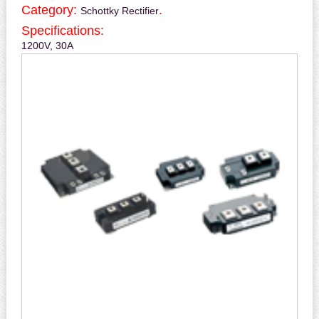
Category:
.
Schottky Rectifier
Specifications:
1200V, 30A