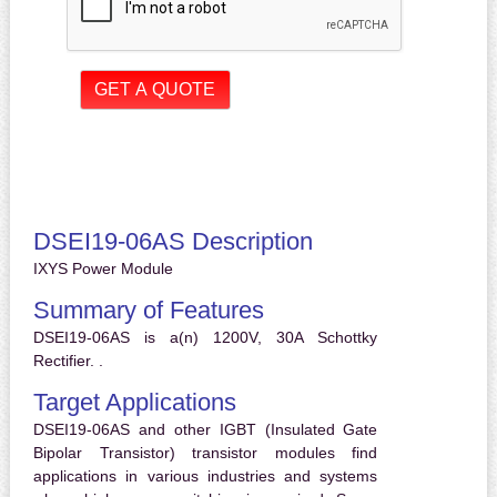
DSEI19-06AS Description
IXYS Power Module
Summary of Features
DSEI19-06AS is a(n) 1200V, 30A Schottky
Rectifier. .
Target Applications
DSEI19-06AS and other IGBT (Insulated Gate
Bipolar Transistor) transistor modules find
applications in various industries and systems