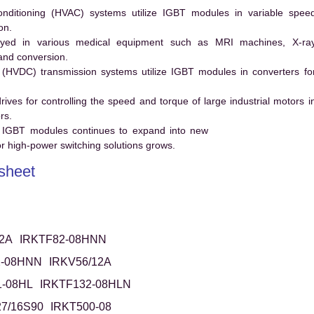
conditioning (HVAC) systems utilize IGBT modules in variable spee
on.
ed in various medical equipment such as MRI machines, X-ra
and conversion.
t (HVDC) transmission systems utilize IGBT modules in converters fo
es for controlling the speed and torque of large industrial motors i
rs.
 IGBT modules continues to expand into new
 high-power switching solutions grows.
sheet
2A
IRKTF82-08HNN
2-08HNN
IRKV56/12A
1-08HL
IRKTF132-08HLN
7/16S90
IRKT500-08