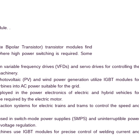
le. .
Bipolar Transistor) transistor modules find
 where high power switching is required. Some
 variable frequency drives (VFDs) and servo drives for controlling th
machinery.
hotovoltaic (PV) and wind power generation utilize IGBT modules fo
ines into AC power suitable for the grid.
yed in the power electronics of electric and hybrid vehicles fo
e required by the electric motor.
action systems for electric trains and trams to control the speed an
ed in switch-mode power supplies (SMPS) and uninterruptible powe
voltage regulation.
hines use IGBT modules for precise control of welding current an