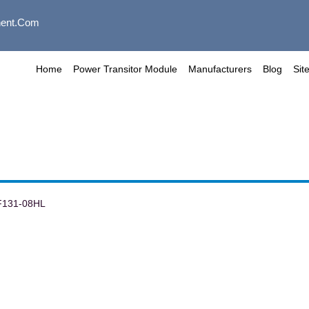
ent.com
Home
Power Transitor Module
Manufacturers
Blog
Sit
F131-08HL