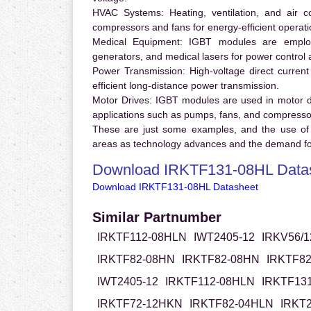
HVAC Systems:
Heating, ventilation, and air 
compressors and fans for energy-efficient operati
Medical Equipment:
IGBT modules are employ
generators, and medical lasers for power control 
Power Transmission:
High-voltage direct curren
efficient long-distance power transmission.
Motor Drives:
IGBT modules are used in motor driv
applications such as pumps, fans, and compresso
These are just some examples, and the use of
areas as technology advances and the demand for
Download IRKTF131-08HL Data
Download IRKTF131-08HL Datasheet
Similar Partnumber
IRKTF112-08HLN
IWT2405-12
IRKV56/1
IRKTF82-08HN
IRKTF82-08HN
IRKTF8
IWT2405-12
IRKTF112-08HLN
IRKTF13
IRKTF72-12HKN
IRKTF82-04HLN
IRKT2