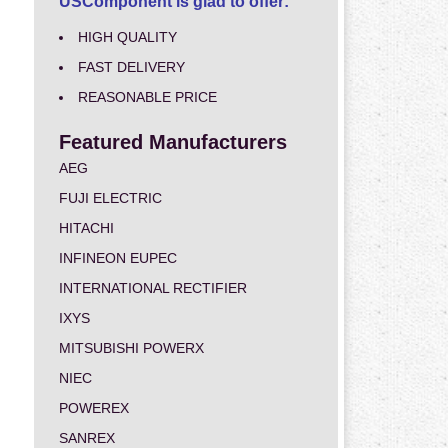
USComponent is glad to offer:
HIGH QUALITY
FAST DELIVERY
REASONABLE PRICE
Featured Manufacturers
AEG
FUJI ELECTRIC
HITACHI
INFINEON EUPEC
INTERNATIONAL RECTIFIER
IXYS
MITSUBISHI POWERX
NIEC
POWEREX
SANREX