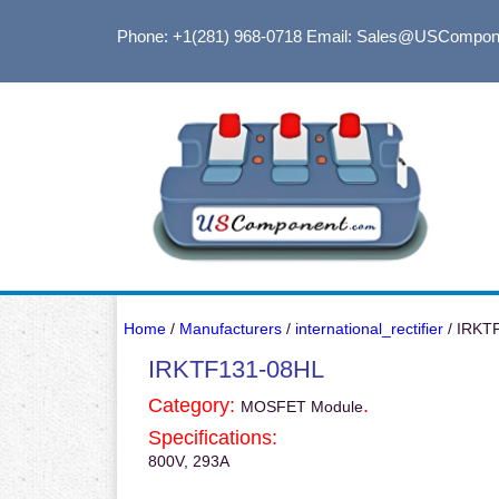
Phone: +1(281) 968-0718
Email: Sales@USCompon
Home
/
Manufacturers
/
international_rectifier
/ IRKT
IRKTF131-08HL
Category:
.
MOSFET Module
Specifications:
800V, 293A