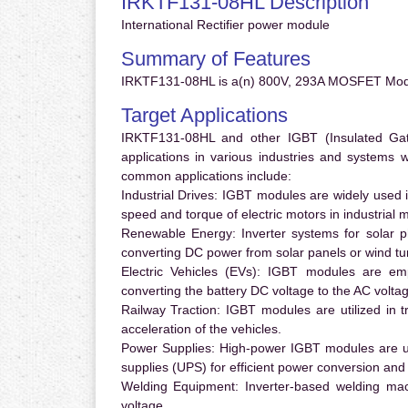
IRKTF131-08HL Description
International Rectifier power module
Summary of Features
IRKTF131-08HL is a(n) 800V, 293A MOSFET Modu
Target Applications
IRKTF131-08HL and other IGBT (Insulated Gate 
applications in various industries and systems
common applications include:
Industrial Drives:
IGBT modules are widely used in
speed and torque of electric motors in industrial 
Renewable Energy:
Inverter systems for solar p
converting DC power from solar panels or wind turb
Electric Vehicles (EVs):
IGBT modules are emplo
converting the battery DC voltage to the AC voltag
Railway Traction:
IGBT modules are utilized in tr
acceleration of the vehicles.
Power Supplies:
High-power IGBT modules are us
supplies (UPS) for efficient power conversion and 
Welding Equipment:
Inverter-based welding mac
voltage.