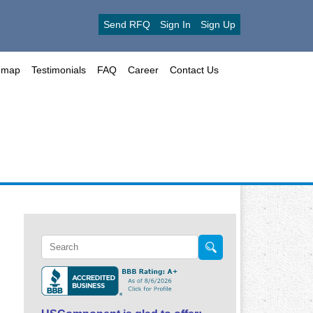
Send RFQ
Sign In
Sign Up
emap
Testimonials
FAQ
Career
Contact Us