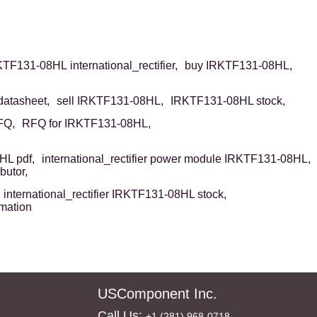
TF131-08HL international_rectifier,
buy IRKTF131-08HL,
atasheet,
sell IRKTF131-08HL,
IRKTF131-08HL stock,
FQ,
RFQ for IRKTF131-08HL,
L pdf,
international_rectifier power module IRKTF131-08HL,
butor,
international_rectifier IRKTF131-08HL stock,
rmation
USComponent Inc.
Call Us:
+1 (281) 968-0718