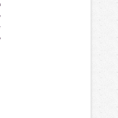
d
y
r
n