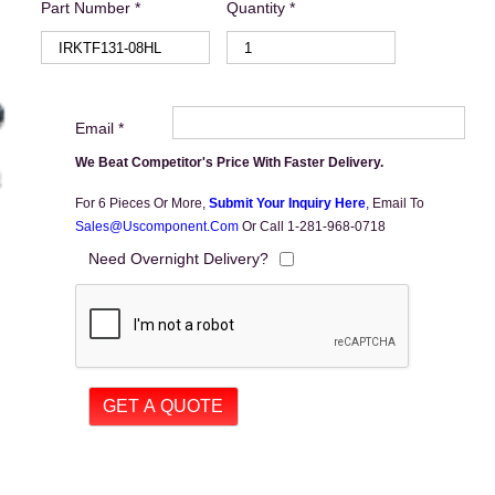
Part Number *
Quantity *
Email *
We Beat Competitor's Price With Faster Delivery.
For 6 Pieces Or More,
Submit Your Inquiry Here
,
Email To
Sales@uscomponent.com
Or Call 1-281-968-0718
Need Overnight Delivery?