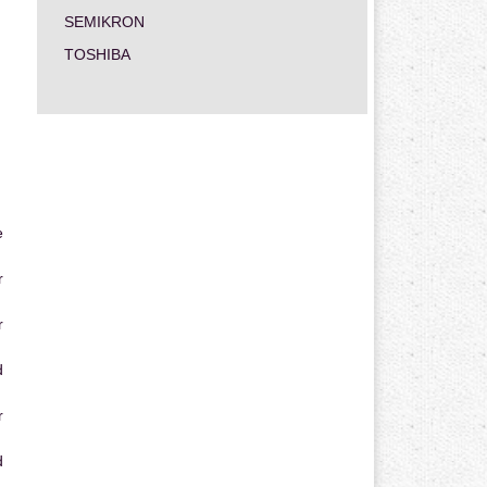
SEMIKRON
TOSHIBA
e
r
r
d
r
d