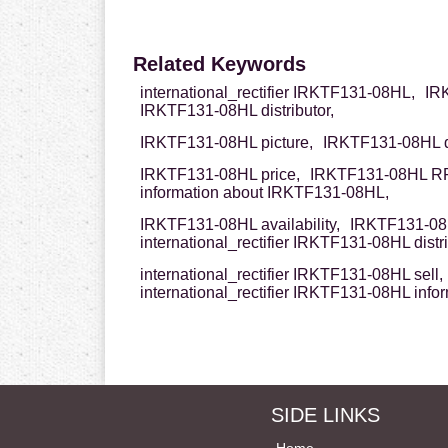
Related Keywords
international_rectifier IRKTF131-08HL,
IRK
IRKTF131-08HL distributor,
IRKTF131-08HL picture,
IRKTF131-08HL d
IRKTF131-08HL price,
IRKTF131-08HL R
information about IRKTF131-08HL,
IRKTF131-08HL availability,
IRKTF131-08H
international_rectifier IRKTF131-08HL distri
international_rectifier IRKTF131-08HL sell,
international_rectifier IRKTF131-08HL info
SIDE LINKS