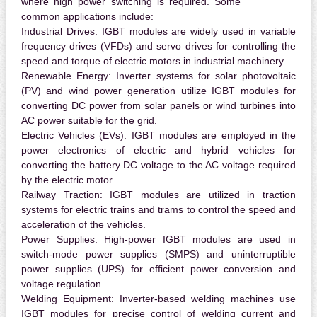
where high power switching is required. Some
common applications include:
Industrial Drives:
IGBT modules are widely used in variable
frequency drives (VFDs) and servo drives for controlling the
speed and torque of electric motors in industrial machinery.
Renewable Energy:
Inverter systems for solar photovoltaic
(PV) and wind power generation utilize IGBT modules for
converting DC power from solar panels or wind turbines into
AC power suitable for the grid.
Electric Vehicles (EVs):
IGBT modules are employed in the
power electronics of electric and hybrid vehicles for
converting the battery DC voltage to the AC voltage required
by the electric motor.
Railway Traction:
IGBT modules are utilized in traction
systems for electric trains and trams to control the speed and
acceleration of the vehicles.
Power Supplies:
High-power IGBT modules are used in
switch-mode power supplies (SMPS) and uninterruptible
power supplies (UPS) for efficient power conversion and
voltage regulation.
Welding Equipment:
Inverter-based welding machines use
IGBT modules for precise control of welding current and