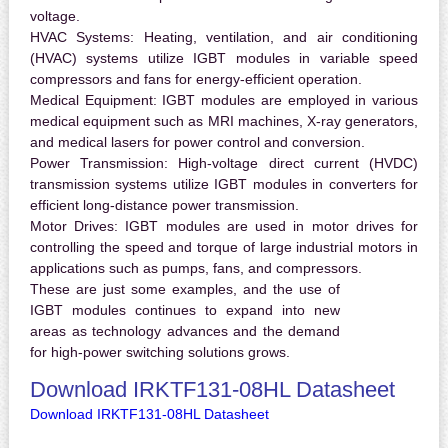
voltage.
HVAC Systems:
Heating, ventilation, and air conditioning
(HVAC) systems utilize IGBT modules in variable speed
compressors and fans for energy-efficient operation.
Medical Equipment:
IGBT modules are employed in various
medical equipment such as MRI machines, X-ray generators,
and medical lasers for power control and conversion.
Power Transmission:
High-voltage direct current (HVDC)
transmission systems utilize IGBT modules in converters for
efficient long-distance power transmission.
Motor Drives:
IGBT modules are used in motor drives for
controlling the speed and torque of large industrial motors in
applications such as pumps, fans, and compressors.
These are just some examples, and the use of
IGBT modules continues to expand into new
areas as technology advances and the demand
for high-power switching solutions grows.
Download IRKTF131-08HL Datasheet
Download IRKTF131-08HL Datasheet