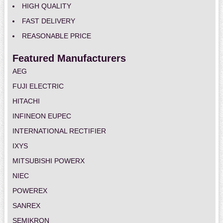
HIGH QUALITY
FAST DELIVERY
REASONABLE PRICE
Featured Manufacturers
AEG
FUJI ELECTRIC
HITACHI
INFINEON EUPEC
INTERNATIONAL RECTIFIER
IXYS
MITSUBISHI POWERX
NIEC
POWEREX
SANREX
SEMIKRON