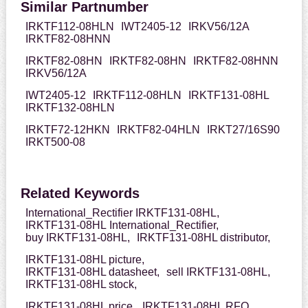
Similar Partnumber
IRKTF112-08HLN
IWT2405-12
IRKV56/12A
IRKTF82-08HNN
IRKTF82-08HN
IRKTF82-08HN
IRKTF82-08HNN
IRKV56/12A
IWT2405-12
IRKTF112-08HLN
IRKTF131-08HL
IRKTF132-08HLN
IRKTF72-12HKN
IRKTF82-04HLN
IRKT27/16S90
IRKT500-08
Related Keywords
International_Rectifier IRKTF131-08HL,
IRKTF131-08HL International_Rectifier,
buy IRKTF131-08HL,
IRKTF131-08HL distributor,
IRKTF131-08HL picture,
IRKTF131-08HL datasheet,
sell IRKTF131-08HL,
IRKTF131-08HL stock,
IRKTF131-08HL price,
IRKTF131-08HL RFQ,