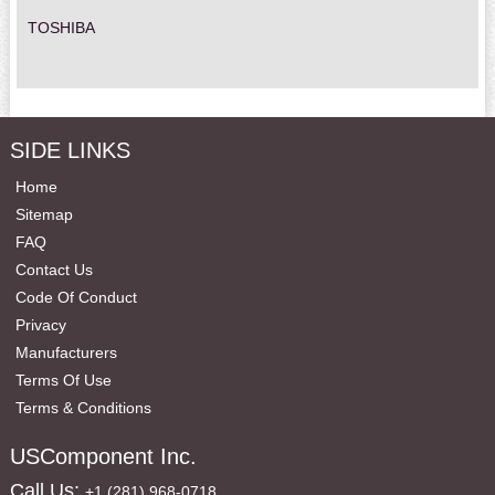
TOSHIBA
SIDE LINKS
Home
Sitemap
FAQ
Contact Us
Code Of Conduct
Privacy
Manufacturers
Terms Of Use
Terms & Conditions
USComponent Inc.
Call Us:
+1 (281) 968-0718