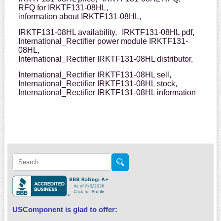
RFQ for IRKTF131-08HL,
information about IRKTF131-08HL,
IRKTF131-08HL availability,
IRKTF131-08HL pdf,
International_Rectifier power module IRKTF131-
08HL,
International_Rectifier IRKTF131-08HL distributor,
International_Rectifier IRKTF131-08HL sell,
International_Rectifier IRKTF131-08HL stock,
International_Rectifier IRKTF131-08HL information
USComponent is glad to offer: