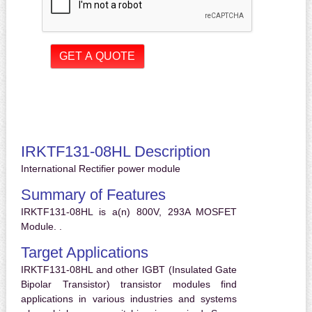
IRKTF131-08HL Description
International Rectifier power module
Summary of Features
IRKTF131-08HL is a(n) 800V, 293A MOSFET
Module. .
Target Applications
IRKTF131-08HL and other IGBT (Insulated Gate
Bipolar Transistor) transistor modules find
applications in various industries and systems