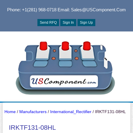
Phone: +1(281) 968-0718
Email: Sales@USComponent.com
Send RFQ
Sign In
Sign Up
Home
/
Manufacturers
/
International_Rectifier
/ IRKTF131-08HL
IRKTF131-08HL