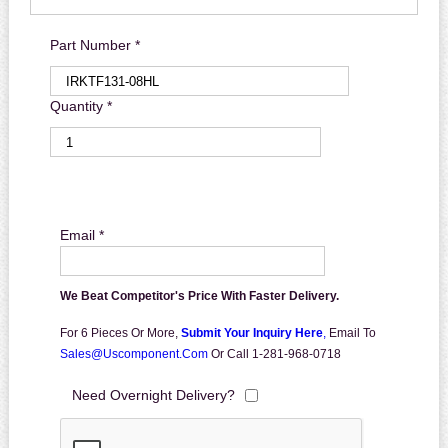
Part Number *
Quantity *
Email *
We Beat Competitor's Price With Faster Delivery.
For 6 Pieces Or More,
Submit Your Inquiry Here
,
Email To
Sales@uscomponent.com
Or Call 1-281-968-0718
Need Overnight Delivery?