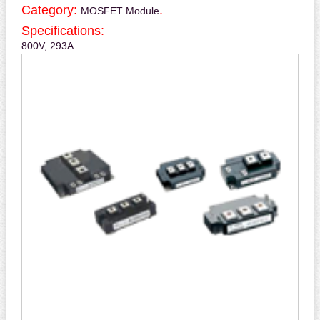
Category:
.
MOSFET Module
Specifications:
800V, 293A