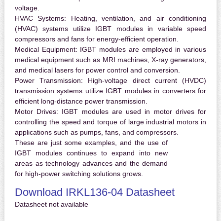
voltage.
HVAC Systems:
Heating, ventilation, and air conditioning
(HVAC) systems utilize IGBT modules in variable speed
compressors and fans for energy-efficient operation.
Medical Equipment:
IGBT modules are employed in various
medical equipment such as MRI machines, X-ray generators,
and medical lasers for power control and conversion.
Power Transmission:
High-voltage direct current (HVDC)
transmission systems utilize IGBT modules in converters for
efficient long-distance power transmission.
Motor Drives:
IGBT modules are used in motor drives for
controlling the speed and torque of large industrial motors in
applications such as pumps, fans, and compressors.
These are just some examples, and the use of
IGBT modules continues to expand into new
areas as technology advances and the demand
for high-power switching solutions grows.
Download IRKL136-04 Datasheet
Datasheet not available