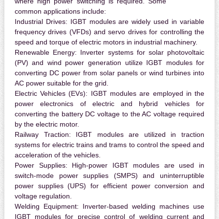
where high power switching is required. Some
common applications include:
Industrial Drives:
IGBT modules are widely used in variable
frequency drives (VFDs) and servo drives for controlling the
speed and torque of electric motors in industrial machinery.
Renewable Energy:
Inverter systems for solar photovoltaic
(PV) and wind power generation utilize IGBT modules for
converting DC power from solar panels or wind turbines into
AC power suitable for the grid.
Electric Vehicles (EVs):
IGBT modules are employed in the
power electronics of electric and hybrid vehicles for
converting the battery DC voltage to the AC voltage required
by the electric motor.
Railway Traction:
IGBT modules are utilized in traction
systems for electric trains and trams to control the speed and
acceleration of the vehicles.
Power Supplies:
High-power IGBT modules are used in
switch-mode power supplies (SMPS) and uninterruptible
power supplies (UPS) for efficient power conversion and
voltage regulation.
Welding Equipment:
Inverter-based welding machines use
IGBT modules for precise control of welding current and