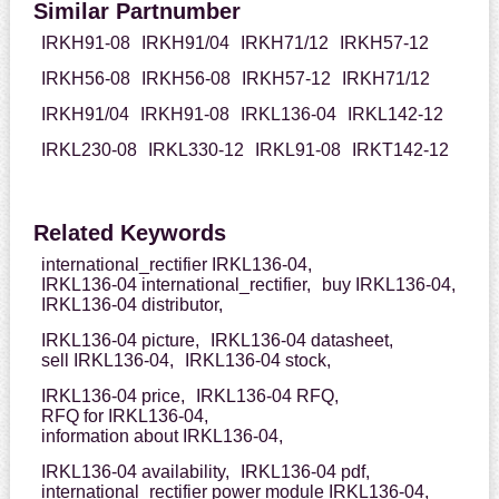
Similar Partnumber
IRKH91-08
IRKH91/04
IRKH71/12
IRKH57-12
IRKH56-08
IRKH56-08
IRKH57-12
IRKH71/12
IRKH91/04
IRKH91-08
IRKL136-04
IRKL142-12
IRKL230-08
IRKL330-12
IRKL91-08
IRKT142-12
Related Keywords
international_rectifier IRKL136-04,
IRKL136-04 international_rectifier,
buy IRKL136-04,
IRKL136-04 distributor,
IRKL136-04 picture,
IRKL136-04 datasheet,
sell IRKL136-04,
IRKL136-04 stock,
IRKL136-04 price,
IRKL136-04 RFQ,
RFQ for IRKL136-04,
information about IRKL136-04,
IRKL136-04 availability,
IRKL136-04 pdf,
international_rectifier power module IRKL136-04,