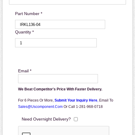
Part Number *
Quantity *
Email *
We Beat Competitor's Price With Faster Delivery.
For 6 Pieces Or More,
Submit Your Inquiry Here
,
Email To
Sales@uscomponent.com
Or Call 1-281-968-0718
Need Overnight Delivery?