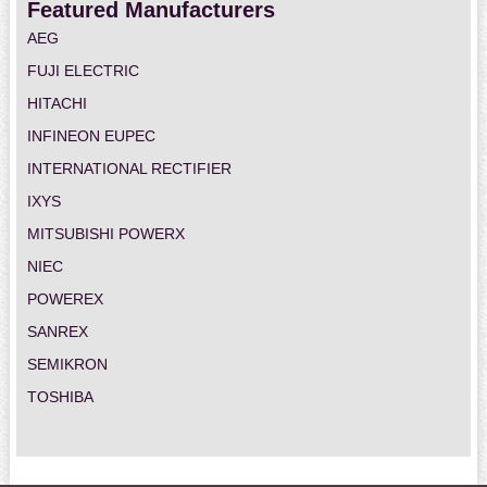
Featured Manufacturers
AEG
FUJI ELECTRIC
HITACHI
INFINEON EUPEC
INTERNATIONAL RECTIFIER
IXYS
MITSUBISHI POWERX
NIEC
POWEREX
SANREX
SEMIKRON
TOSHIBA