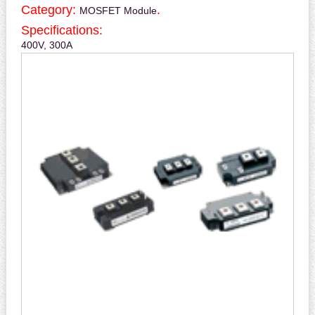
Category:
.
MOSFET Module
Specifications:
400V, 300A