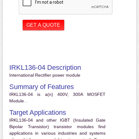
IRKL136-04 Description
International Rectifier power module
Summary of Features
IRKL136-04 is a(n) 400V, 300A MOSFET
Module. .
Target Applications
IRKL136-04 and other IGBT (Insulated Gate
Bipolar Transistor) transistor modules find
applications in various industries and systems