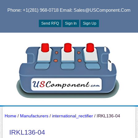
Phone: +1(281) 968-0718
Email: Sales@USComponent.com
Send RFQ
Sign In
Sign Up
Home
/
Manufacturers
/
international_rectifier
/ IRKL136-04
IRKL136-04