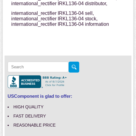
international_rectifier IRKL136-04 distributor,
international_rectifier IRKL136-04 sell,
international_rectifier IRKL136-04 stock,
international_rectifier IRKL136-04 information
USComponent is glad to offer:
HIGH QUALITY
FAST DELIVERY
REASONABLE PRICE