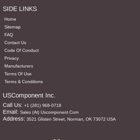
SIDE LINKS
Home
Sitemap
FAQ
Contact Us
Code Of Conduct
Privacy
Manufacturers
Terms Of Use
Terms & Conditions
USComponent Inc.
Call Us:
+1 (281) 968-0718
Email:
Sales (at) Uscomponent.com
Address:
3521 Glisten Street, Norman, OK 73072 USA