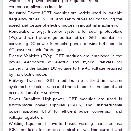
where high power switching is required. Some
common applications include:
Industrial Drives:
IGBT modules are widely used in variable
frequency drives (VFDs) and servo drives for controlling the
speed and torque of electric motors in industrial machinery.
Renewable Energy:
Inverter systems for solar photovoltaic
(PV) and wind power generation utilize IGBT modules for
converting DC power from solar panels or wind turbines into
AC power suitable for the grid.
Electric Vehicles (EVs):
IGBT modules are employed in the
power electronics of electric and hybrid vehicles for
converting the battery DC voltage to the AC voltage required
by the electric motor.
Railway Traction:
IGBT modules are utilized in traction
systems for electric trains and trams to control the speed and
acceleration of the vehicles.
Power Supplies:
High-power IGBT modules are used in
switch-mode power supplies (SMPS) and uninterruptible
power supplies (UPS) for efficient power conversion and
voltage regulation.
Welding Equipment:
Inverter-based welding machines use
IGBT modules for precise control of welding current and