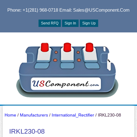
Phone: +1(281) 968-0718
Email: Sales@USComponent.com
Send RFQ
Sign In
Sign Up
Home
/
Manufacturers
/
International_Rectifier
/ IRKL230-08
IRKL230-08