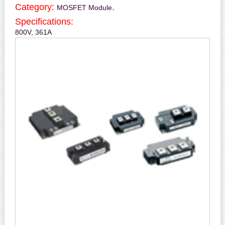
Category:
.
MOSFET Module
Specifications:
800V, 361A