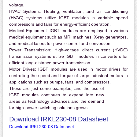
voltage.
HVAC Systems:
Heating, ventilation, and air conditioning
(HVAC) systems utilize IGBT modules in variable speed
compressors and fans for energy-efficient operation.
Medical Equipment:
IGBT modules are employed in various
medical equipment such as MRI machines, X-ray generators,
and medical lasers for power control and conversion.
Power Transmission:
High-voltage direct current (HVDC)
transmission systems utilize IGBT modules in converters for
efficient long-distance power transmission.
Motor Drives:
IGBT modules are used in motor drives for
controlling the speed and torque of large industrial motors in
applications such as pumps, fans, and compressors.
These are just some examples, and the use of
IGBT modules continues to expand into new
areas as technology advances and the demand
for high-power switching solutions grows.
Download IRKL230-08 Datasheet
Download IRKL230-08 Datasheet