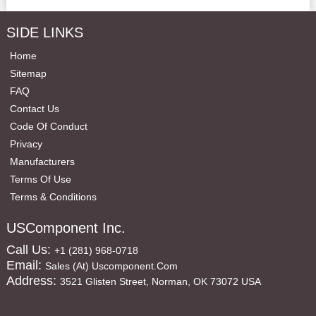
SIDE LINKS
Home
Sitemap
FAQ
Contact Us
Code Of Conduct
Privacy
Manufacturers
Terms Of Use
Terms & Conditions
USComponent Inc.
Call Us:
+1 (281) 968-0718
Email:
Sales (at) Uscomponent.com
Address:
3521 Glisten Street, Norman, OK 73072 USA