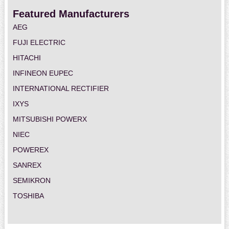
Featured Manufacturers
AEG
FUJI ELECTRIC
HITACHI
INFINEON EUPEC
INTERNATIONAL RECTIFIER
IXYS
MITSUBISHI POWERX
NIEC
POWEREX
SANREX
SEMIKRON
TOSHIBA