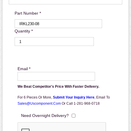
Part Number *
Quantity *
Email *
We Beat Competitor's Price With Faster Delivery.
For 6 Pieces Or More,
Submit Your Inquiry Here
,
Email To
Sales@uscomponent.com
Or Call 1-281-968-0718
Need Overnight Delivery?