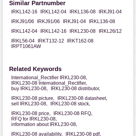
Similar Partnumber
IRKL142-16
IRKL142-04
IRKL136-08
IRKJ91-04
IRKJ91/06
IRKJ91/06
IRKJ91-04
IRKL136-08
IRKL142-04
IRKL142-16
IRKL230-08
IRKL26/12
IRKL56-04
IRKT132-12
IRKT162-08
IRPT1061AW
Related Keywords
International_Rectifier IRKL230-08,
IRKL230-08 International_Rectifier,
buy IRKL230-08,
IRKL230-08 distributor,
IRKL230-08 picture,
IRKL230-08 datasheet,
sell IRKL230-08,
IRKL230-08 stock,
IRKL230-08 price,
IRKL230-08 RFQ,
RFQ for IRKL230-08,
information about IRKL230-08,
IRKL230-08 availability,
IRKL230-08 pdf,