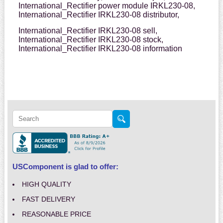
International_Rectifier power module IRKL230-08,
International_Rectifier IRKL230-08 distributor,
International_Rectifier IRKL230-08 sell,
International_Rectifier IRKL230-08 stock,
International_Rectifier IRKL230-08 information
USComponent is glad to offer:
HIGH QUALITY
FAST DELIVERY
REASONABLE PRICE