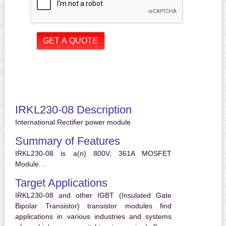
IRKL230-08 Description
International Rectifier power module
Summary of Features
IRKL230-08 is a(n) 800V, 361A MOSFET
Module. .
Target Applications
IRKL230-08 and other IGBT (Insulated Gate
Bipolar Transistor) transistor modules find
applications in various industries and systems