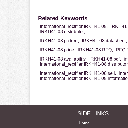
Related Keywords
international_rectifier IRKH41-08,
IRKH41-0
IRKH41-08 distributor,
IRKH41-08 picture,
IRKH41-08 datasheet,
IRKH41-08 price,
IRKH41-08 RFQ,
RFQ f
IRKH41-08 availability,
IRKH41-08 pdf,
in
international_rectifier IRKH41-08 distributor
international_rectifier IRKH41-08 sell,
inte
international_rectifier IRKH41-08 informati
SIDE LINKS
Home