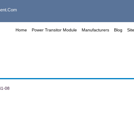
ent.com
Home
Power Transitor Module
Manufacturers
Blog
Sit
41-08