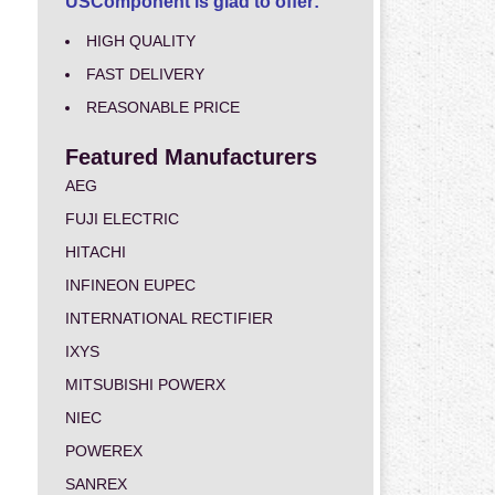
USComponent is glad to offer:
HIGH QUALITY
FAST DELIVERY
REASONABLE PRICE
Featured Manufacturers
AEG
FUJI ELECTRIC
HITACHI
INFINEON EUPEC
INTERNATIONAL RECTIFIER
IXYS
MITSUBISHI POWERX
NIEC
POWEREX
SANREX