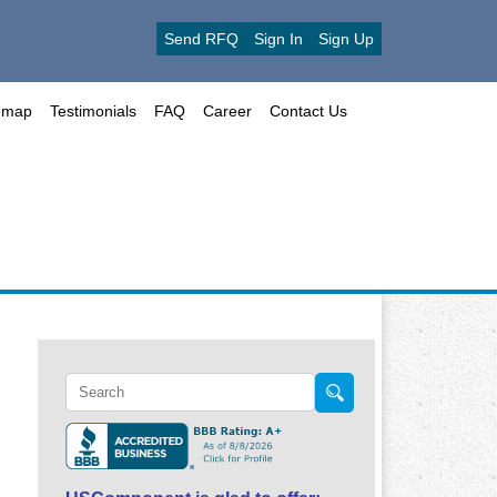
Send RFQ
Sign In
Sign Up
emap
Testimonials
FAQ
Career
Contact Us