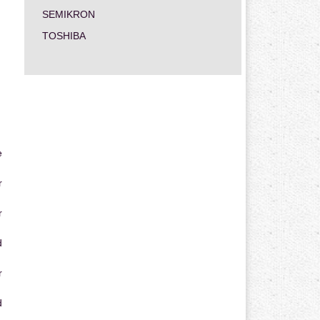
SEMIKRON
TOSHIBA
e
r
r
d
r
d