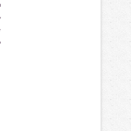
d
y
r
n