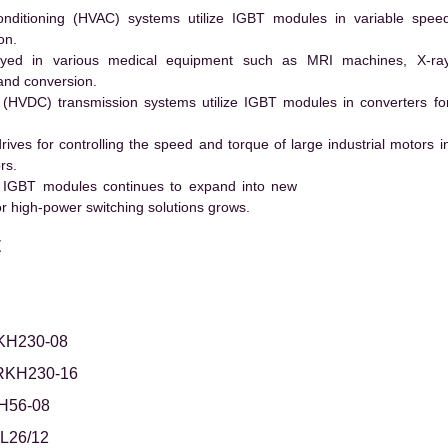
conditioning (HVAC) systems utilize IGBT modules in variable spee
on.
ed in various medical equipment such as MRI machines, X-ra
and conversion.
t (HVDC) transmission systems utilize IGBT modules in converters fo
es for controlling the speed and torque of large industrial motors i
rs.
 IGBT modules continues to expand into new
 high-power switching solutions grows.
t
KH230-08
RKH230-16
H56-08
L26/12