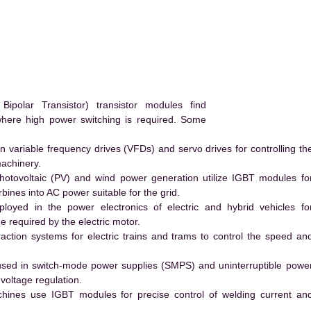
.
polar Transistor) transistor modules find
 where high power switching is required. Some
 variable frequency drives (VFDs) and servo drives for controlling th
machinery.
hotovoltaic (PV) and wind power generation utilize IGBT modules fo
ines into AC power suitable for the grid.
yed in the power electronics of electric and hybrid vehicles fo
e required by the electric motor.
action systems for electric trains and trams to control the speed an
ed in switch-mode power supplies (SMPS) and uninterruptible powe
voltage regulation.
hines use IGBT modules for precise control of welding current an