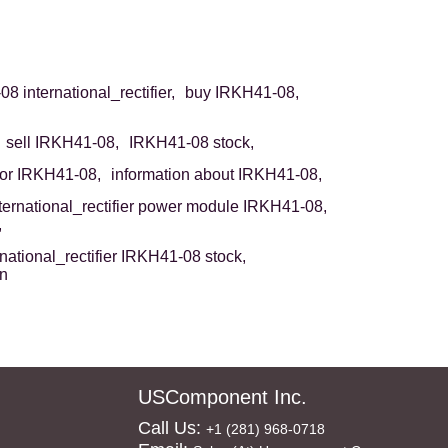
8 international_rectifier,
buy IRKH41-08,
sell IRKH41-08,
IRKH41-08 stock,
or IRKH41-08,
information about IRKH41-08,
ternational_rectifier power module IRKH41-08,
,
rnational_rectifier IRKH41-08 stock,
on
USComponent Inc.
Call Us:
+1 (281) 968-0718