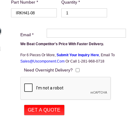
Part Number *
Quantity *
Email *
We Beat Competitor's Price With Faster Delivery.
For 6 Pieces Or More,
Submit Your Inquiry Here
,
Email To
Sales@uscomponent.com
Or Call 1-281-968-0718
Need Overnight Delivery?