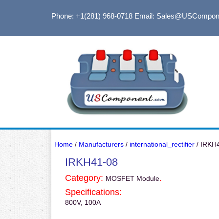
Phone: +1(281) 968-0718
Email: Sales@USCompon
Home
/
Manufacturers
/
international_rectifier
/ IRKH
IRKH41-08
Category:
.
MOSFET Module
Specifications:
800V, 100A