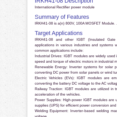
IRKH41-08 Description
International Rectifier power module
Summary of Features
IRKH41-08 is a(n) 800V, 100A MOSFET Module. 
Target Applications
IRKH41-08 and other IGBT (Insulated Gate Bi
applications in various industries and systems
common applications include:
Industrial Drives:
IGBT modules are widely used in
speed and torque of electric motors in industrial 
Renewable Energy:
Inverter systems for solar p
converting DC power from solar panels or wind turb
Electric Vehicles (EVs):
IGBT modules are emplo
converting the battery DC voltage to the AC voltag
Railway Traction:
IGBT modules are utilized in tr
acceleration of the vehicles.
Power Supplies:
High-power IGBT modules are us
supplies (UPS) for efficient power conversion and 
Welding Equipment:
Inverter-based welding mac
voltage.