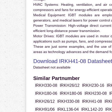
HVAC Systems:
Heating, ventilation, and air 
compressors and fans for energy-efficient operati
Medical Equipment:
IGBT modules are employ
generators, and medical lasers for power control 
Power Transmission:
High-voltage direct curren
efficient long-distance power transmission.
Motor Drives:
IGBT modules are used in motor driv
applications such as pumps, fans, and compresso
These are just some examples, and the use of
areas as technology advances and the demand for
Download IRKH41-08 Datashee
Datasheet not available
Similar Partnumber
IRKH330-08
IRKH26/12
IRKH230-16
IR
IRKH180-06
IRKH180-06
IRKH230-08
I
IRKH26/12
IRKH330-08
IRKH41-08
IRK
IRKH91/06
IRKL136-04
IRKL142-20
IRK