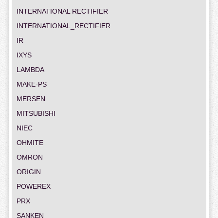
INTERNATIONAL RECTIFIER
INTERNATIONAL_RECTIFIER
IR
IXYS
LAMBDA
MAKE-PS
MERSEN
MITSUBISHI
NIEC
OHMITE
OMRON
ORIGIN
POWEREX
PRX
SANKEN