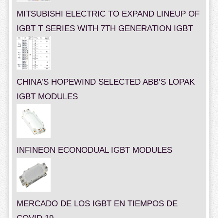
MITSUBISHI ELECTRIC TO EXPAND LINEUP OF
IGBT T SERIES WITH 7TH GENERATION IGBT
CHINA’S HOPEWIND SELECTED ABB’S LOPAK
IGBT MODULES
INFINEON ECONODUAL IGBT MODULES
MERCADO DE LOS IGBT EN TIEMPOS DE