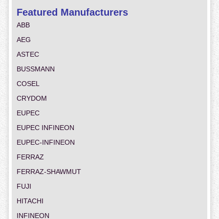
Featured Manufacturers
ABB
AEG
ASTEC
BUSSMANN
COSEL
CRYDOM
EUPEC
EUPEC INFINEON
EUPEC-INFINEON
FERRAZ
FERRAZ-SHAWMUT
FUJI
HITACHI
INFINEON