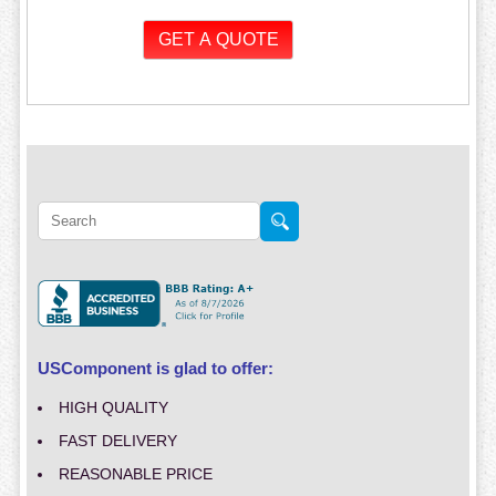
USComponent is glad to offer:
HIGH QUALITY
FAST DELIVERY
REASONABLE PRICE