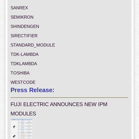
SANREX
SEMIKRON
SHINDENGEN
SIRECTIFIER
STANDARD_MODULE
TDK-LAMBDA
TDKLAMBDA
TOSHIBA
WESTCODE
Press Release:
FUJI ELECTRIC ANNOUNCES NEW IPM
MODULES