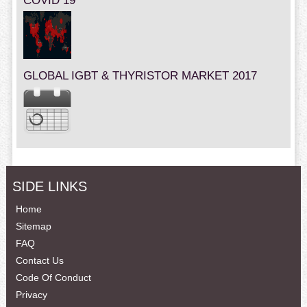
COVID 19
GLOBAL IGBT & THYRISTOR MARKET 2017
SIDE LINKS
Home
Sitemap
FAQ
Contact Us
Code Of Conduct
Privacy