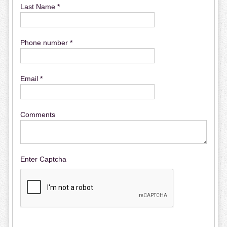
Last Name *
Phone number *
Email *
Comments
Enter Captcha