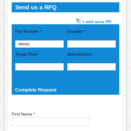
Send us a RFQ
+ add more PN
Part Number *
Quantity *
Target Price
Manufacturer
Complete Request
First Name *