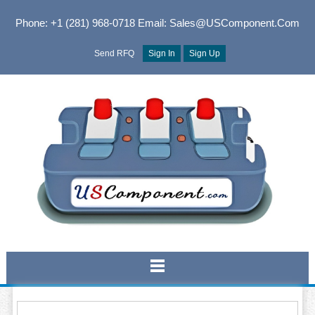
Phone: +1 (281) 968-0718
Email: Sales@USComponent.com
Send RFQ
Sign In
Sign Up