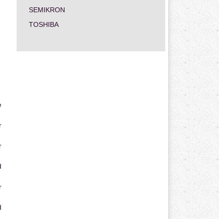
SEMIKRON
TOSHIBA
e
r
r
d
r
d