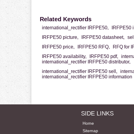
Related Keywords
international_rectifier IRFPE50,
IRFPE50 in
IRFPE50 picture,
IRFPE50 datasheet,
se
IRFPE50 price,
IRFPE50 RFQ,
RFQ for 
IRFPE50 availability,
IRFPE50 pdf,
inter
international_rectifier IRFPE50 distributor,
international_rectifier IRFPE50 sell,
intern
international_rectifier IRFPE50 information
SIDE LINKS
Home
Sitemap