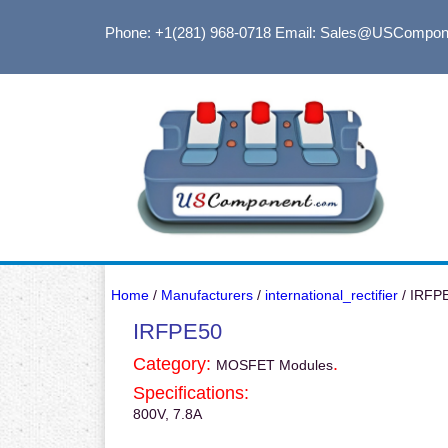
Phone: +1(281) 968-0718
Email: Sales@USCompon
Home
/
Manufacturers
/
international_rectifier
/ IRFP
IRFPE50
Category:
.
MOSFET Modules
Specifications:
800V, 7.8A