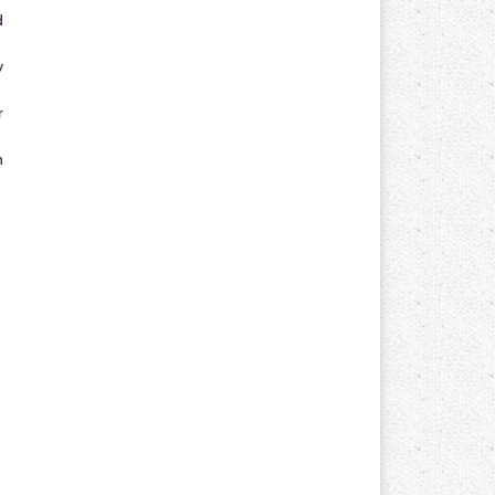
d
y
r
n