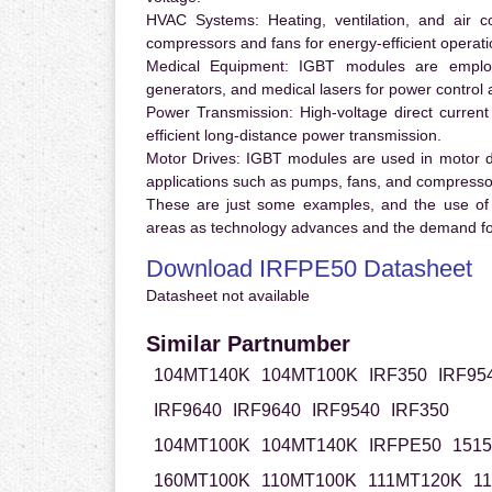
HVAC Systems:
Heating, ventilation, and air 
compressors and fans for energy-efficient operati
Medical Equipment:
IGBT modules are employ
generators, and medical lasers for power control 
Power Transmission:
High-voltage direct curren
efficient long-distance power transmission.
Motor Drives:
IGBT modules are used in motor driv
applications such as pumps, fans, and compresso
These are just some examples, and the use of
areas as technology advances and the demand for
Download IRFPE50 Datasheet
Datasheet not available
Similar Partnumber
104MT140K
104MT100K
IRF350
IRF95
IRF9640
IRF9640
IRF9540
IRF350
104MT100K
104MT140K
IRFPE50
151
160MT100K
110MT100K
111MT120K
1