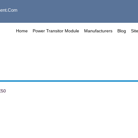
ent.com
Home
Power Transitor Module
Manufacturers
Blog
Sit
E50