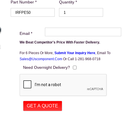
Part Number *
Quantity *
Email *
We Beat Competitor's Price With Faster Delivery.
For 6 Pieces Or More,
Submit Your Inquiry Here
,
Email To
Sales@uscomponent.com
Or Call 1-281-968-0718
Need Overnight Delivery?