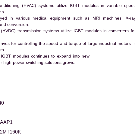
conditioning (HVAC) systems utilize IGBT modules in variable spee
on.
ed in various medical equipment such as MRI machines, X-ra
and conversion.
t (HVDC) transmission systems utilize IGBT modules in converters fo
es for controlling the speed and torque of large industrial motors i
rs.
 IGBT modules continues to expand into new
 high-power switching solutions grows.
40
5AAP1
12MT160K