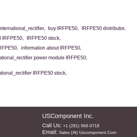
ternational_rectifier,
buy IRFPE50,
IRFPE50 distributor,
ll IRFPE50,
IRFPE50 stock,
IRFPE50,
information about IRFPE50,
national_rectifier power module IRFPE50,
ational_rectifier IRFPE50 stock,
USComponent Inc.
Call Us:
+1 (281) 968-0718
Email:
Sales (at) Uscomponent.com