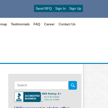
Send RFQ
Sign In
Sign Up
emap
Testimonials
FAQ
Career
Contact Us