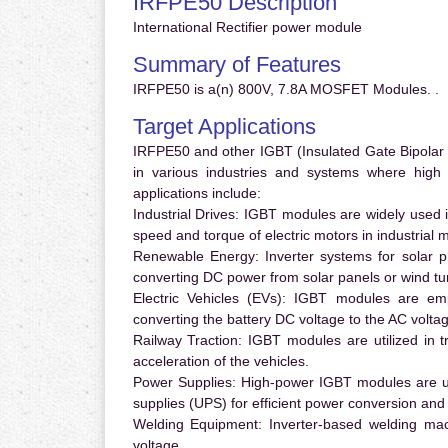
IRFPE50 Description
International Rectifier power module
Summary of Features
IRFPE50 is a(n) 800V, 7.8A MOSFET Modules. .
Target Applications
IRFPE50 and other IGBT (Insulated Gate Bipolar T
in various industries and systems where hig
applications include:
Industrial Drives:
IGBT modules are widely used in
speed and torque of electric motors in industrial 
Renewable Energy:
Inverter systems for solar p
converting DC power from solar panels or wind turb
Electric Vehicles (EVs):
IGBT modules are emplo
converting the battery DC voltage to the AC voltag
Railway Traction:
IGBT modules are utilized in tr
acceleration of the vehicles.
Power Supplies:
High-power IGBT modules are us
supplies (UPS) for efficient power conversion and 
Welding Equipment:
Inverter-based welding mac
voltage.