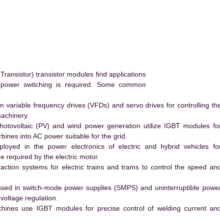
ransistor) transistor modules find applications
h power switching is required. Some common
 variable frequency drives (VFDs) and servo drives for controlling th
machinery.
hotovoltaic (PV) and wind power generation utilize IGBT modules fo
ines into AC power suitable for the grid.
yed in the power electronics of electric and hybrid vehicles fo
e required by the electric motor.
action systems for electric trains and trams to control the speed an
ed in switch-mode power supplies (SMPS) and uninterruptible powe
voltage regulation.
hines use IGBT modules for precise control of welding current an