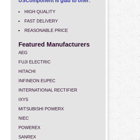
USComponent is glad to offer:
HIGH QUALITY
FAST DELIVERY
REASONABLE PRICE
Featured Manufacturers
AEG
FUJI ELECTRIC
HITACHI
INFINEON EUPEC
INTERNATIONAL RECTIFIER
IXYS
MITSUBISHI POWERX
NIEC
POWEREX
SANREX