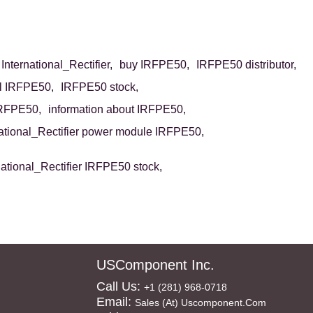
nternational_Rectifier,
buy IRFPE50,
IRFPE50 distributor,
ll IRFPE50,
IRFPE50 stock,
IRFPE50,
information about IRFPE50,
national_Rectifier power module IRFPE50,
national_Rectifier IRFPE50 stock,
n
USComponent Inc.
Call Us:
+1 (281) 968-0718
Email:
Sales (at) Uscomponent.com