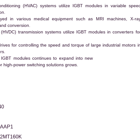
conditioning (HVAC) systems utilize IGBT modules in variable spee
on.
ed in various medical equipment such as MRI machines, X-ra
and conversion.
t (HVDC) transmission systems utilize IGBT modules in converters fo
es for controlling the speed and torque of large industrial motors i
rs.
 IGBT modules continues to expand into new
 high-power switching solutions grows.
40
5AAP1
12MT160K