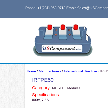
Phone: +1(281) 968-0718
Email: Sales@USCompon
Home
/
Manufacturers
/
International_Rectifier
/ IRF
IRFPE50
Category:
.
MOSFET Modules
Specifications:
800V, 7.8A