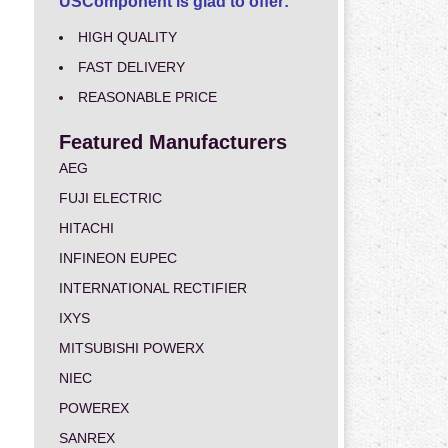
USComponent is glad to offer:
HIGH QUALITY
FAST DELIVERY
REASONABLE PRICE
Featured Manufacturers
AEG
FUJI ELECTRIC
HITACHI
INFINEON EUPEC
INTERNATIONAL RECTIFIER
IXYS
MITSUBISHI POWERX
NIEC
POWEREX
SANREX