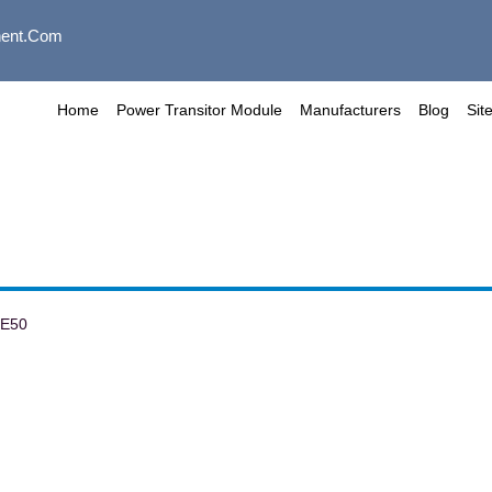
ent.com
Home
Power Transitor Module
Manufacturers
Blog
Sit
PE50