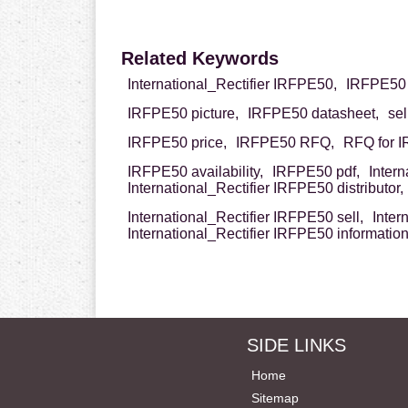
Related Keywords
International_Rectifier IRFPE50,
IRFPE50 I
IRFPE50 picture,
IRFPE50 datasheet,
se
IRFPE50 price,
IRFPE50 RFQ,
RFQ for 
IRFPE50 availability,
IRFPE50 pdf,
Inter
International_Rectifier IRFPE50 distributor,
International_Rectifier IRFPE50 sell,
Inter
International_Rectifier IRFPE50 informatio
SIDE LINKS
Home
Sitemap