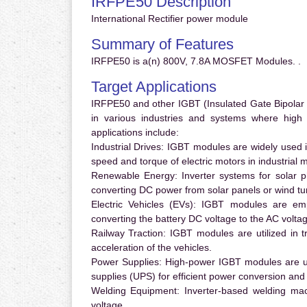
IRFPE50 Description
International Rectifier power module
Summary of Features
IRFPE50 is a(n) 800V, 7.8A MOSFET Modules. .
Target Applications
IRFPE50 and other IGBT (Insulated Gate Bipolar T
in various industries and systems where hig
applications include:
Industrial Drives:
IGBT modules are widely used in
speed and torque of electric motors in industrial 
Renewable Energy:
Inverter systems for solar p
converting DC power from solar panels or wind turb
Electric Vehicles (EVs):
IGBT modules are emplo
converting the battery DC voltage to the AC voltag
Railway Traction:
IGBT modules are utilized in tr
acceleration of the vehicles.
Power Supplies:
High-power IGBT modules are us
supplies (UPS) for efficient power conversion and 
Welding Equipment:
Inverter-based welding mac
voltage.