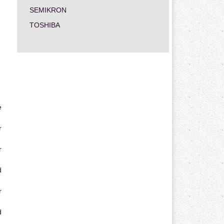
SEMIKRON
TOSHIBA
e
r
r
d
r
d