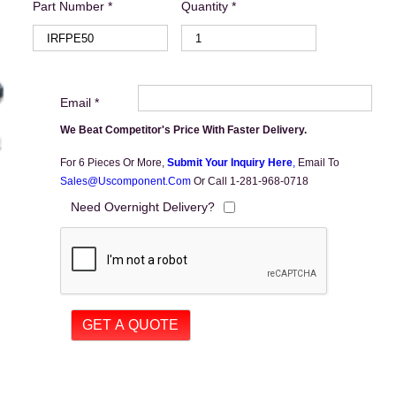
Part Number *
Quantity *
Email *
We Beat Competitor's Price With Faster Delivery.
For 6 Pieces Or More,
Submit Your Inquiry Here
,
Email To
Sales@uscomponent.com
Or Call 1-281-968-0718
Need Overnight Delivery?