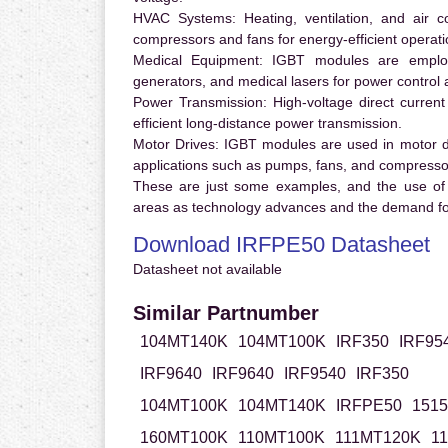
HVAC Systems:
Heating, ventilation, and air 
compressors and fans for energy-efficient operati
Medical Equipment:
IGBT modules are employ
generators, and medical lasers for power control 
Power Transmission:
High-voltage direct curren
efficient long-distance power transmission.
Motor Drives:
IGBT modules are used in motor driv
applications such as pumps, fans, and compresso
These are just some examples, and the use of
areas as technology advances and the demand for
Download IRFPE50 Datasheet
Datasheet not available
Similar Partnumber
104MT140K
104MT100K
IRF350
IRF95
IRF9640
IRF9640
IRF9540
IRF350
104MT100K
104MT140K
IRFPE50
151
160MT100K
110MT100K
111MT120K
1