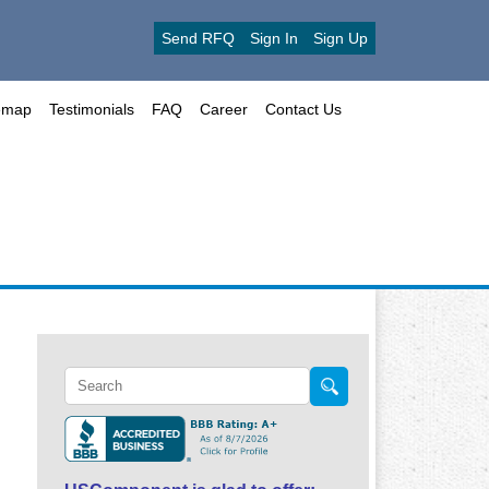
Send RFQ
Sign In
Sign Up
emap
Testimonials
FAQ
Career
Contact Us