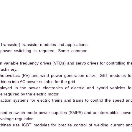
ransistor) transistor modules find applications
h power switching is required. Some common
 variable frequency drives (VFDs) and servo drives for controlling th
machinery.
hotovoltaic (PV) and wind power generation utilize IGBT modules fo
ines into AC power suitable for the grid.
yed in the power electronics of electric and hybrid vehicles fo
e required by the electric motor.
action systems for electric trains and trams to control the speed an
ed in switch-mode power supplies (SMPS) and uninterruptible powe
voltage regulation.
hines use IGBT modules for precise control of welding current an