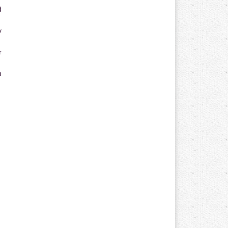
d
y
r
n