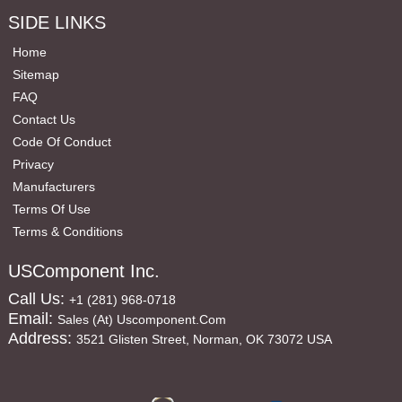
SIDE LINKS
Home
Sitemap
FAQ
Contact Us
Code Of Conduct
Privacy
Manufacturers
Terms Of Use
Terms & Conditions
USComponent Inc.
Call Us:
+1 (281) 968-0718
Email:
Sales (at) Uscomponent.com
Address:
3521 Glisten Street, Norman, OK 73072 USA