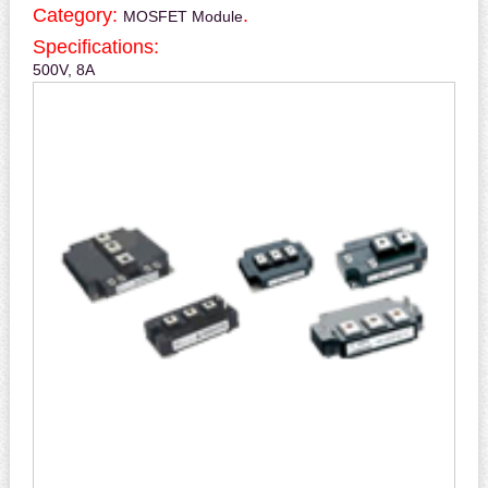
Category:
.
MOSFET Module
Specifications:
500V, 8A