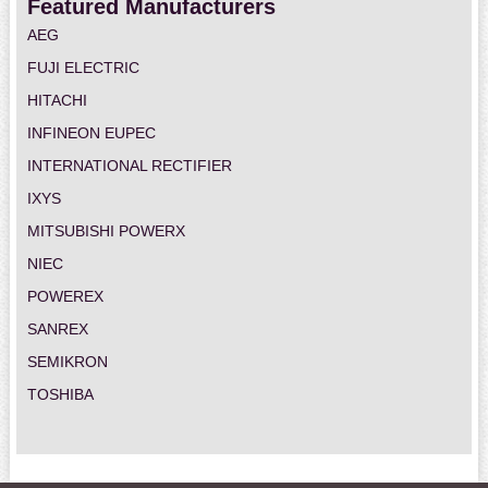
Featured Manufacturers
AEG
FUJI ELECTRIC
HITACHI
INFINEON EUPEC
INTERNATIONAL RECTIFIER
IXYS
MITSUBISHI POWERX
NIEC
POWEREX
SANREX
SEMIKRON
TOSHIBA