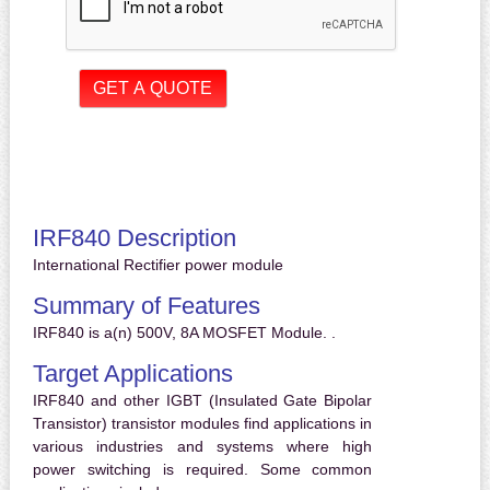
IRF840 Description
International Rectifier power module
Summary of Features
IRF840 is a(n) 500V, 8A MOSFET Module. .
Target Applications
IRF840 and other IGBT (Insulated Gate Bipolar
Transistor) transistor modules find applications in
various industries and systems where high
power switching is required. Some common