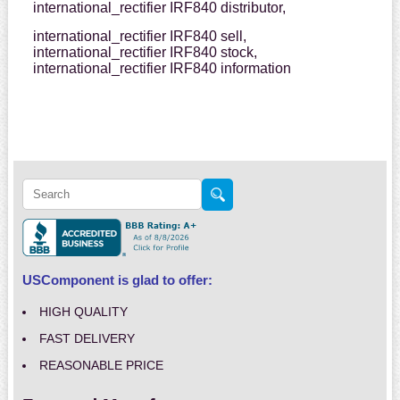
international_rectifier IRF840 distributor,
international_rectifier IRF840 sell,
international_rectifier IRF840 stock,
international_rectifier IRF840 information
USComponent is glad to offer:
HIGH QUALITY
FAST DELIVERY
REASONABLE PRICE