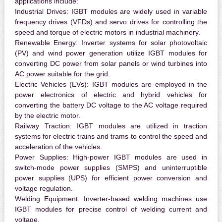
applications include:
Industrial Drives:
IGBT modules are widely used in variable
frequency drives (VFDs) and servo drives for controlling the
speed and torque of electric motors in industrial machinery.
Renewable Energy:
Inverter systems for solar photovoltaic
(PV) and wind power generation utilize IGBT modules for
converting DC power from solar panels or wind turbines into
AC power suitable for the grid.
Electric Vehicles (EVs):
IGBT modules are employed in the
power electronics of electric and hybrid vehicles for
converting the battery DC voltage to the AC voltage required
by the electric motor.
Railway Traction:
IGBT modules are utilized in traction
systems for electric trains and trams to control the speed and
acceleration of the vehicles.
Power Supplies:
High-power IGBT modules are used in
switch-mode power supplies (SMPS) and uninterruptible
power supplies (UPS) for efficient power conversion and
voltage regulation.
Welding Equipment:
Inverter-based welding machines use
IGBT modules for precise control of welding current and
voltage.