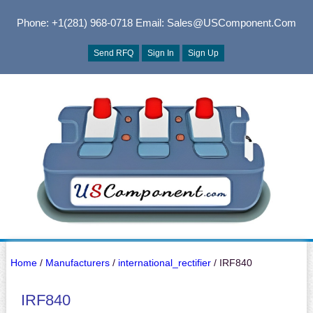
Phone: +1(281) 968-0718
Email: Sales@USComponent.com
Send RFQ
Sign In
Sign Up
Home
/
Manufacturers
/
international_rectifier
/ IRF840
IRF840