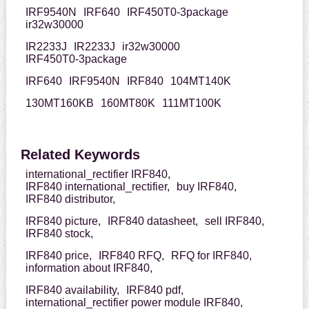
IRF9540N
IRF640
IRF450T0-3package
ir32w30000
IR2233J
IR2233J
ir32w30000
IRF450T0-3package
IRF640
IRF9540N
IRF840
104MT140K
130MT160KB
160MT80K
111MT100K
Related Keywords
international_rectifier IRF840,
IRF840 international_rectifier,
buy IRF840,
IRF840 distributor,
IRF840 picture,
IRF840 datasheet,
sell IRF840,
IRF840 stock,
IRF840 price,
IRF840 RFQ,
RFQ for IRF840,
information about IRF840,
IRF840 availability,
IRF840 pdf,
international_rectifier power module IRF840,