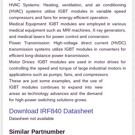
HVAC Systems:
Heating, ventilation, and air conditioning
(HVAC) systems utilize IGBT modules in variable speed
compressors and fans for energy-efficient operation.
Medical Equipment:
IGBT modules are employed in various
medical equipment such as MRI machines, X-ray generators,
and medical lasers for power control and conversion.
Power Transmission:
High-voltage direct current (HVDC)
transmission systems utilize IGBT modules in converters for
efficient long-distance power transmission.
Motor Drives:
IGBT modules are used in motor drives for
controlling the speed and torque of large industrial motors in
applications such as pumps, fans, and compressors.
These are just some examples, and the use of
IGBT modules continues to expand into new
areas as technology advances and the demand
for high-power switching solutions grows.
Download IRF840 Datasheet
Datasheet not available
Similar Partnumber