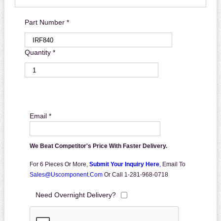
Part Number *
Quantity *
Email *
We Beat Competitor's Price With Faster Delivery.
For 6 Pieces Or More,
Submit Your Inquiry Here
,
Email To
Sales@uscomponent.com
Or Call 1-281-968-0718
Need Overnight Delivery?