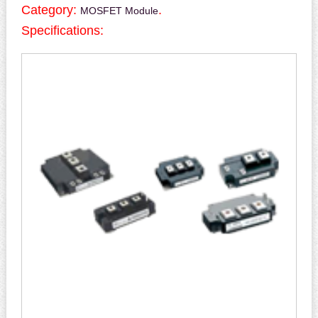
Category:
.
MOSFET Module
Specifications: