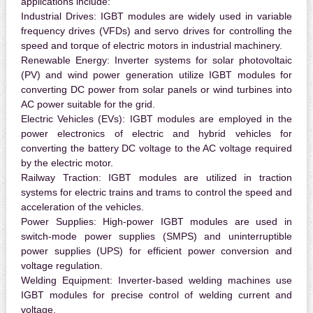
applications include:
Industrial Drives:
IGBT modules are widely used in variable
frequency drives (VFDs) and servo drives for controlling the
speed and torque of electric motors in industrial machinery.
Renewable Energy:
Inverter systems for solar photovoltaic
(PV) and wind power generation utilize IGBT modules for
converting DC power from solar panels or wind turbines into
AC power suitable for the grid.
Electric Vehicles (EVs):
IGBT modules are employed in the
power electronics of electric and hybrid vehicles for
converting the battery DC voltage to the AC voltage required
by the electric motor.
Railway Traction:
IGBT modules are utilized in traction
systems for electric trains and trams to control the speed and
acceleration of the vehicles.
Power Supplies:
High-power IGBT modules are used in
switch-mode power supplies (SMPS) and uninterruptible
power supplies (UPS) for efficient power conversion and
voltage regulation.
Welding Equipment:
Inverter-based welding machines use
IGBT modules for precise control of welding current and
voltage.