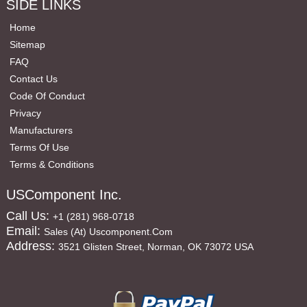
SIDE LINKS
Home
Sitemap
FAQ
Contact Us
Code Of Conduct
Privacy
Manufacturers
Terms Of Use
Terms & Conditions
USComponent Inc.
Call Us:
+1 (281) 968-0718
Email:
Sales (at) Uscomponent.com
Address:
3521 Glisten Street, Norman, OK 73072 USA