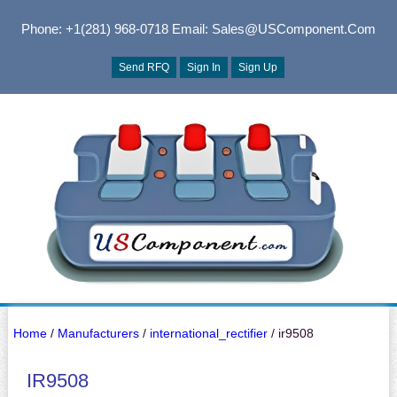
Phone: +1(281) 968-0718
Email: Sales@USComponent.com
Send RFQ
Sign In
Sign Up
Home
/
Manufacturers
/
international_rectifier
/ ir9508
IR9508