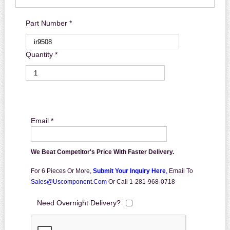
Part Number *
Quantity *
Email *
We Beat Competitor's Price With Faster Delivery.
For 6 Pieces Or More,
Submit Your Inquiry Here
,
Email To
Sales@uscomponent.com
Or Call 1-281-968-0718
Need Overnight Delivery?