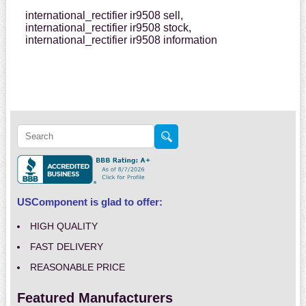
international_rectifier ir9508 sell,
international_rectifier ir9508 stock,
international_rectifier ir9508 information
USComponent is glad to offer:
HIGH QUALITY
FAST DELIVERY
REASONABLE PRICE
Featured Manufacturers