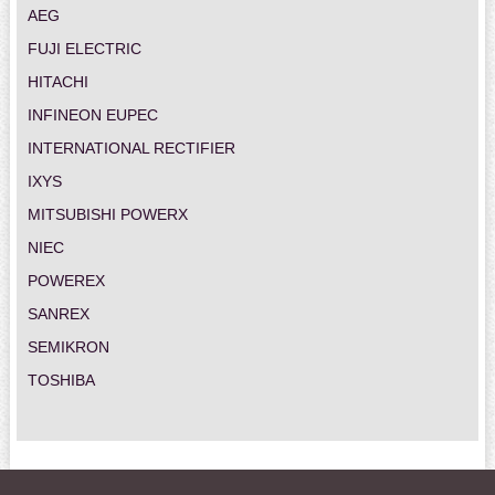
AEG
FUJI ELECTRIC
HITACHI
INFINEON EUPEC
INTERNATIONAL RECTIFIER
IXYS
MITSUBISHI POWERX
NIEC
POWEREX
SANREX
SEMIKRON
TOSHIBA