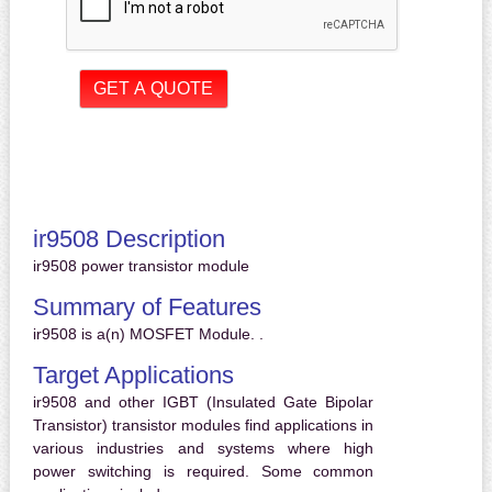
ir9508 Description
ir9508 power transistor module
Summary of Features
ir9508 is a(n) MOSFET Module. .
Target Applications
ir9508 and other IGBT (Insulated Gate Bipolar
Transistor) transistor modules find applications in
various industries and systems where high
power switching is required. Some common