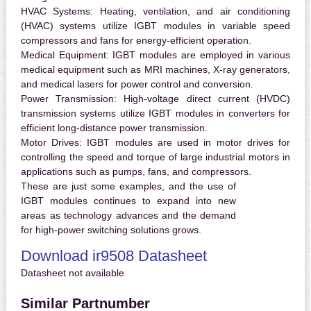
HVAC Systems:
Heating, ventilation, and air conditioning
(HVAC) systems utilize IGBT modules in variable speed
compressors and fans for energy-efficient operation.
Medical Equipment:
IGBT modules are employed in various
medical equipment such as MRI machines, X-ray generators,
and medical lasers for power control and conversion.
Power Transmission:
High-voltage direct current (HVDC)
transmission systems utilize IGBT modules in converters for
efficient long-distance power transmission.
Motor Drives:
IGBT modules are used in motor drives for
controlling the speed and torque of large industrial motors in
applications such as pumps, fans, and compressors.
These are just some examples, and the use of
IGBT modules continues to expand into new
areas as technology advances and the demand
for high-power switching solutions grows.
Download ir9508 Datasheet
Datasheet not available
Similar Partnumber