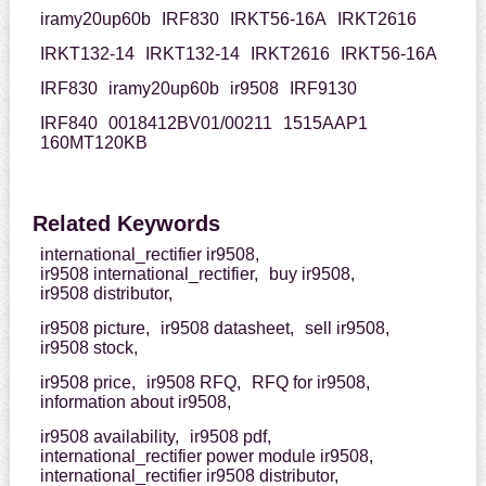
iramy20up60b
IRF830
IRKT56-16A
IRKT2616
IRKT132-14
IRKT132-14
IRKT2616
IRKT56-16A
IRF830
iramy20up60b
ir9508
IRF9130
IRF840
0018412BV01/00211
1515AAP1
160MT120KB
Related Keywords
international_rectifier ir9508,
ir9508 international_rectifier,
buy ir9508,
ir9508 distributor,
ir9508 picture,
ir9508 datasheet,
sell ir9508,
ir9508 stock,
ir9508 price,
ir9508 RFQ,
RFQ for ir9508,
information about ir9508,
ir9508 availability,
ir9508 pdf,
international_rectifier power module ir9508,
international_rectifier ir9508 distributor,