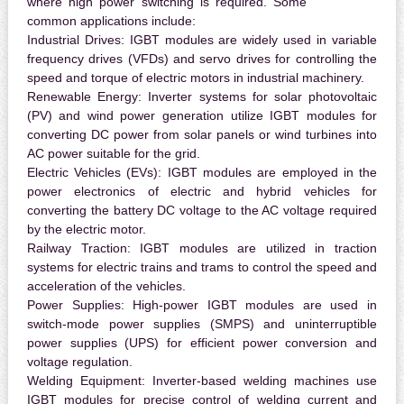
where high power switching is required. Some
common applications include:
Industrial Drives:
IGBT modules are widely used in variable
frequency drives (VFDs) and servo drives for controlling the
speed and torque of electric motors in industrial machinery.
Renewable Energy:
Inverter systems for solar photovoltaic
(PV) and wind power generation utilize IGBT modules for
converting DC power from solar panels or wind turbines into
AC power suitable for the grid.
Electric Vehicles (EVs):
IGBT modules are employed in the
power electronics of electric and hybrid vehicles for
converting the battery DC voltage to the AC voltage required
by the electric motor.
Railway Traction:
IGBT modules are utilized in traction
systems for electric trains and trams to control the speed and
acceleration of the vehicles.
Power Supplies:
High-power IGBT modules are used in
switch-mode power supplies (SMPS) and uninterruptible
power supplies (UPS) for efficient power conversion and
voltage regulation.
Welding Equipment:
Inverter-based welding machines use
IGBT modules for precise control of welding current and