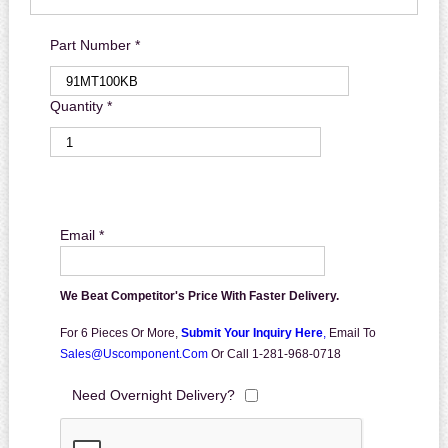
Part Number *
Quantity *
Email *
We Beat Competitor's Price With Faster Delivery.
For 6 Pieces Or More,
Submit Your Inquiry Here
,
Email To
Sales@uscomponent.com
Or Call 1-281-968-0718
Need Overnight Delivery?