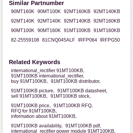
Similar Partnumber
90MT160K
90MT100K
92MT160KB
92MT140KB
92MT140K
92MT140K
92MT140KB
92MT160KB
90MT100K
90MT160K
91MT100KB
91MT160KB
82-25559108
81CNQ045ALF
IRFP064
IRFPG50
Related Keywords
international_rectifier 91MT100KB,
91MT100KB international_rectifier,
buy 91MT100KB,
91MT100KB distributor,
91MT100KB picture,
91MT100KB datasheet,
sell 91MT100KB,
91MT100KB stock,
91MT100KB price,
91MT100KB RFQ,
RFQ for 91MT100KB,
information about 91MT100KB,
91MT100KB availability,
91MT100KB pdf,
international_rectifier power module 91MT100KB,