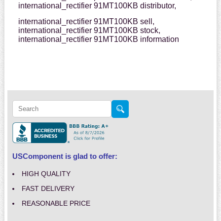
international_rectifier 91MT100KB distributor,
international_rectifier 91MT100KB sell,
international_rectifier 91MT100KB stock,
international_rectifier 91MT100KB information
USComponent is glad to offer:
HIGH QUALITY
FAST DELIVERY
REASONABLE PRICE