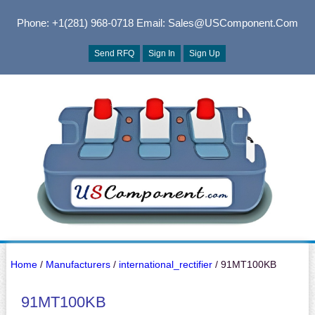
Phone: +1(281) 968-0718
Email: Sales@USComponent.com
Send RFQ
Sign In
Sign Up
Home
/
Manufacturers
/
international_rectifier
/ 91MT100KB
91MT100KB