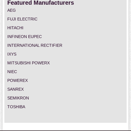
Featured Manufacturers
AEG
FUJI ELECTRIC
HITACHI
INFINEON EUPEC
INTERNATIONAL RECTIFIER
IXYS
MITSUBISHI POWERX
NIEC
POWEREX
SANREX
SEMIKRON
TOSHIBA