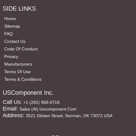
SIDE LINKS
Home
Sitemap
FAQ
Contact Us
Code Of Conduct
Privacy
Manufacturers
Terms Of Use
Terms & Conditions
USComponent Inc.
Call Us:
+1 (281) 968-0718
Email:
Sales (at) Uscomponent.com
Address:
3521 Glisten Street, Norman, OK 73072 USA