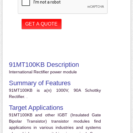
91MT100KB Description
International Rectifier power module
Summary of Features
91MT100KB is a(n) 1000V, 90A Schottky
Rectifier. .
Target Applications
91MT100KB and other IGBT (Insulated Gate
Bipolar Transistor) transistor modules find
applications in various industries and systems