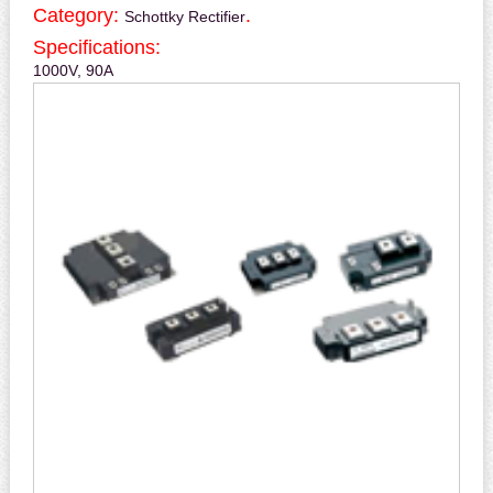
Category:
.
Schottky Rectifier
Specifications:
1000V, 90A