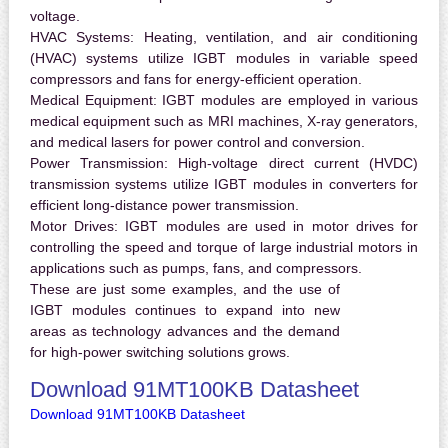
voltage.
HVAC Systems:
Heating, ventilation, and air conditioning
(HVAC) systems utilize IGBT modules in variable speed
compressors and fans for energy-efficient operation.
Medical Equipment:
IGBT modules are employed in various
medical equipment such as MRI machines, X-ray generators,
and medical lasers for power control and conversion.
Power Transmission:
High-voltage direct current (HVDC)
transmission systems utilize IGBT modules in converters for
efficient long-distance power transmission.
Motor Drives:
IGBT modules are used in motor drives for
controlling the speed and torque of large industrial motors in
applications such as pumps, fans, and compressors.
These are just some examples, and the use of
IGBT modules continues to expand into new
areas as technology advances and the demand
for high-power switching solutions grows.
Download 91MT100KB Datasheet
Download 91MT100KB Datasheet