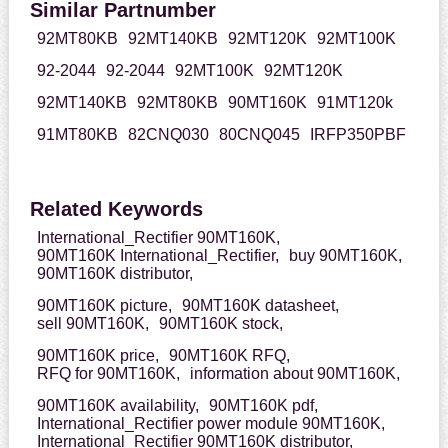
Similar Partnumber
92MT80KB
92MT140KB
92MT120K
92MT100K
92-2044
92-2044
92MT100K
92MT120K
92MT140KB
92MT80KB
90MT160K
91MT120k
91MT80KB
82CNQ030
80CNQ045
IRFP350PBF
Related Keywords
International_Rectifier 90MT160K,
90MT160K International_Rectifier,
buy 90MT160K,
90MT160K distributor,
90MT160K picture,
90MT160K datasheet,
sell 90MT160K,
90MT160K stock,
90MT160K price,
90MT160K RFQ,
RFQ for 90MT160K,
information about 90MT160K,
90MT160K availability,
90MT160K pdf,
International_Rectifier power module 90MT160K,
International_Rectifier 90MT160K distributor,