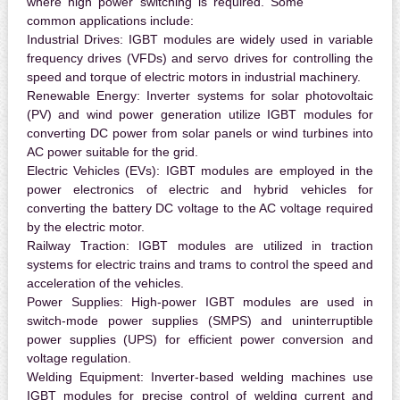
where high power switching is required. Some
common applications include:
Industrial Drives:
IGBT modules are widely used in variable
frequency drives (VFDs) and servo drives for controlling the
speed and torque of electric motors in industrial machinery.
Renewable Energy:
Inverter systems for solar photovoltaic
(PV) and wind power generation utilize IGBT modules for
converting DC power from solar panels or wind turbines into
AC power suitable for the grid.
Electric Vehicles (EVs):
IGBT modules are employed in the
power electronics of electric and hybrid vehicles for
converting the battery DC voltage to the AC voltage required
by the electric motor.
Railway Traction:
IGBT modules are utilized in traction
systems for electric trains and trams to control the speed and
acceleration of the vehicles.
Power Supplies:
High-power IGBT modules are used in
switch-mode power supplies (SMPS) and uninterruptible
power supplies (UPS) for efficient power conversion and
voltage regulation.
Welding Equipment:
Inverter-based welding machines use
IGBT modules for precise control of welding current and