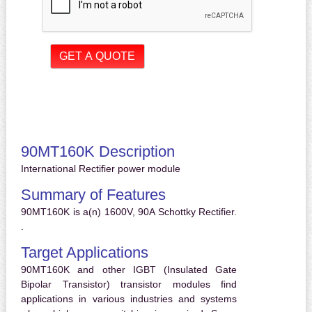
90MT160K Description
International Rectifier power module
Summary of Features
90MT160K is a(n) 1600V, 90A Schottky Rectifier.
.
Target Applications
90MT160K and other IGBT (Insulated Gate
Bipolar Transistor) transistor modules find
applications in various industries and systems