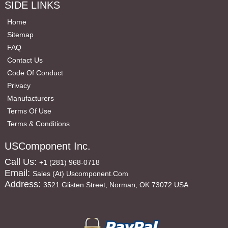
SIDE LINKS
Home
Sitemap
FAQ
Contact Us
Code Of Conduct
Privacy
Manufacturers
Terms Of Use
Terms & Conditions
USComponent Inc.
Call Us:
+1 (281) 968-0718
Email:
Sales (at) Uscomponent.com
Address:
3521 Glisten Street, Norman, OK 73072 USA