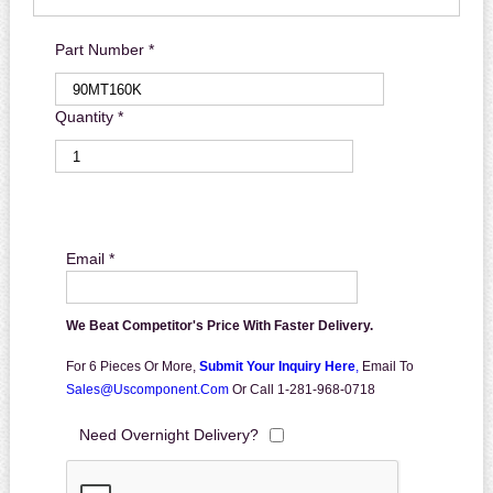
Part Number *
Quantity *
Email *
We Beat Competitor's Price With Faster Delivery.
For 6 Pieces Or More,
Submit Your Inquiry Here
,
Email To
Sales@uscomponent.com
Or Call 1-281-968-0718
Need Overnight Delivery?