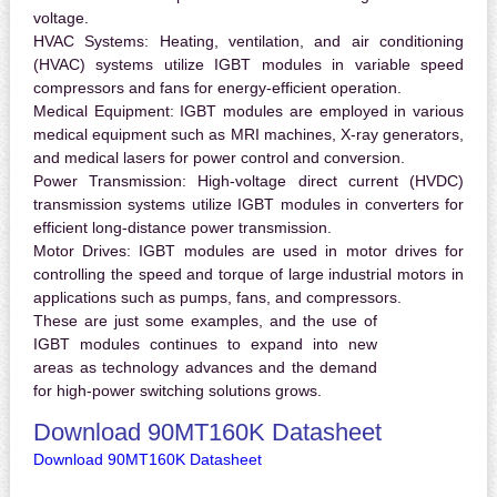
voltage.
HVAC Systems:
Heating, ventilation, and air conditioning
(HVAC) systems utilize IGBT modules in variable speed
compressors and fans for energy-efficient operation.
Medical Equipment:
IGBT modules are employed in various
medical equipment such as MRI machines, X-ray generators,
and medical lasers for power control and conversion.
Power Transmission:
High-voltage direct current (HVDC)
transmission systems utilize IGBT modules in converters for
efficient long-distance power transmission.
Motor Drives:
IGBT modules are used in motor drives for
controlling the speed and torque of large industrial motors in
applications such as pumps, fans, and compressors.
These are just some examples, and the use of
IGBT modules continues to expand into new
areas as technology advances and the demand
for high-power switching solutions grows.
Download 90MT160K Datasheet
Download 90MT160K Datasheet