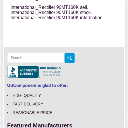
International_Rectifier 90MT160K sell,
International_Rectifier 90MT160K stock,
International_Rectifier 90MT160K information
USComponent is glad to offer:
HIGH QUALITY
FAST DELIVERY
REASONABLE PRICE
Featured Manufacturers