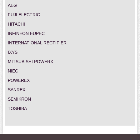
AEG
FUJI ELECTRIC
HITACHI
INFINEON EUPEC
INTERNATIONAL RECTIFIER
IXYS
MITSUBISHI POWERX
NIEC
POWEREX
SANREX
SEMIKRON
TOSHIBA