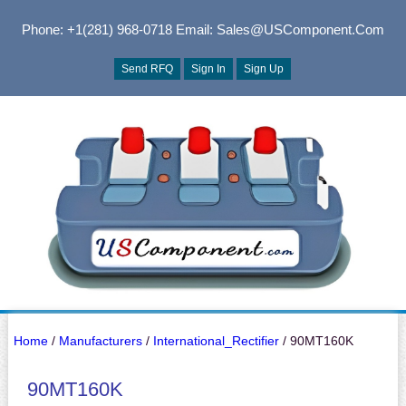
Phone: +1(281) 968-0718
Email: Sales@USComponent.com
Send RFQ
Sign In
Sign Up
Home
/
Manufacturers
/
International_Rectifier
/ 90MT160K
90MT160K