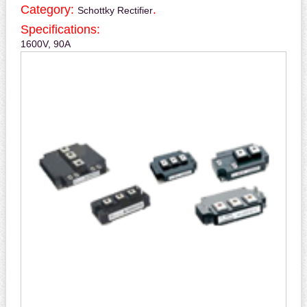
Category:
.
Schottky Rectifier
Specifications:
1600V, 90A