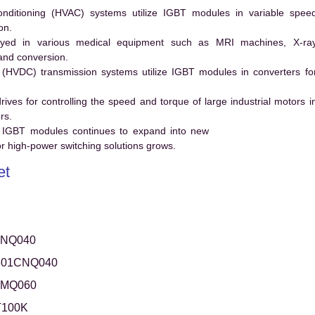
conditioning (HVAC) systems utilize IGBT modules in variable spee
on.
ed in various medical equipment such as MRI machines, X-ra
and conversion.
t (HVDC) transmission systems utilize IGBT modules in converters fo
es for controlling the speed and torque of large industrial motors i
rs.
 IGBT modules continues to expand into new
 high-power switching solutions grows.
et
CNQ040
301CNQ040
CMQ060
100K