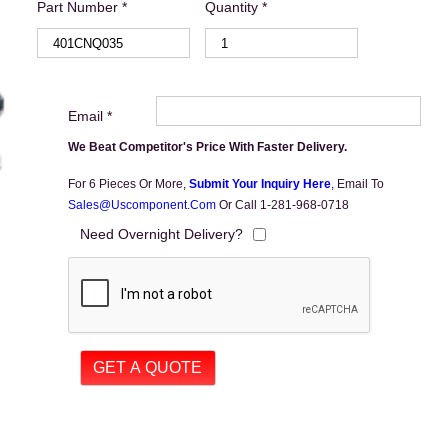
Part Number *
Quantity *
Email *
We Beat Competitor's Price With Faster Delivery.
For 6 Pieces Or More,
Submit Your Inquiry Here
,
Email To
Sales@uscomponent.com
Or Call 1-281-968-0718
Need Overnight Delivery?