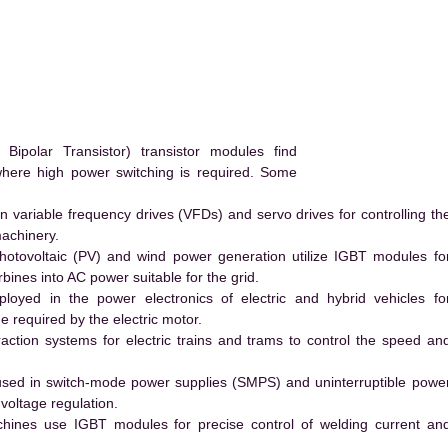
.
polar Transistor) transistor modules find
 where high power switching is required. Some
 variable frequency drives (VFDs) and servo drives for controlling th
machinery.
hotovoltaic (PV) and wind power generation utilize IGBT modules fo
ines into AC power suitable for the grid.
yed in the power electronics of electric and hybrid vehicles fo
e required by the electric motor.
action systems for electric trains and trams to control the speed an
ed in switch-mode power supplies (SMPS) and uninterruptible powe
voltage regulation.
hines use IGBT modules for precise control of welding current an