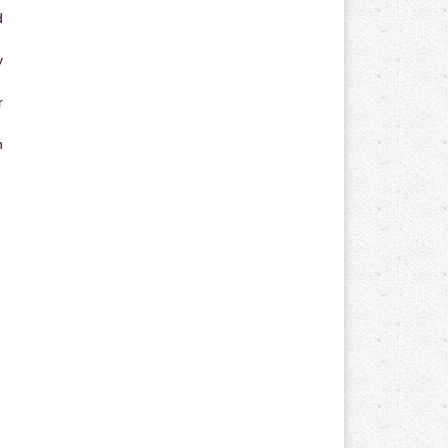
d
y
r
n