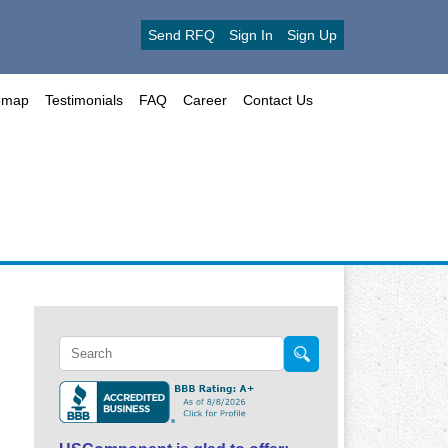
Send RFQ
Sign In
Sign Up
emap
Testimonials
FAQ
Career
Contact Us