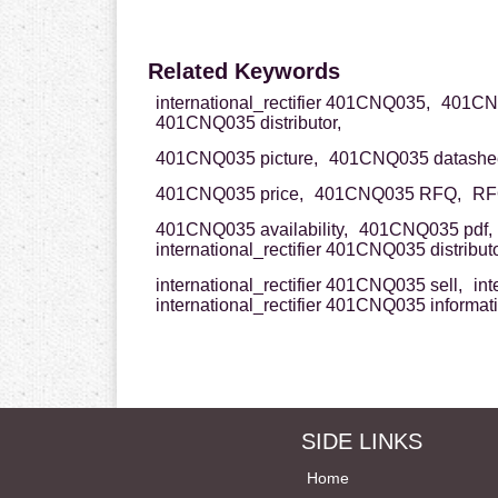
Related Keywords
international_rectifier 401CNQ035,
401CNQ0
401CNQ035 distributor,
401CNQ035 picture,
401CNQ035 datashee
401CNQ035 price,
401CNQ035 RFQ,
RF
401CNQ035 availability,
401CNQ035 pdf,
international_rectifier 401CNQ035 distributo
international_rectifier 401CNQ035 sell,
int
international_rectifier 401CNQ035 informat
SIDE LINKS
Home