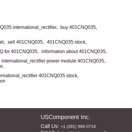
35 international_rectifier,
buy 401CNQ035,
t,
sell 401CNQ035,
401CNQ035 stock,
Q for 401CNQ035,
information about 401CNQ035,
international_rectifier power module 401CNQ035,
r,
ernational_rectifier 401CNQ035 stock,
ion
USComponent Inc.
Call Us:
+1 (281) 968-0718