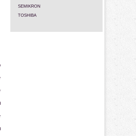
SEMIKRON
TOSHIBA
e
r
r
d
r
d