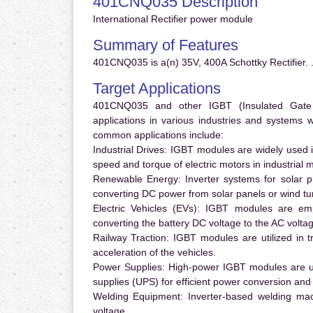
401CNQ035 Description
International Rectifier power module
Summary of Features
401CNQ035 is a(n) 35V, 400A Schottky Rectifier. 
Target Applications
401CNQ035 and other IGBT (Insulated Gate Bi
applications in various industries and systems
common applications include:
Industrial Drives:
IGBT modules are widely used in
speed and torque of electric motors in industrial 
Renewable Energy:
Inverter systems for solar p
converting DC power from solar panels or wind turb
Electric Vehicles (EVs):
IGBT modules are emplo
converting the battery DC voltage to the AC voltag
Railway Traction:
IGBT modules are utilized in tr
acceleration of the vehicles.
Power Supplies:
High-power IGBT modules are us
supplies (UPS) for efficient power conversion and 
Welding Equipment:
Inverter-based welding mac
voltage.