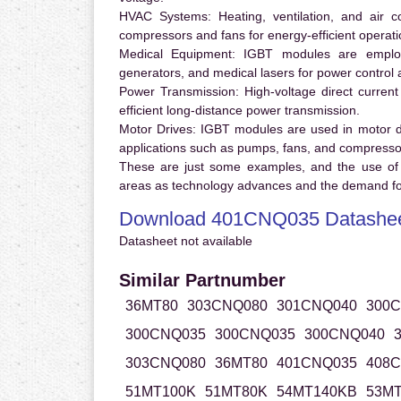
HVAC Systems:
Heating, ventilation, and air 
compressors and fans for energy-efficient operati
Medical Equipment:
IGBT modules are employ
generators, and medical lasers for power control 
Power Transmission:
High-voltage direct curren
efficient long-distance power transmission.
Motor Drives:
IGBT modules are used in motor driv
applications such as pumps, fans, and compresso
These are just some examples, and the use of
areas as technology advances and the demand for
Download 401CNQ035 Datashe
Datasheet not available
Similar Partnumber
36MT80
303CNQ080
301CNQ040
300
300CNQ035
300CNQ035
300CNQ040
303CNQ080
36MT80
401CNQ035
408
51MT100K
51MT80K
54MT140KB
53MT