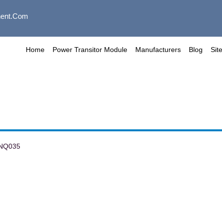
ent.com
Home
Power Transitor Module
Manufacturers
Blog
Sit
NQ035