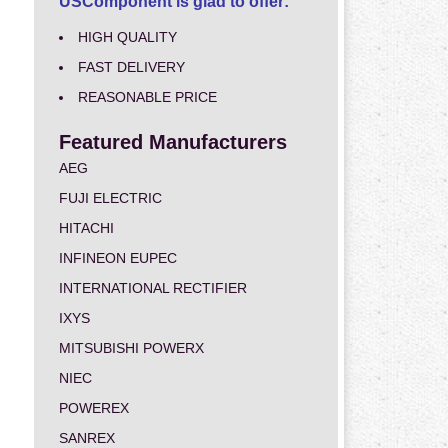
USComponent is glad to offer:
HIGH QUALITY
FAST DELIVERY
REASONABLE PRICE
Featured Manufacturers
AEG
FUJI ELECTRIC
HITACHI
INFINEON EUPEC
INTERNATIONAL RECTIFIER
IXYS
MITSUBISHI POWERX
NIEC
POWEREX
SANREX