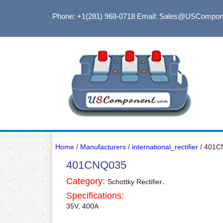
Phone: +1(281) 968-0718
Email: Sales@USCompon
Home
/
Manufacturers
/
international_rectifier
/ 401C
401CNQ035
Category:
.
Schottky Rectifier
Specifications:
35V, 400A