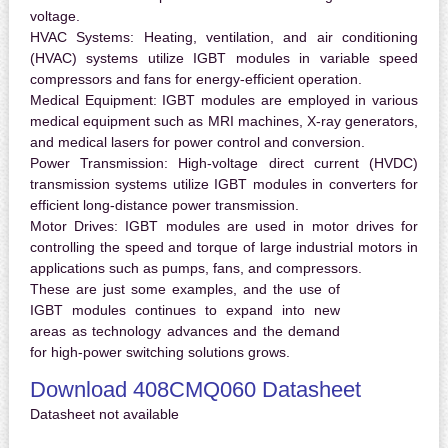
voltage.
HVAC Systems:
Heating, ventilation, and air conditioning
(HVAC) systems utilize IGBT modules in variable speed
compressors and fans for energy-efficient operation.
Medical Equipment:
IGBT modules are employed in various
medical equipment such as MRI machines, X-ray generators,
and medical lasers for power control and conversion.
Power Transmission:
High-voltage direct current (HVDC)
transmission systems utilize IGBT modules in converters for
efficient long-distance power transmission.
Motor Drives:
IGBT modules are used in motor drives for
controlling the speed and torque of large industrial motors in
applications such as pumps, fans, and compressors.
These are just some examples, and the use of
IGBT modules continues to expand into new
areas as technology advances and the demand
for high-power switching solutions grows.
Download 408CMQ060 Datasheet
Datasheet not available