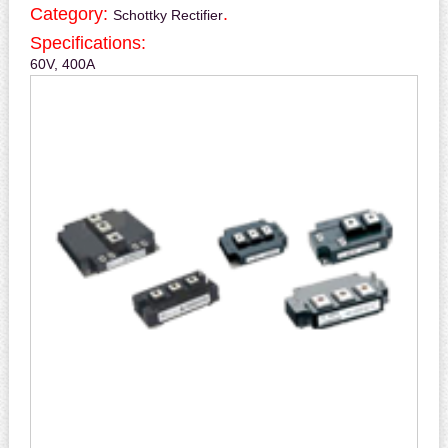
Category:
.
Schottky Rectifier
Specifications:
60V, 400A