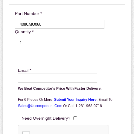
Part Number *
Quantity *
Email *
We Beat Competitor's Price With Faster Delivery.
For 6 Pieces Or More,
Submit Your Inquiry Here
,
Email To
Sales@uscomponent.com
Or Call 1-281-968-0718
Need Overnight Delivery?