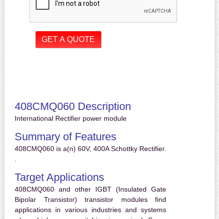
408CMQ060 Description
International Rectifier power module
Summary of Features
408CMQ060 is a(n) 60V, 400A Schottky Rectifier.
.
Target Applications
408CMQ060 and other IGBT (Insulated Gate
Bipolar Transistor) transistor modules find
applications in various industries and systems