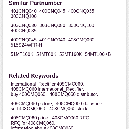
Similar Partnumber
401CNQ040
400CNQ045
400CNQ035
303CNQ100
303CNQ080
303CNQ080
303CNQ100
400CNQ035
400CNQ045
401CNQ040
408CMQ060
515S24WFR-H
51MT160K
54MT80K
52MT160K
54MT100KB
Related Keywords
International_Rectifier 408CMQ060,
408CMQ060 International_Rectifier,
buy 408CMQ060,
408CMQ060 distributor,
408CMQ060 picture,
408CMQ060 datasheet,
sell 408CMQ060,
408CMQ060 stock,
408CMQ060 price,
408CMQ060 RFQ,
RFQ for 408CMQ060,
information about 408CMQ060,