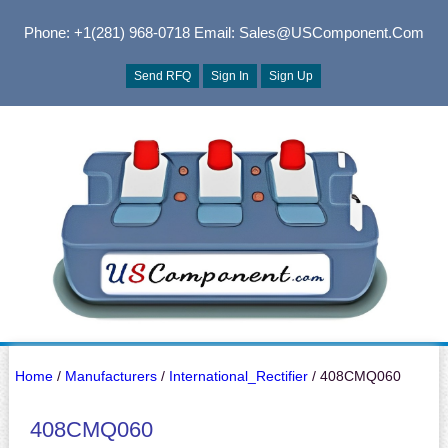
Phone: +1(281) 968-0718
Email: Sales@USComponent.com
Send RFQ
Sign In
Sign Up
Home
/
Manufacturers
/
International_Rectifier
/ 408CMQ060
408CMQ060