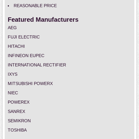
REASONABLE PRICE
Featured Manufacturers
AEG
FUJI ELECTRIC
HITACHI
INFINEON EUPEC
INTERNATIONAL RECTIFIER
IXYS
MITSUBISHI POWERX
NIEC
POWEREX
SANREX
SEMIKRON
TOSHIBA