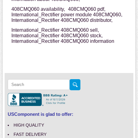
408CMQ060 availability,
408CMQ060 pdf,
International_Rectifier power module 408CMQ060,
International_Rectifier 408CMQ060 distributor,
International_Rectifier 408CMQ060 sell,
International_Rectifier 408CMQ060 stock,
International_Rectifier 408CMQ060 information
USComponent is glad to offer:
HIGH QUALITY
FAST DELIVERY