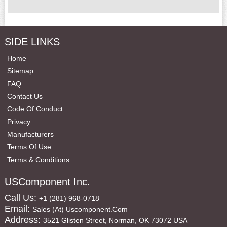
SIDE LINKS
Home
Sitemap
FAQ
Contact Us
Code Of Conduct
Privacy
Manufacturers
Terms Of Use
Terms & Conditions
USComponent Inc.
Call Us:
+1 (281) 968-0718
Email:
Sales (at) Uscomponent.com
Address:
3521 Glisten Street, Norman, OK 73072 USA