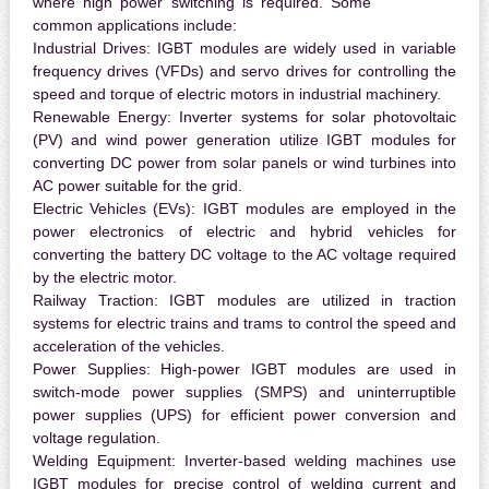
where high power switching is required. Some
common applications include:
Industrial Drives:
IGBT modules are widely used in variable
frequency drives (VFDs) and servo drives for controlling the
speed and torque of electric motors in industrial machinery.
Renewable Energy:
Inverter systems for solar photovoltaic
(PV) and wind power generation utilize IGBT modules for
converting DC power from solar panels or wind turbines into
AC power suitable for the grid.
Electric Vehicles (EVs):
IGBT modules are employed in the
power electronics of electric and hybrid vehicles for
converting the battery DC voltage to the AC voltage required
by the electric motor.
Railway Traction:
IGBT modules are utilized in traction
systems for electric trains and trams to control the speed and
acceleration of the vehicles.
Power Supplies:
High-power IGBT modules are used in
switch-mode power supplies (SMPS) and uninterruptible
power supplies (UPS) for efficient power conversion and
voltage regulation.
Welding Equipment:
Inverter-based welding machines use
IGBT modules for precise control of welding current and