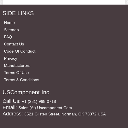
SIDE LINKS
Home
Sitemap
FAQ
Contact Us
Code Of Conduct
Privacy
Manufacturers
Terms Of Use
Terms & Conditions
USComponent Inc.
Call Us:
+1 (281) 968-0718
Email:
Sales (at) Uscomponent.com
Address:
3521 Glisten Street, Norman, OK 73072 USA