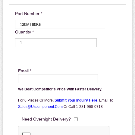
Part Number *
Quantity *
Email *
We Beat Competitor's Price With Faster Delivery.
For 6 Pieces Or More,
Submit Your Inquiry Here
,
Email To
Sales@uscomponent.com
Or Call 1-281-968-0718
Need Overnight Delivery?