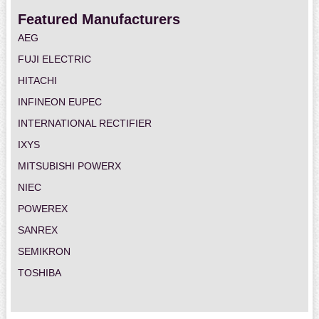
Featured Manufacturers
AEG
FUJI ELECTRIC
HITACHI
INFINEON EUPEC
INTERNATIONAL RECTIFIER
IXYS
MITSUBISHI POWERX
NIEC
POWEREX
SANREX
SEMIKRON
TOSHIBA