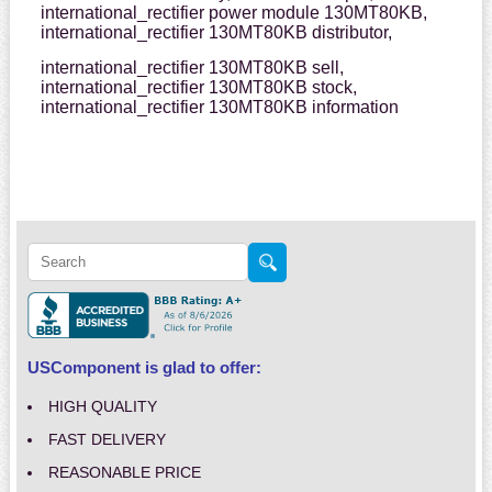
international_rectifier power module 130MT80KB,
international_rectifier 130MT80KB distributor,
international_rectifier 130MT80KB sell,
international_rectifier 130MT80KB stock,
international_rectifier 130MT80KB information
USComponent is glad to offer:
HIGH QUALITY
FAST DELIVERY
REASONABLE PRICE