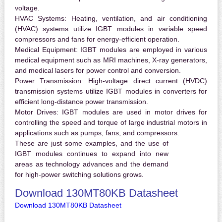
voltage.
HVAC Systems:
Heating, ventilation, and air conditioning
(HVAC) systems utilize IGBT modules in variable speed
compressors and fans for energy-efficient operation.
Medical Equipment:
IGBT modules are employed in various
medical equipment such as MRI machines, X-ray generators,
and medical lasers for power control and conversion.
Power Transmission:
High-voltage direct current (HVDC)
transmission systems utilize IGBT modules in converters for
efficient long-distance power transmission.
Motor Drives:
IGBT modules are used in motor drives for
controlling the speed and torque of large industrial motors in
applications such as pumps, fans, and compressors.
These are just some examples, and the use of
IGBT modules continues to expand into new
areas as technology advances and the demand
for high-power switching solutions grows.
Download 130MT80KB Datasheet
Download 130MT80KB Datasheet