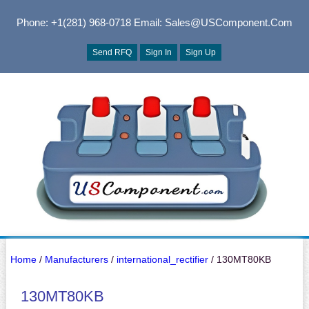
Phone: +1(281) 968-0718
Email: Sales@USComponent.com
Send RFQ
Sign In
Sign Up
Home
/
Manufacturers
/
international_rectifier
/ 130MT80KB
130MT80KB