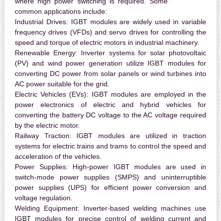
where high power switching is required. Some
common applications include:
Industrial Drives:
IGBT modules are widely used in variable
frequency drives (VFDs) and servo drives for controlling the
speed and torque of electric motors in industrial machinery.
Renewable Energy:
Inverter systems for solar photovoltaic
(PV) and wind power generation utilize IGBT modules for
converting DC power from solar panels or wind turbines into
AC power suitable for the grid.
Electric Vehicles (EVs):
IGBT modules are employed in the
power electronics of electric and hybrid vehicles for
converting the battery DC voltage to the AC voltage required
by the electric motor.
Railway Traction:
IGBT modules are utilized in traction
systems for electric trains and trams to control the speed and
acceleration of the vehicles.
Power Supplies:
High-power IGBT modules are used in
switch-mode power supplies (SMPS) and uninterruptible
power supplies (UPS) for efficient power conversion and
voltage regulation.
Welding Equipment:
Inverter-based welding machines use
IGBT modules for precise control of welding current and