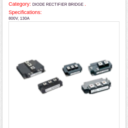
Category:
.
DIODE RECTIFIER BRIDGE
Specifications:
800V, 130A