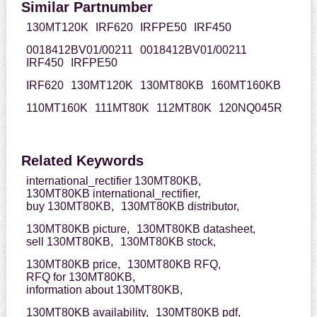
Similar Partnumber
130MT120K
IRF620
IRFPE50
IRF450
0018412BV01/00211
0018412BV01/00211
IRF450
IRFPE50
IRF620
130MT120K
130MT80KB
160MT160KB
110MT160K
111MT80K
112MT80K
120NQ045R
Related Keywords
international_rectifier 130MT80KB,
130MT80KB international_rectifier,
buy 130MT80KB,
130MT80KB distributor,
130MT80KB picture,
130MT80KB datasheet,
sell 130MT80KB,
130MT80KB stock,
130MT80KB price,
130MT80KB RFQ,
RFQ for 130MT80KB,
information about 130MT80KB,
130MT80KB availability,
130MT80KB pdf,