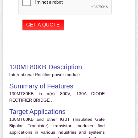
130MT80KB Description
International Rectifier power module
Summary of Features
130MT80KB is a(n) 800V, 130A DIODE
RECTIFIER BRIDGE . .
Target Applications
130MT80KB and other IGBT (Insulated Gate
Bipolar Transistor) transistor modules find
applications in various industries and systems