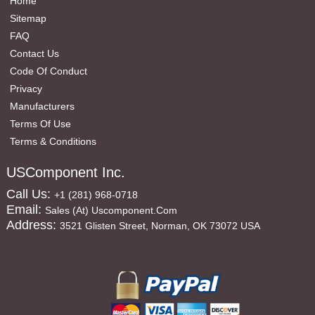
Home
Sitemap
FAQ
Contact Us
Code Of Conduct
Privacy
Manufacturers
Terms Of Use
Terms & Conditions
USComponent Inc.
Call Us:
+1 (281) 968-0718
Email:
Sales (at) Uscomponent.com
Address:
3521 Glisten Street, Norman, OK 73072 USA