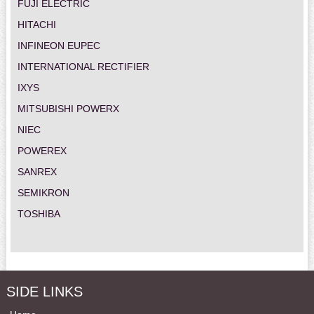
FUJI ELECTRIC
HITACHI
INFINEON EUPEC
INTERNATIONAL RECTIFIER
IXYS
MITSUBISHI POWERX
NIEC
POWEREX
SANREX
SEMIKRON
TOSHIBA
SIDE LINKS