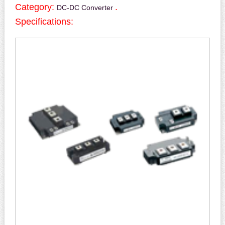
Category:
.
DC-DC Converter
Specifications: