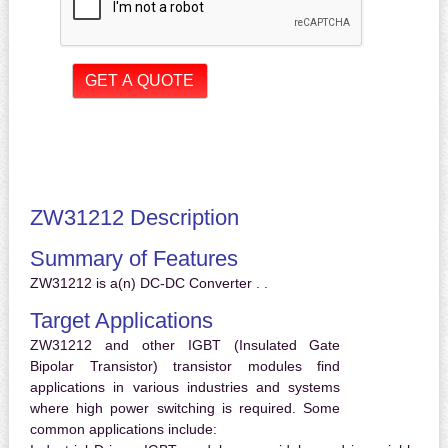
ZW31212 Description
Summary of Features
ZW31212 is a(n) DC-DC Converter . .
Target Applications
ZW31212 and other IGBT (Insulated Gate
Bipolar Transistor) transistor modules find
applications in various industries and systems
where high power switching is required. Some
common applications include: