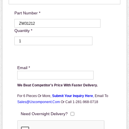
Part Number *
Quantity *
Email *
We Beat Competitor's Price With Faster Delivery.
For 6 Pieces Or More,
Submit Your Inquiry Here
,
Email To
Sales@uscomponent.com
Or Call 1-281-968-0718
Need Overnight Delivery?