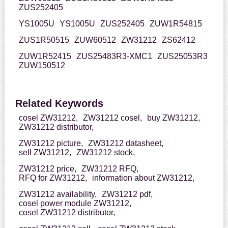
ZUS252405
YS1005U
YS1005U
ZUS252405
ZUW1R54815
ZUS1R50515
ZUW60512
ZW31212
ZS62412
ZUW1R52415
ZUS25483R3-XMC1
ZUS25053R3
ZUW150512
Related Keywords
cosel ZW31212,
ZW31212 cosel,
buy ZW31212,
ZW31212 distributor,
ZW31212 picture,
ZW31212 datasheet,
sell ZW31212,
ZW31212 stock,
ZW31212 price,
ZW31212 RFQ,
RFQ for ZW31212,
information about ZW31212,
ZW31212 availability,
ZW31212 pdf,
cosel power module ZW31212,
cosel ZW31212 distributor,