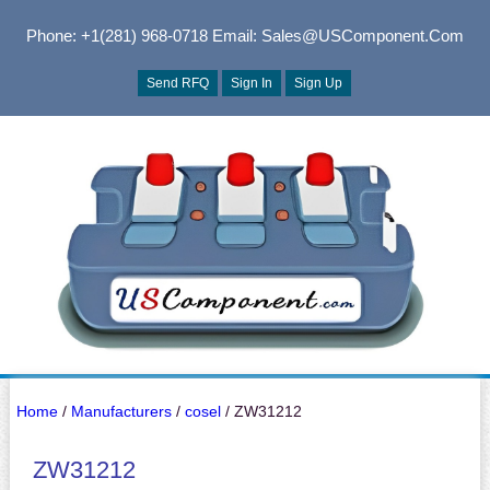
Phone: +1(281) 968-0718
Email: Sales@USComponent.com
Send RFQ
Sign In
Sign Up
Home
/
Manufacturers
/
cosel
/ ZW31212
ZW31212