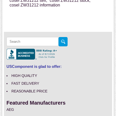
cosel ZW31212 sell,
cosel ZW31212 stock,
cosel ZW31212 information
USComponent is glad to offer:
HIGH QUALITY
FAST DELIVERY
REASONABLE PRICE
Featured Manufacturers
AEG