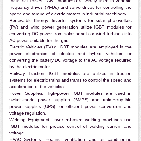
Industrial Drives:
IGBT modules are widely used in variable
frequency drives (VFDs) and servo drives for controlling the
speed and torque of electric motors in industrial machinery.
Renewable Energy:
Inverter systems for solar photovoltaic
(PV) and wind power generation utilize IGBT modules for
converting DC power from solar panels or wind turbines into
AC power suitable for the grid.
Electric Vehicles (EVs):
IGBT modules are employed in the
power electronics of electric and hybrid vehicles for
converting the battery DC voltage to the AC voltage required
by the electric motor.
Railway Traction:
IGBT modules are utilized in traction
systems for electric trains and trams to control the speed and
acceleration of the vehicles.
Power Supplies:
High-power IGBT modules are used in
switch-mode power supplies (SMPS) and uninterruptible
power supplies (UPS) for efficient power conversion and
voltage regulation.
Welding Equipment:
Inverter-based welding machines use
IGBT modules for precise control of welding current and
voltage.
HVAC Systems:
Heating, ventilation, and air conditioning