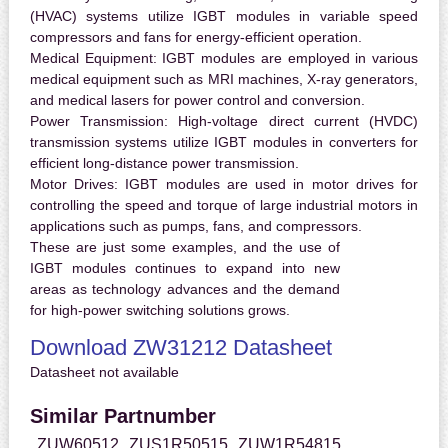
(HVAC) systems utilize IGBT modules in variable speed
compressors and fans for energy-efficient operation.
Medical Equipment:
IGBT modules are employed in various
medical equipment such as MRI machines, X-ray generators,
and medical lasers for power control and conversion.
Power Transmission:
High-voltage direct current (HVDC)
transmission systems utilize IGBT modules in converters for
efficient long-distance power transmission.
Motor Drives:
IGBT modules are used in motor drives for
controlling the speed and torque of large industrial motors in
applications such as pumps, fans, and compressors.
These are just some examples, and the use of
IGBT modules continues to expand into new
areas as technology advances and the demand
for high-power switching solutions grows.
Download ZW31212 Datasheet
Datasheet not available
Similar Partnumber
ZUW60512
ZUS1R50515
ZUW1R54815