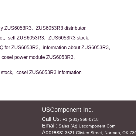
uy ZUS6053R3,
ZUS6053R3 distributor,
t,
sell ZUS6053R3,
ZUS6053R3 stock,
Q for ZUS6053R3,
information about ZUS6053R3,
cosel power module ZUS6053R3,
stock,
cosel ZUS6053R3 information
USComponent Inc.
Call Us:
+1 (281) 968-0718
Email:
Sales (at) Uscomponent.com
Address:
3521 Glisten Street, Norman, OK 73