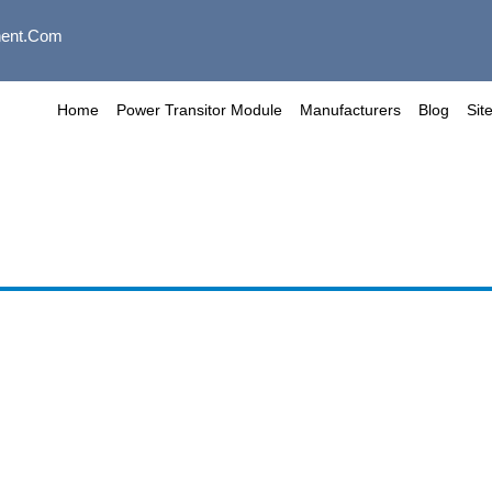
ent.com
Home
Power Transitor Module
Manufacturers
Blog
Sit