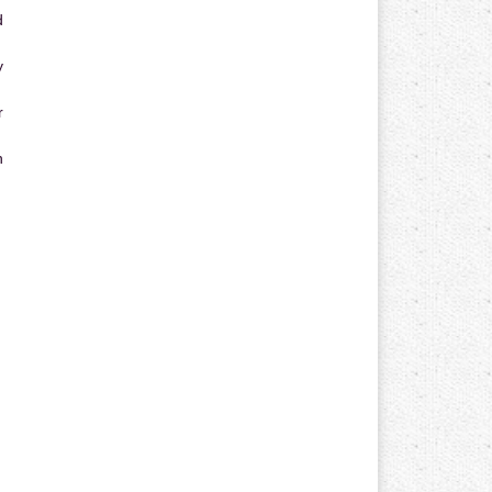
d
y
r
n