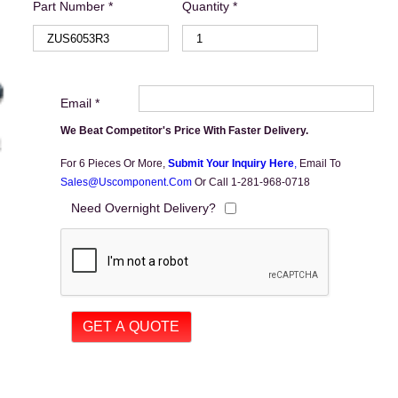
Part Number *
Quantity *
Email *
We Beat Competitor's Price With Faster Delivery.
For 6 Pieces Or More,
Submit Your Inquiry Here
,
Email To
Sales@uscomponent.com
Or Call 1-281-968-0718
Need Overnight Delivery?