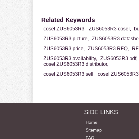
Related Keywords
cosel ZUS6053R3,
ZUS6053R3 cosel,
b
ZUS6053R3 picture,
ZUS6053R3 datashee
ZUS6053R3 price,
ZUS6053R3 RFQ,
RF
ZUS6053R3 availability,
ZUS6053R3 pdf,
cosel ZUS6053R3 distributor,
cosel ZUS6053R3 sell,
cosel ZUS6053R3 
SIDE LINKS
Home
Sitemap
FAQ