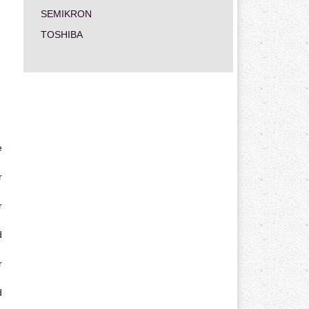
SEMIKRON
TOSHIBA
e
r
r
d
r
d