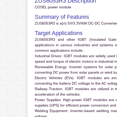
ZUS6053R3 Description
COSEL power module
Summary of Features
ZUS6053R3 is a(n) 5V/3.3V/6W DC-DC Converter 
Target Applications
ZUS6053R3 and other IGBT (Insulated Gate Bi
applications in various industries and systems
common applications include:
Industrial Drives:
IGBT modules are widely used in
speed and torque of electric motors in industrial 
Renewable Energy:
Inverter systems for solar p
converting DC power from solar panels or wind turb
Electric Vehicles (EVs):
IGBT modules are emplo
converting the battery DC voltage to the AC voltag
Railway Traction:
IGBT modules are utilized in tr
acceleration of the vehicles.
Power Supplies:
High-power IGBT modules are us
supplies (UPS) for efficient power conversion and 
Welding Equipment:
Inverter-based welding mac
voltage.