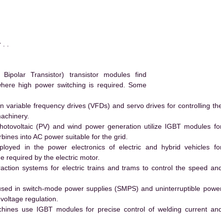
. .
polar Transistor) transistor modules find
 where high power switching is required. Some
 variable frequency drives (VFDs) and servo drives for controlling th
machinery.
hotovoltaic (PV) and wind power generation utilize IGBT modules fo
ines into AC power suitable for the grid.
yed in the power electronics of electric and hybrid vehicles fo
e required by the electric motor.
action systems for electric trains and trams to control the speed an
ed in switch-mode power supplies (SMPS) and uninterruptible powe
voltage regulation.
hines use IGBT modules for precise control of welding current an