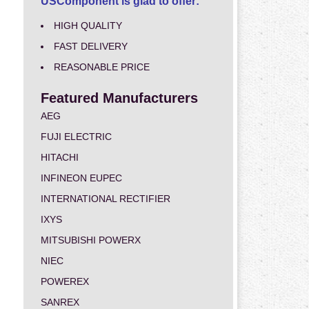
USComponent is glad to offer:
HIGH QUALITY
FAST DELIVERY
REASONABLE PRICE
Featured Manufacturers
AEG
FUJI ELECTRIC
HITACHI
INFINEON EUPEC
INTERNATIONAL RECTIFIER
IXYS
MITSUBISHI POWERX
NIEC
POWEREX
SANREX