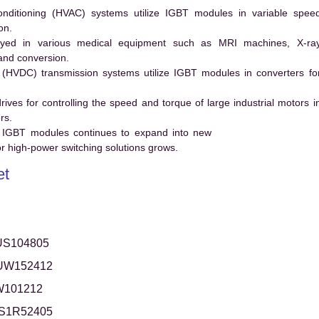
conditioning (HVAC) systems utilize IGBT modules in variable spee
on.
ed in various medical equipment such as MRI machines, X-ra
and conversion.
t (HVDC) transmission systems utilize IGBT modules in converters fo
es for controlling the speed and torque of large industrial motors i
rs.
 IGBT modules continues to expand into new
 high-power switching solutions grows.
et
US104805
UW152412
W101212
S1R52405