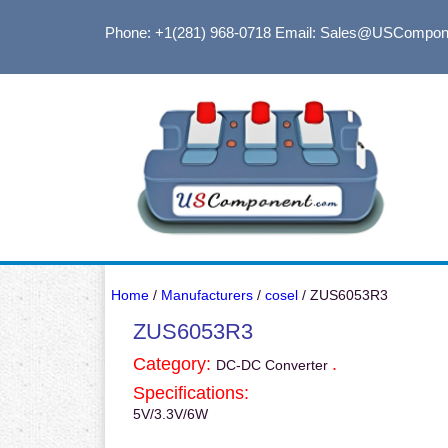
Phone: +1(281) 968-0718
Email: Sales@USCompon
Home
/
Manufacturers
/
cosel
/ ZUS6053R3
ZUS6053R3
Category:
.
DC-DC Converter
Specifications:
5V/3.3V/6W