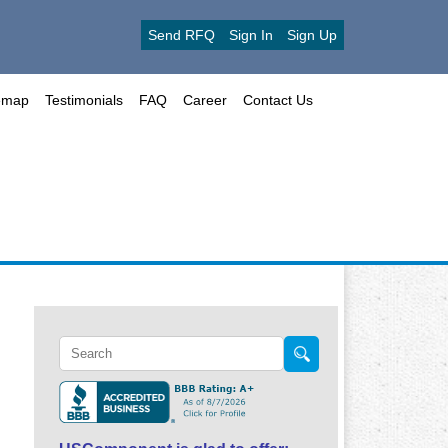
Send RFQ
Sign In
Sign Up
emap
Testimonials
FAQ
Career
Contact Us