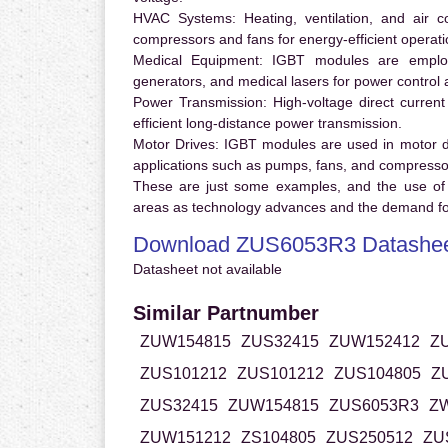
HVAC Systems:
Heating, ventilation, and air 
compressors and fans for energy-efficient operati
Medical Equipment:
IGBT modules are employ
generators, and medical lasers for power control 
Power Transmission:
High-voltage direct curren
efficient long-distance power transmission.
Motor Drives:
IGBT modules are used in motor driv
applications such as pumps, fans, and compresso
These are just some examples, and the use of
areas as technology advances and the demand for
Download ZUS6053R3 Datashe
Datasheet not available
Similar Partnumber
ZUW154815
ZUS32415
ZUW152412
Z
ZUS101212
ZUS101212
ZUS104805
Z
ZUS32415
ZUW154815
ZUS6053R3
Z
ZUW151212
ZS104805
ZUS250512
ZU