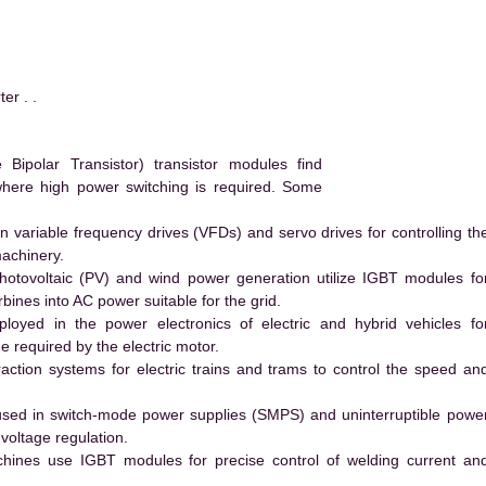
r . .
ipolar Transistor) transistor modules find
 where high power switching is required. Some
 variable frequency drives (VFDs) and servo drives for controlling th
machinery.
hotovoltaic (PV) and wind power generation utilize IGBT modules fo
ines into AC power suitable for the grid.
yed in the power electronics of electric and hybrid vehicles fo
e required by the electric motor.
action systems for electric trains and trams to control the speed an
ed in switch-mode power supplies (SMPS) and uninterruptible powe
voltage regulation.
hines use IGBT modules for precise control of welding current an