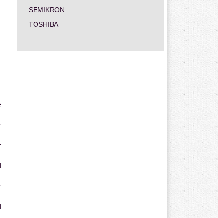
SEMIKRON
TOSHIBA
e
r
r
d
r
d