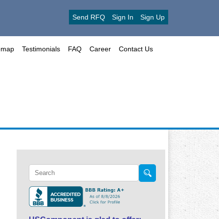
Send RFQ
Sign In
Sign Up
emap
Testimonials
FAQ
Career
Contact Us