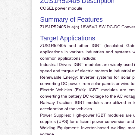
ZUS1R52405 Description
COSEL power module
Summary of Features
ZUS1R52405 is a(n) 18V/5V/1.5W DC-DC Converte
Target Applications
ZUS1R52405 and other IGBT (Insulated Gate B
applications in various industries and systems
common applications include:
Industrial Drives:
IGBT modules are widely used in
speed and torque of electric motors in industrial 
Renewable Energy:
Inverter systems for solar p
converting DC power from solar panels or wind turb
Electric Vehicles (EVs):
IGBT modules are emplo
converting the battery DC voltage to the AC voltag
Railway Traction:
IGBT modules are utilized in tr
acceleration of the vehicles.
Power Supplies:
High-power IGBT modules are us
supplies (UPS) for efficient power conversion and 
Welding Equipment:
Inverter-based welding mac
voltage.