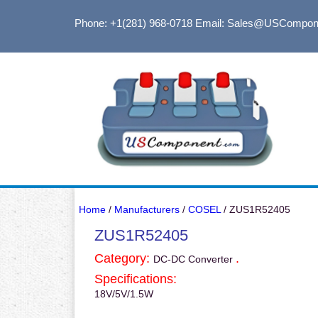
Phone: +1(281) 968-0718
Email: Sales@USCompon
Home
/
Manufacturers
/
COSEL
/ ZUS1R52405
ZUS1R52405
Category:
.
DC-DC Converter
Specifications:
18V/5V/1.5W