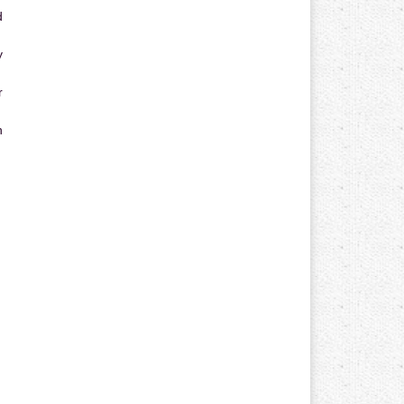
d
y
r
n