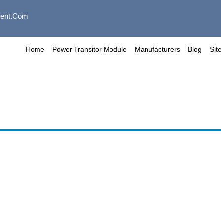
ent.com
Home
Power Transitor Module
Manufacturers
Blog
Sit