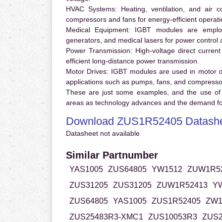
HVAC Systems:
Heating, ventilation, and air 
compressors and fans for energy-efficient operati
Medical Equipment:
IGBT modules are employ
generators, and medical lasers for power control 
Power Transmission:
High-voltage direct curren
efficient long-distance power transmission.
Motor Drives:
IGBT modules are used in motor driv
applications such as pumps, fans, and compresso
These are just some examples, and the use of
areas as technology advances and the demand for
Download ZUS1R52405 Datash
Datasheet not available
Similar Partnumber
YAS1005
ZUS64805
YW1512
ZUW1R5
ZUS31205
ZUS31205
ZUW1R52413
Y
ZUS64805
YAS1005
ZUS1R52405
ZW1
ZUS25483R3-XMC1
ZUS10053R3
ZUS2