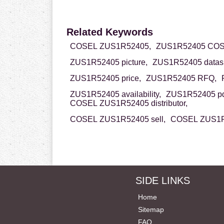
Related Keywords
COSEL ZUS1R52405,
ZUS1R52405 COS
ZUS1R52405 picture,
ZUS1R52405 datash
ZUS1R52405 price,
ZUS1R52405 RFQ,
ZUS1R52405 availability,
ZUS1R52405 pd
COSEL ZUS1R52405 distributor,
COSEL ZUS1R52405 sell,
COSEL ZUS1R5
SIDE LINKS
Home
Sitemap
FAQ