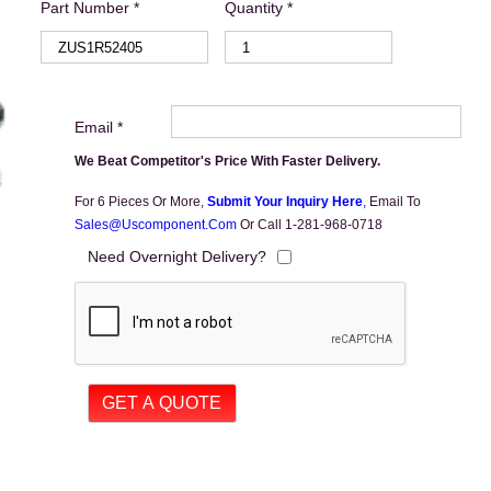
Part Number *
Quantity *
Email *
We Beat Competitor's Price With Faster Delivery.
For 6 Pieces Or More,
Submit Your Inquiry Here
,
Email To
Sales@uscomponent.com
Or Call 1-281-968-0718
Need Overnight Delivery?