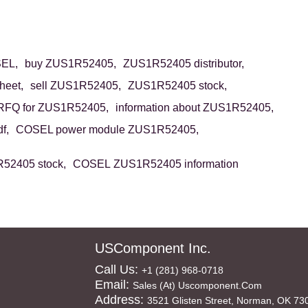
EL,
buy ZUS1R52405,
ZUS1R52405 distributor,
eet,
sell ZUS1R52405,
ZUS1R52405 stock,
RFQ for ZUS1R52405,
information about ZUS1R52405,
f,
COSEL power module ZUS1R52405,
2405 stock,
COSEL ZUS1R52405 information
USComponent Inc.
Call Us:
+1 (281) 968-0718
Email:
Sales (at) Uscomponent.com
Address:
3521 Glisten Street, Norman, OK 73