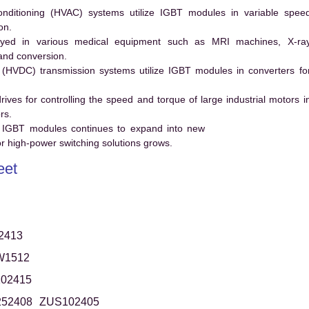
conditioning (HVAC) systems utilize IGBT modules in variable spee
on.
ed in various medical equipment such as MRI machines, X-ra
and conversion.
t (HVDC) transmission systems utilize IGBT modules in converters fo
es for controlling the speed and torque of large industrial motors i
rs.
 IGBT modules continues to expand into new
 high-power switching solutions grows.
eet
2413
W1512
02415
52408
ZUS102405