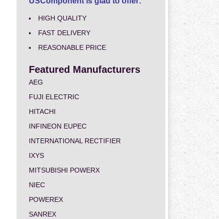
USComponent is glad to offer:
HIGH QUALITY
FAST DELIVERY
REASONABLE PRICE
Featured Manufacturers
AEG
FUJI ELECTRIC
HITACHI
INFINEON EUPEC
INTERNATIONAL RECTIFIER
IXYS
MITSUBISHI POWERX
NIEC
POWEREX
SANREX