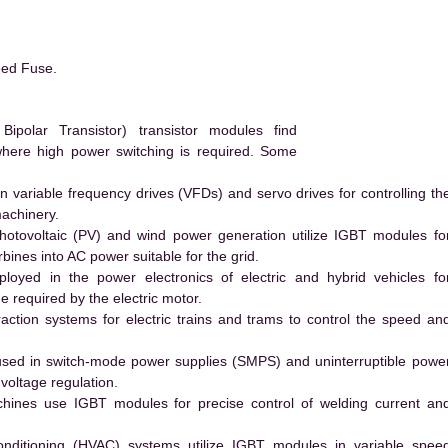
eed Fuse.
polar Transistor) transistor modules find
 where high power switching is required. Some
 variable frequency drives (VFDs) and servo drives for controlling th
machinery.
hotovoltaic (PV) and wind power generation utilize IGBT modules fo
ines into AC power suitable for the grid.
yed in the power electronics of electric and hybrid vehicles fo
e required by the electric motor.
action systems for electric trains and trams to control the speed an
ed in switch-mode power supplies (SMPS) and uninterruptible powe
voltage regulation.
hines use IGBT modules for precise control of welding current an
conditioning (HVAC) systems utilize IGBT modules in variable spee