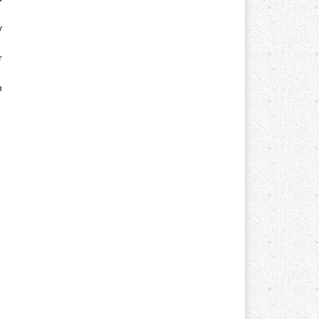
y
r
n