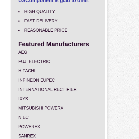
USComponent is glad to offer:
HIGH QUALITY
FAST DELIVERY
REASONABLE PRICE
Featured Manufacturers
AEG
FUJI ELECTRIC
HITACHI
INFINEON EUPEC
INTERNATIONAL RECTIFIER
IXYS
MITSUBISHI POWERX
NIEC
POWEREX
SANREX