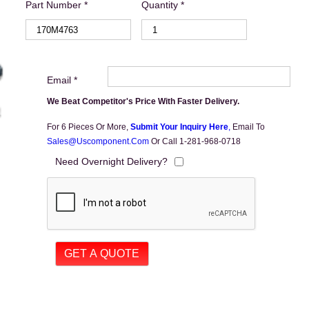
Part Number *
Quantity *
Email *
We Beat Competitor's Price With Faster Delivery.
For 6 Pieces Or More,
Submit Your Inquiry Here
,
Email To
Sales@uscomponent.com
Or Call 1-281-968-0718
Need Overnight Delivery?