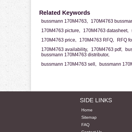
Related Keywords
bussmann 170M4763,
170M4763 bussman
170M4763 picture,
170M4763 datasheet,
170M4763 price,
170M4763 RFQ,
RFQ fo
170M4763 availability,
170M4763 pdf,
bu
bussmann 170M4763 distributor,
bussmann 170M4763 sell,
bussmann 170M
SIDE LINKS
Home
Sitemap
FAQ