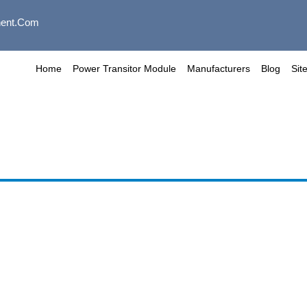
ent.com
Home
Power Transitor Module
Manufacturers
Blog
Sit