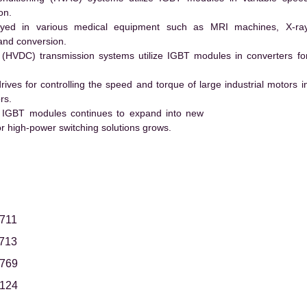
on.
ed in various medical equipment such as MRI machines, X-ra
and conversion.
t (HVDC) transmission systems utilize IGBT modules in converters fo
es for controlling the speed and torque of large industrial motors i
rs.
 IGBT modules continues to expand into new
 high-power switching solutions grows.
711
713
769
124