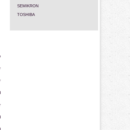
SEMIKRON
TOSHIBA
e
r
r
d
r
d
d