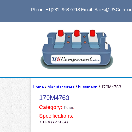
Phone: +1(281) 968-0718
Email: Sales@USCompon
Home
/
Manufacturers
/
bussmann
/ 170M4763
170M4763
Category:
.
Fuse
Specifications:
700(V) / 450(A)