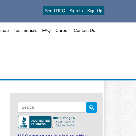
Send RFQ
Sign In
Sign Up
emap
Testimonials
FAQ
Career
Contact Us