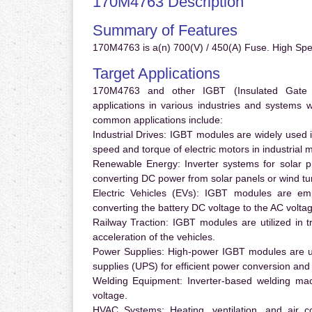
170M4763 Description
Summary of Features
170M4763 is a(n) 700(V) / 450(A) Fuse. High Sp
Target Applications
170M4763 and other IGBT (Insulated Gate Bi
applications in various industries and systems
common applications include:
Industrial Drives:
IGBT modules are widely used in
speed and torque of electric motors in industrial 
Renewable Energy:
Inverter systems for solar p
converting DC power from solar panels or wind turb
Electric Vehicles (EVs):
IGBT modules are emplo
converting the battery DC voltage to the AC voltag
Railway Traction:
IGBT modules are utilized in tr
acceleration of the vehicles.
Power Supplies:
High-power IGBT modules are us
supplies (UPS) for efficient power conversion and 
Welding Equipment:
Inverter-based welding mac
voltage.
HVAC Systems:
Heating, ventilation, and air 