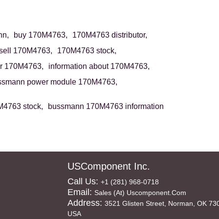
n,
buy 170M4763,
170M4763 distributor,
sell 170M4763,
170M4763 stock,
r 170M4763,
information about 170M4763,
ssmann power module 170M4763,
4763 stock,
bussmann 170M4763 information
USComponent Inc.
Call Us:
+1 (281) 968-0718
Email:
Sales (at) Uscomponent.com
Address:
3521 Glisten Street, Norman, OK 73
USA