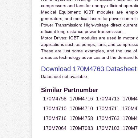
compressors and fans for energy-efficient operati
Medical Equipment:
IGBT modules are employ
generators, and medical lasers for power control 
Power Transmission:
High-voltage direct curren
efficient long-distance power transmission.
Motor Drives:
IGBT modules are used in motor driv
applications such as pumps, fans, and compresso
These are just some examples, and the use of
areas as technology advances and the demand for
Download 170M4763 Datasheet
Datasheet not available
Similar Partnumber
170M4758
170M4716
170M4713
170M4
170M4710
170M4710
170M4711
170M4
170M4716
170M4758
170M4763
170M4
170M7064
170M7083
170M7103
170M7