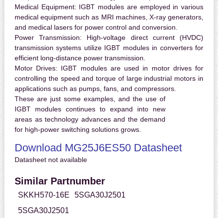
Medical Equipment:
IGBT modules are employed in various
medical equipment such as MRI machines, X-ray generators,
and medical lasers for power control and conversion.
Power Transmission:
High-voltage direct current (HVDC)
transmission systems utilize IGBT modules in converters for
efficient long-distance power transmission.
Motor Drives:
IGBT modules are used in motor drives for
controlling the speed and torque of large industrial motors in
applications such as pumps, fans, and compressors.
These are just some examples, and the use of
IGBT modules continues to expand into new
areas as technology advances and the demand
for high-power switching solutions grows.
Download MG25J6ES50 Datasheet
Datasheet not available
Similar Partnumber
SKKH570-16E
5SGA30J2501
5SGA30J2501