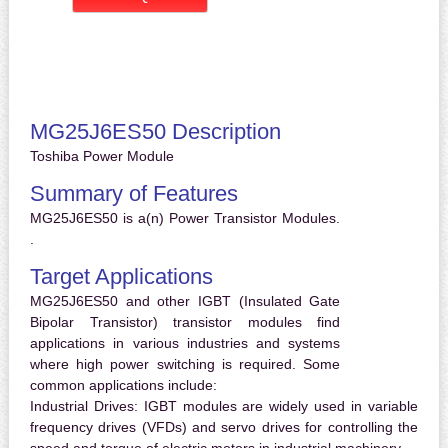
MG25J6ES50 Description
Toshiba Power Module
Summary of Features
MG25J6ES50 is a(n) Power Transistor Modules.
.
Target Applications
MG25J6ES50 and other IGBT (Insulated Gate
Bipolar Transistor) transistor modules find
applications in various industries and systems
where high power switching is required. Some
common applications include:
Industrial Drives:
IGBT modules are widely used in variable
frequency drives (VFDs) and servo drives for controlling the