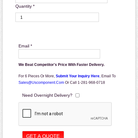
Quantity *
Email *
We Beat Competitor's Price With Faster Delivery.
For 6 Pieces Or More,
Submit Your Inquiry Here
,
Email To
Sales@uscomponent.com
Or Call 1-281-968-0718
Need Overnight Delivery?