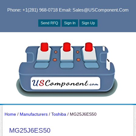
Phone: +1(281) 968-0718
Email: Sales@USComponent.com
Send RFQ
Sign In
Sign Up
Home
/
Manufacturers
/
Toshiba
/ MG25J6ES50
MG25J6ES50