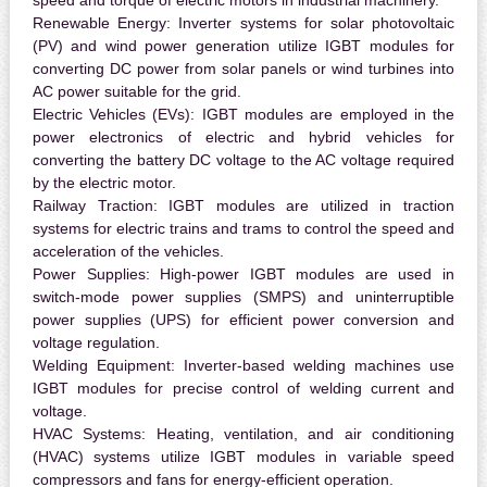
speed and torque of electric motors in industrial machinery.
Renewable Energy:
Inverter systems for solar photovoltaic
(PV) and wind power generation utilize IGBT modules for
converting DC power from solar panels or wind turbines into
AC power suitable for the grid.
Electric Vehicles (EVs):
IGBT modules are employed in the
power electronics of electric and hybrid vehicles for
converting the battery DC voltage to the AC voltage required
by the electric motor.
Railway Traction:
IGBT modules are utilized in traction
systems for electric trains and trams to control the speed and
acceleration of the vehicles.
Power Supplies:
High-power IGBT modules are used in
switch-mode power supplies (SMPS) and uninterruptible
power supplies (UPS) for efficient power conversion and
voltage regulation.
Welding Equipment:
Inverter-based welding machines use
IGBT modules for precise control of welding current and
voltage.
HVAC Systems:
Heating, ventilation, and air conditioning
(HVAC) systems utilize IGBT modules in variable speed
compressors and fans for energy-efficient operation.