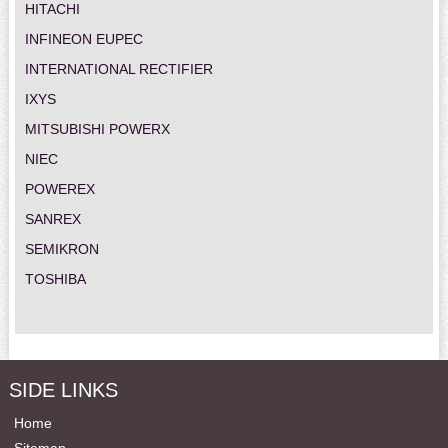
HITACHI
INFINEON EUPEC
INTERNATIONAL RECTIFIER
IXYS
MITSUBISHI POWERX
NIEC
POWEREX
SANREX
SEMIKRON
TOSHIBA
SIDE LINKS
Home