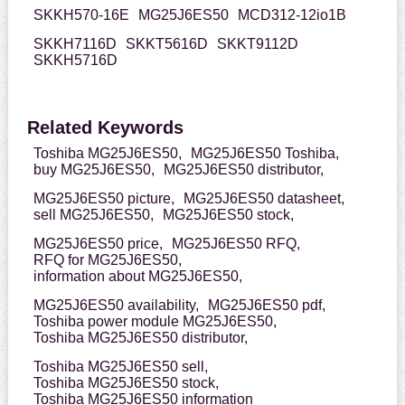
SKKH570-16E
MG25J6ES50
MCD312-12io1B
SKKH7116D
SKKT5616D
SKKT9112D
SKKH5716D
Related Keywords
Toshiba MG25J6ES50,
MG25J6ES50 Toshiba,
buy MG25J6ES50,
MG25J6ES50 distributor,
MG25J6ES50 picture,
MG25J6ES50 datasheet,
sell MG25J6ES50,
MG25J6ES50 stock,
MG25J6ES50 price,
MG25J6ES50 RFQ,
RFQ for MG25J6ES50,
information about MG25J6ES50,
MG25J6ES50 availability,
MG25J6ES50 pdf,
Toshiba power module MG25J6ES50,
Toshiba MG25J6ES50 distributor,
Toshiba MG25J6ES50 sell,
Toshiba MG25J6ES50 stock,
Toshiba MG25J6ES50 information