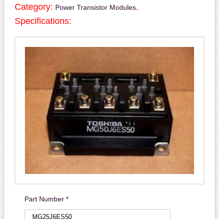
Category:
.
Power Transistor Modules
Specifications:
Part Number *