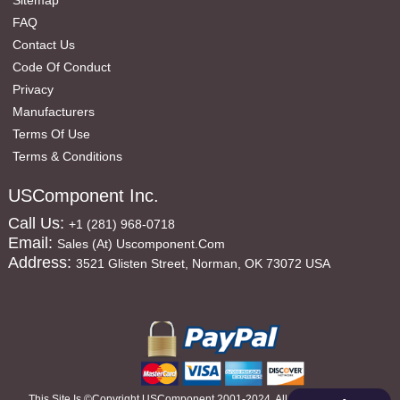
Sitemap
FAQ
Contact Us
Code Of Conduct
Privacy
Manufacturers
Terms Of Use
Terms & Conditions
USComponent Inc.
Call Us:
+1 (281) 968-0718
Email:
Sales (at) Uscomponent.com
Address:
3521 Glisten Street, Norman, OK 73072 USA
This Site Is ©copyright USComponent 2001-2024, All Rights Reserved