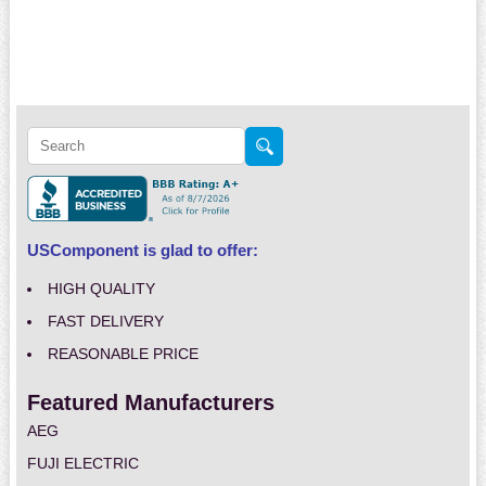
USComponent is glad to offer:
HIGH QUALITY
FAST DELIVERY
REASONABLE PRICE
Featured Manufacturers
AEG
FUJI ELECTRIC