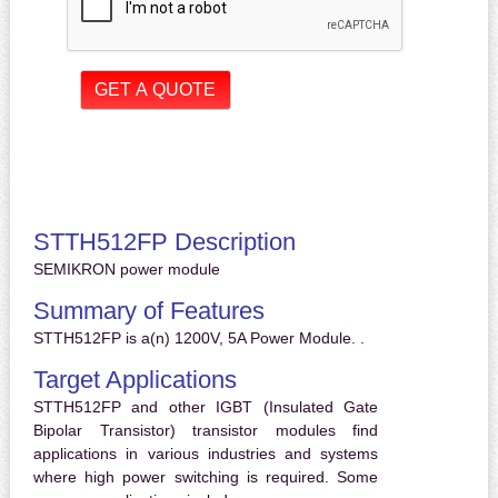
STTH512FP Description
SEMIKRON power module
Summary of Features
STTH512FP is a(n) 1200V, 5A Power Module. .
Target Applications
STTH512FP and other IGBT (Insulated Gate
Bipolar Transistor) transistor modules find
applications in various industries and systems
where high power switching is required. Some