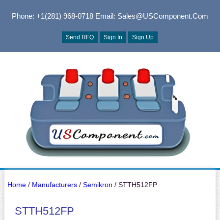
Phone: +1(281) 968-0718
Email: Sales@USComponent.com
Send RFQ
Sign In
Sign Up
Home
/
Manufacturers
/
Semikron
/ STTH512FP
STTH512FP