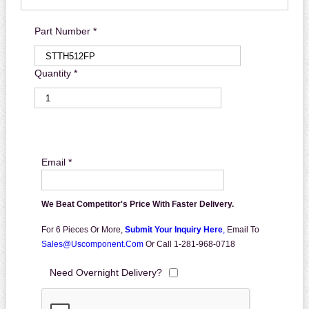
Part Number *
Quantity *
Email *
We Beat Competitor's Price With Faster Delivery.
For 6 Pieces Or More,
Submit Your Inquiry Here
,
Email To
Sales@uscomponent.com
Or Call 1-281-968-0718
Need Overnight Delivery?