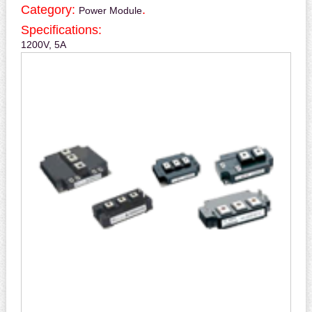
Category:
.
Power Module
Specifications:
1200V, 5A