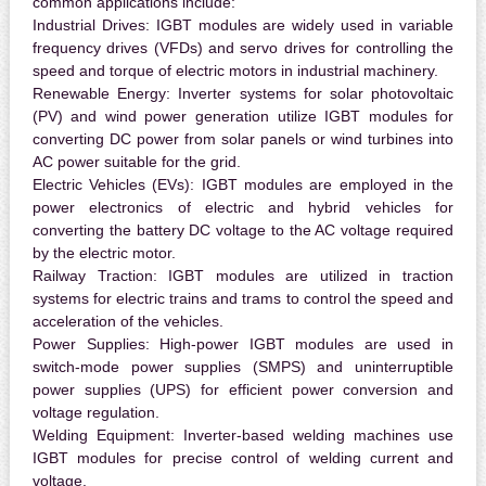
common applications include:
Industrial Drives:
IGBT modules are widely used in variable
frequency drives (VFDs) and servo drives for controlling the
speed and torque of electric motors in industrial machinery.
Renewable Energy:
Inverter systems for solar photovoltaic
(PV) and wind power generation utilize IGBT modules for
converting DC power from solar panels or wind turbines into
AC power suitable for the grid.
Electric Vehicles (EVs):
IGBT modules are employed in the
power electronics of electric and hybrid vehicles for
converting the battery DC voltage to the AC voltage required
by the electric motor.
Railway Traction:
IGBT modules are utilized in traction
systems for electric trains and trams to control the speed and
acceleration of the vehicles.
Power Supplies:
High-power IGBT modules are used in
switch-mode power supplies (SMPS) and uninterruptible
power supplies (UPS) for efficient power conversion and
voltage regulation.
Welding Equipment:
Inverter-based welding machines use
IGBT modules for precise control of welding current and
voltage.