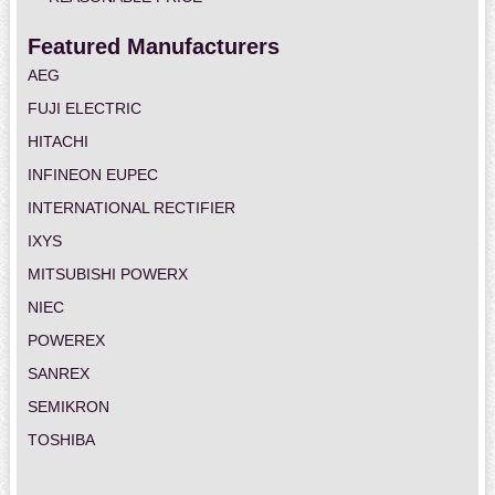
Featured Manufacturers
AEG
FUJI ELECTRIC
HITACHI
INFINEON EUPEC
INTERNATIONAL RECTIFIER
IXYS
MITSUBISHI POWERX
NIEC
POWEREX
SANREX
SEMIKRON
TOSHIBA