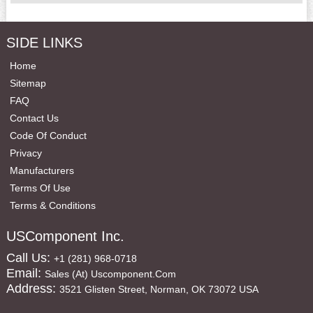
SIDE LINKS
Home
Sitemap
FAQ
Contact Us
Code Of Conduct
Privacy
Manufacturers
Terms Of Use
Terms & Conditions
USComponent Inc.
Call Us:
+1 (281) 968-0718
Email:
Sales (at) Uscomponent.com
Address:
3521 Glisten Street, Norman, OK 73072 USA