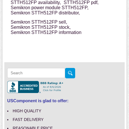
STTH512FP availability,
STTH512FP pdf,
Semikron power module STTH512FP,
Semikron STTH512FP distributor,
Semikron STTH512FP sell,
Semikron STTH512FP stock,
Semikron STTH512FP information
USComponent is glad to offer:
HIGH QUALITY
FAST DELIVERY
REASONABLE PRICE