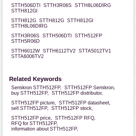
STTH506DTI
STTH3R06S
STTH8L06DIRG
STTH812GI
STTH812G
STTH812G
STTH812GI
STTH8L06DIRG
STTH3R06S
STTH506DTI
STTH512FP
STTH5R06D
STTH6012W
STTH6112TV2
STTA5012TV1
STTA6006TV2
Related Keywords
Semikron STTH512FP,
STTH512FP Semikron,
buy STTH512FP,
STTH512FP distributor,
STTH512FP picture,
STTH512FP datasheet,
sell STTH512FP,
STTH512FP stock,
STTH512FP price,
STTH512FP RFQ,
RFQ for STTH512FP,
information about STTH512FP,