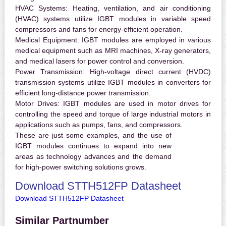
HVAC Systems:
Heating, ventilation, and air conditioning
(HVAC) systems utilize IGBT modules in variable speed
compressors and fans for energy-efficient operation.
Medical Equipment:
IGBT modules are employed in various
medical equipment such as MRI machines, X-ray generators,
and medical lasers for power control and conversion.
Power Transmission:
High-voltage direct current (HVDC)
transmission systems utilize IGBT modules in converters for
efficient long-distance power transmission.
Motor Drives:
IGBT modules are used in motor drives for
controlling the speed and torque of large industrial motors in
applications such as pumps, fans, and compressors.
These are just some examples, and the use of
IGBT modules continues to expand into new
areas as technology advances and the demand
for high-power switching solutions grows.
Download STTH512FP Datasheet
Download STTH512FP Datasheet
Similar Partnumber