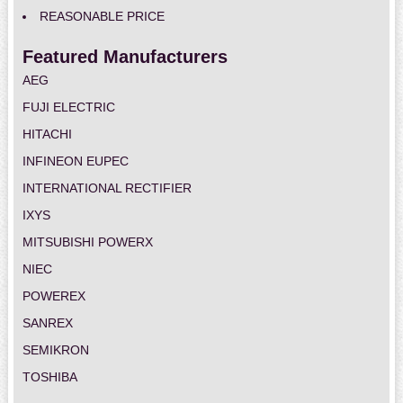
REASONABLE PRICE
Featured Manufacturers
AEG
FUJI ELECTRIC
HITACHI
INFINEON EUPEC
INTERNATIONAL RECTIFIER
IXYS
MITSUBISHI POWERX
NIEC
POWEREX
SANREX
SEMIKRON
TOSHIBA