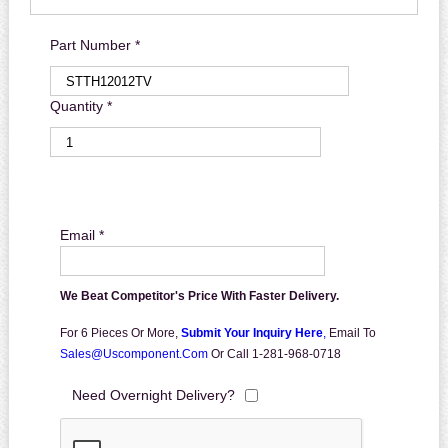
Part Number *
Quantity *
Email *
We Beat Competitor's Price With Faster Delivery.
For 6 Pieces Or More,
Submit Your Inquiry Here
,
Email To
Sales@uscomponent.com
Or Call 1-281-968-0718
Need Overnight Delivery?