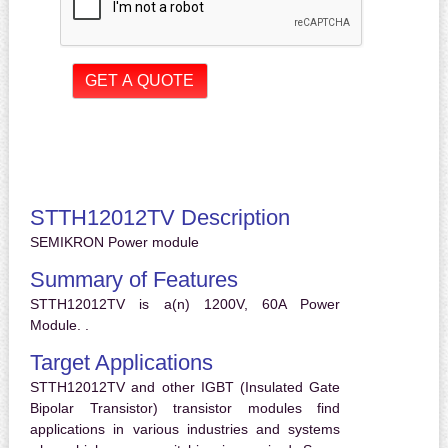
STTH12012TV Description
SEMIKRON Power module
Summary of Features
STTH12012TV is a(n) 1200V, 60A Power
Module. .
Target Applications
STTH12012TV and other IGBT (Insulated Gate
Bipolar Transistor) transistor modules find
applications in various industries and systems