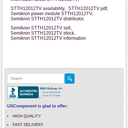
STTH12012TV availability,
STTH12012TV pdf,
Semikron power module STTH12012TV,
Semikron STTH12012TV distributor,
Semikron STTH12012TV sell,
Semikron STTH12012TV stock,
Semikron STTH12012TV information
USComponent is glad to offer:
HIGH QUALITY
FAST DELIVERY