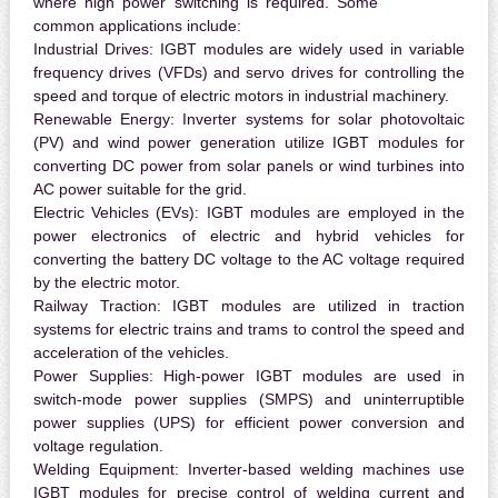
where high power switching is required. Some
common applications include:
Industrial Drives:
IGBT modules are widely used in variable
frequency drives (VFDs) and servo drives for controlling the
speed and torque of electric motors in industrial machinery.
Renewable Energy:
Inverter systems for solar photovoltaic
(PV) and wind power generation utilize IGBT modules for
converting DC power from solar panels or wind turbines into
AC power suitable for the grid.
Electric Vehicles (EVs):
IGBT modules are employed in the
power electronics of electric and hybrid vehicles for
converting the battery DC voltage to the AC voltage required
by the electric motor.
Railway Traction:
IGBT modules are utilized in traction
systems for electric trains and trams to control the speed and
acceleration of the vehicles.
Power Supplies:
High-power IGBT modules are used in
switch-mode power supplies (SMPS) and uninterruptible
power supplies (UPS) for efficient power conversion and
voltage regulation.
Welding Equipment:
Inverter-based welding machines use
IGBT modules for precise control of welding current and