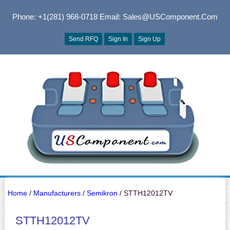
Phone: +1(281) 968-0718
Email: Sales@USComponent.com
Send RFQ
Sign In
Sign Up
Home
/
Manufacturers
/
Semikron
/ STTH12012TV
STTH12012TV