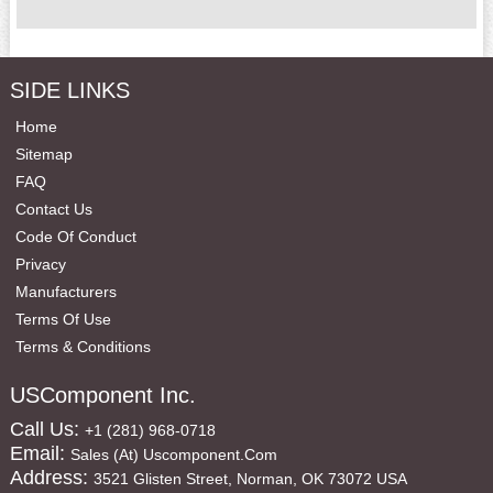
SIDE LINKS
Home
Sitemap
FAQ
Contact Us
Code Of Conduct
Privacy
Manufacturers
Terms Of Use
Terms & Conditions
USComponent Inc.
Call Us:
+1 (281) 968-0718
Email:
Sales (at) Uscomponent.com
Address:
3521 Glisten Street, Norman, OK 73072 USA