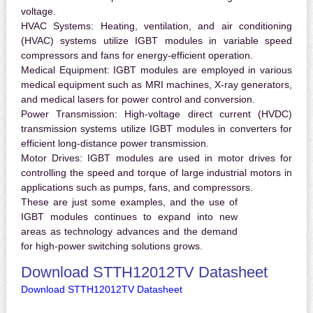
voltage.
HVAC Systems:
Heating, ventilation, and air conditioning
(HVAC) systems utilize IGBT modules in variable speed
compressors and fans for energy-efficient operation.
Medical Equipment:
IGBT modules are employed in various
medical equipment such as MRI machines, X-ray generators,
and medical lasers for power control and conversion.
Power Transmission:
High-voltage direct current (HVDC)
transmission systems utilize IGBT modules in converters for
efficient long-distance power transmission.
Motor Drives:
IGBT modules are used in motor drives for
controlling the speed and torque of large industrial motors in
applications such as pumps, fans, and compressors.
These are just some examples, and the use of
IGBT modules continues to expand into new
areas as technology advances and the demand
for high-power switching solutions grows.
Download STTH12012TV Datasheet
Download STTH12012TV Datasheet