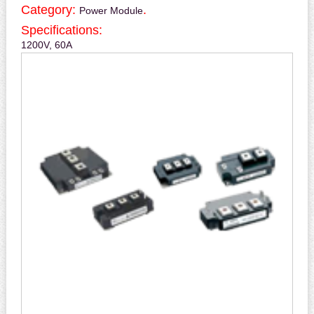
Category:
.
Power Module
Specifications:
1200V, 60A