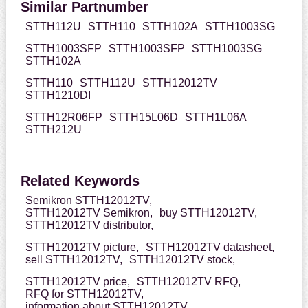
Similar Partnumber
STTH112U
STTH110
STTH102A
STTH1003SG
STTH1003SFP
STTH1003SFP
STTH1003SG
STTH102A
STTH110
STTH112U
STTH12012TV
STTH1210DI
STTH12R06FP
STTH15L06D
STTH1L06A
STTH212U
Related Keywords
Semikron STTH12012TV,
STTH12012TV Semikron,
buy STTH12012TV,
STTH12012TV distributor,
STTH12012TV picture,
STTH12012TV datasheet,
sell STTH12012TV,
STTH12012TV stock,
STTH12012TV price,
STTH12012TV RFQ,
RFQ for STTH12012TV,
information about STTH12012TV,