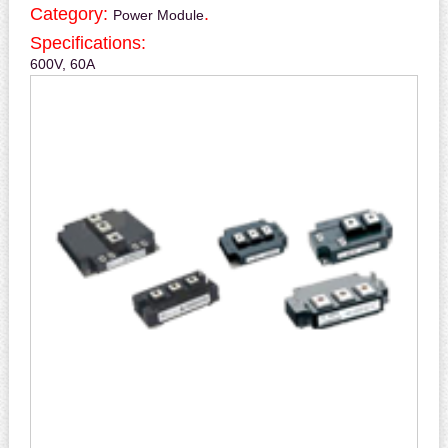
Category:
.
Power Module
Specifications:
600V, 60A