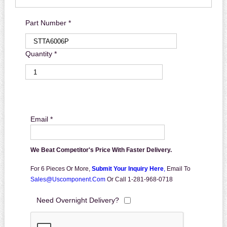
Part Number *
Quantity *
Email *
We Beat Competitor's Price With Faster Delivery.
For 6 Pieces Or More,
Submit Your Inquiry Here
,
Email To
Sales@uscomponent.com
Or Call 1-281-968-0718
Need Overnight Delivery?