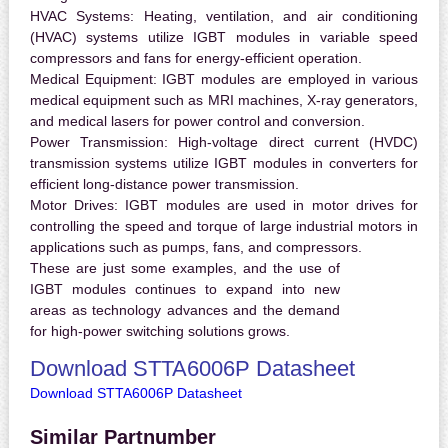
HVAC Systems:
Heating, ventilation, and air conditioning
(HVAC) systems utilize IGBT modules in variable speed
compressors and fans for energy-efficient operation.
Medical Equipment:
IGBT modules are employed in various
medical equipment such as MRI machines, X-ray generators,
and medical lasers for power control and conversion.
Power Transmission:
High-voltage direct current (HVDC)
transmission systems utilize IGBT modules in converters for
efficient long-distance power transmission.
Motor Drives:
IGBT modules are used in motor drives for
controlling the speed and torque of large industrial motors in
applications such as pumps, fans, and compressors.
These are just some examples, and the use of
IGBT modules continues to expand into new
areas as technology advances and the demand
for high-power switching solutions grows.
Download STTA6006P Datasheet
Download STTA6006P Datasheet
Similar Partnumber