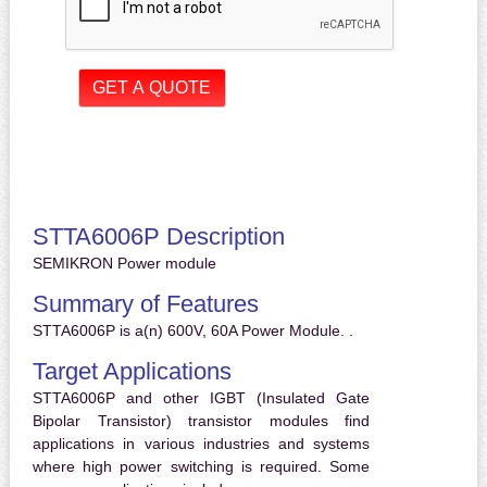
STTA6006P Description
SEMIKRON Power module
Summary of Features
STTA6006P is a(n) 600V, 60A Power Module. .
Target Applications
STTA6006P and other IGBT (Insulated Gate
Bipolar Transistor) transistor modules find
applications in various industries and systems
where high power switching is required. Some