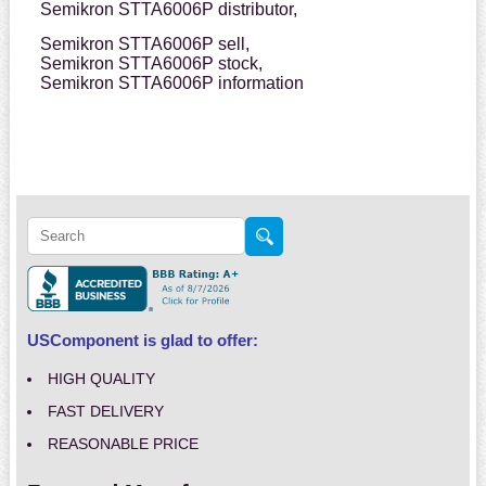
Semikron STTA6006P distributor,
Semikron STTA6006P sell,
Semikron STTA6006P stock,
Semikron STTA6006P information
USComponent is glad to offer:
HIGH QUALITY
FAST DELIVERY
REASONABLE PRICE