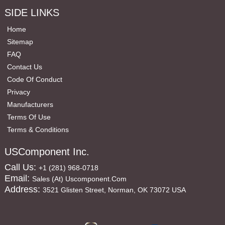
SIDE LINKS
Home
Sitemap
FAQ
Contact Us
Code Of Conduct
Privacy
Manufacturers
Terms Of Use
Terms & Conditions
USComponent Inc.
Call Us:
+1 (281) 968-0718
Email:
Sales (at) Uscomponent.com
Address:
3521 Glisten Street, Norman, OK 73072 USA