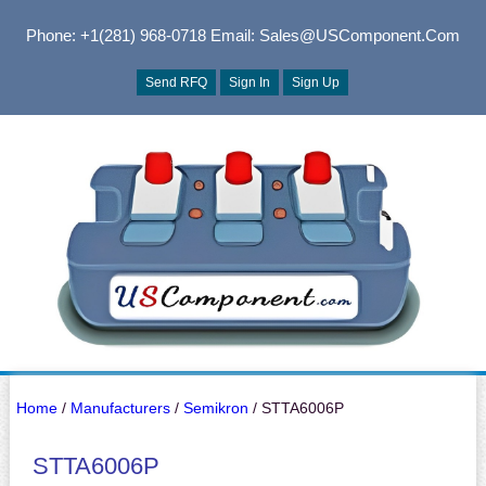
Phone: +1(281) 968-0718
Email: Sales@USComponent.com
Send RFQ
Sign In
Sign Up
Home
/
Manufacturers
/
Semikron
/ STTA6006P
STTA6006P