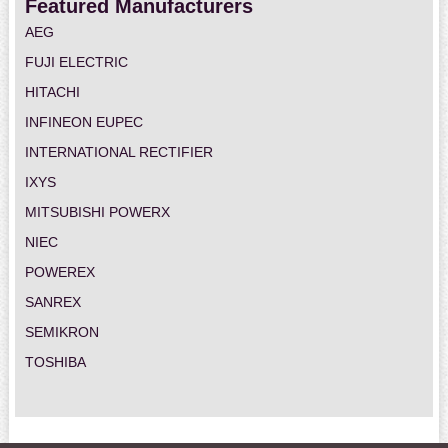
Featured Manufacturers
AEG
FUJI ELECTRIC
HITACHI
INFINEON EUPEC
INTERNATIONAL RECTIFIER
IXYS
MITSUBISHI POWERX
NIEC
POWEREX
SANREX
SEMIKRON
TOSHIBA