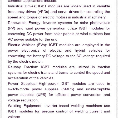
common applications include:
Industrial Drives:
IGBT modules are widely used in variable
frequency drives (VFDs) and servo drives for controlling the
speed and torque of electric motors in industrial machinery.
Renewable Energy:
Inverter systems for solar photovoltaic
(PV) and wind power generation utilize IGBT modules for
converting DC power from solar panels or wind turbines into
AC power suitable for the grid.
Electric Vehicles (EVs):
IGBT modules are employed in the
power electronics of electric and hybrid vehicles for
converting the battery DC voltage to the AC voltage required
by the electric motor.
Railway Traction:
IGBT modules are utilized in traction
systems for electric trains and trams to control the speed and
acceleration of the vehicles.
Power Supplies:
High-power IGBT modules are used in
switch-mode power supplies (SMPS) and uninterruptible
power supplies (UPS) for efficient power conversion and
voltage regulation.
Welding Equipment:
Inverter-based welding machines use
IGBT modules for precise control of welding current and
voltage.