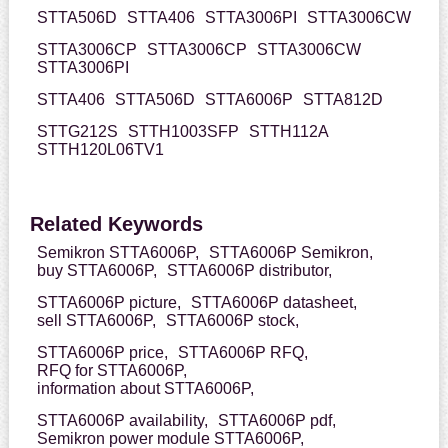
STTA506D
STTA406
STTA3006PI
STTA3006CW
STTA3006CP
STTA3006CP
STTA3006CW
STTA3006PI
STTA406
STTA506D
STTA6006P
STTA812D
STTG212S
STTH1003SFP
STTH112A
STTH120L06TV1
Related Keywords
Semikron STTA6006P,
STTA6006P Semikron,
buy STTA6006P,
STTA6006P distributor,
STTA6006P picture,
STTA6006P datasheet,
sell STTA6006P,
STTA6006P stock,
STTA6006P price,
STTA6006P RFQ,
RFQ for STTA6006P,
information about STTA6006P,
STTA6006P availability,
STTA6006P pdf,
Semikron power module STTA6006P,