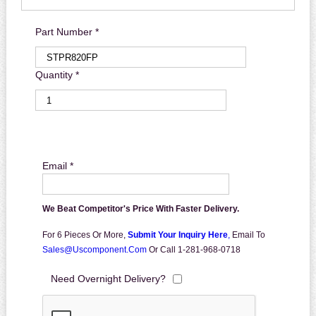
Part Number *
Quantity *
Email *
We Beat Competitor's Price With Faster Delivery.
For 6 Pieces Or More,
Submit Your Inquiry Here
,
Email To
Sales@uscomponent.com
Or Call 1-281-968-0718
Need Overnight Delivery?