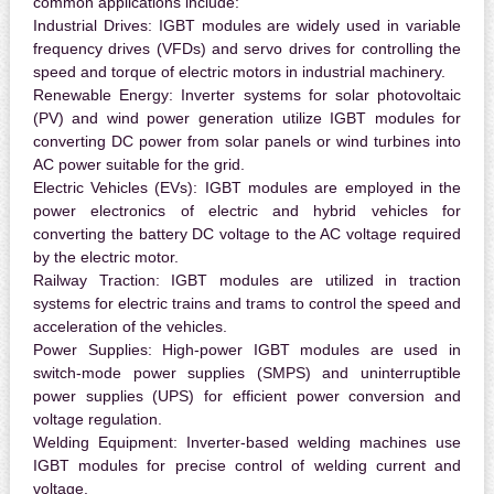
common applications include:
Industrial Drives:
IGBT modules are widely used in variable
frequency drives (VFDs) and servo drives for controlling the
speed and torque of electric motors in industrial machinery.
Renewable Energy:
Inverter systems for solar photovoltaic
(PV) and wind power generation utilize IGBT modules for
converting DC power from solar panels or wind turbines into
AC power suitable for the grid.
Electric Vehicles (EVs):
IGBT modules are employed in the
power electronics of electric and hybrid vehicles for
converting the battery DC voltage to the AC voltage required
by the electric motor.
Railway Traction:
IGBT modules are utilized in traction
systems for electric trains and trams to control the speed and
acceleration of the vehicles.
Power Supplies:
High-power IGBT modules are used in
switch-mode power supplies (SMPS) and uninterruptible
power supplies (UPS) for efficient power conversion and
voltage regulation.
Welding Equipment:
Inverter-based welding machines use
IGBT modules for precise control of welding current and
voltage.