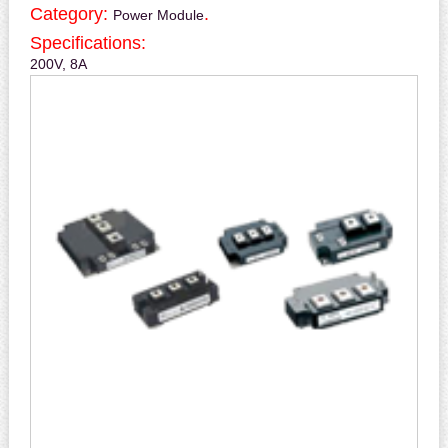
Category:
.
Power Module
Specifications:
200V, 8A