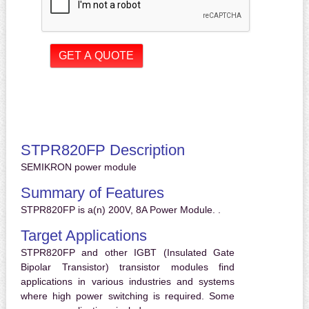
STPR820FP Description
SEMIKRON power module
Summary of Features
STPR820FP is a(n) 200V, 8A Power Module. .
Target Applications
STPR820FP and other IGBT (Insulated Gate
Bipolar Transistor) transistor modules find
applications in various industries and systems
where high power switching is required. Some