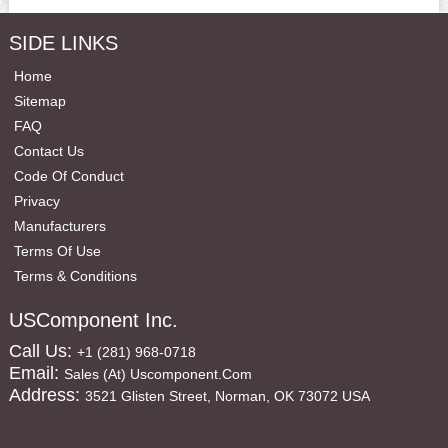
SIDE LINKS
Home
Sitemap
FAQ
Contact Us
Code Of Conduct
Privacy
Manufacturers
Terms Of Use
Terms & Conditions
USComponent Inc.
Call Us:
+1 (281) 968-0718
Email:
Sales (at) Uscomponent.com
Address:
3521 Glisten Street, Norman, OK 73072 USA