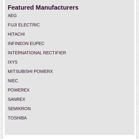
Featured Manufacturers
AEG
FUJI ELECTRIC
HITACHI
INFINEON EUPEC
INTERNATIONAL RECTIFIER
IXYS
MITSUBISHI POWERX
NIEC
POWEREX
SANREX
SEMIKRON
TOSHIBA