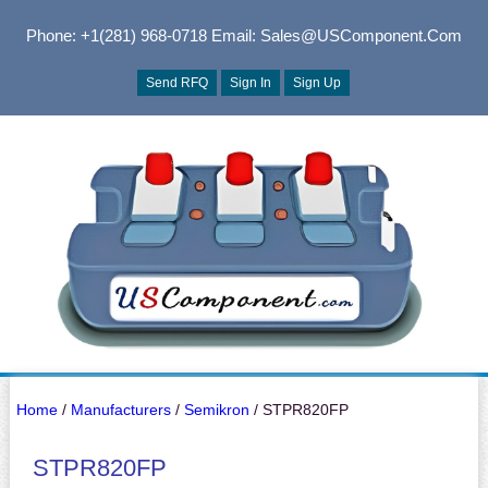
Phone: +1(281) 968-0718
Email: Sales@USComponent.com
Send RFQ
Sign In
Sign Up
Home
/
Manufacturers
/
Semikron
/ STPR820FP
STPR820FP