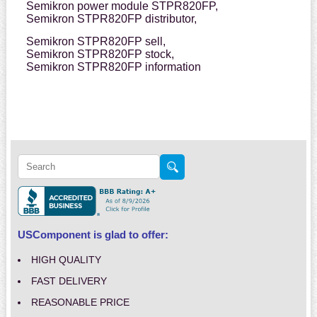
Semikron power module STPR820FP,
Semikron STPR820FP distributor,
Semikron STPR820FP sell,
Semikron STPR820FP stock,
Semikron STPR820FP information
USComponent is glad to offer:
HIGH QUALITY
FAST DELIVERY
REASONABLE PRICE