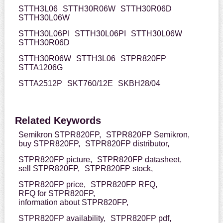
STTH3L06
STTH30R06W
STTH30R06D
STTH30L06W
STTH30L06PI
STTH30L06PI
STTH30L06W
STTH30R06D
STTH30R06W
STTH3L06
STPR820FP
STTA1206G
STTA2512P
SKT760/12E
SKBH28/04
Related Keywords
Semikron STPR820FP,
STPR820FP Semikron,
buy STPR820FP,
STPR820FP distributor,
STPR820FP picture,
STPR820FP datasheet,
sell STPR820FP,
STPR820FP stock,
STPR820FP price,
STPR820FP RFQ,
RFQ for STPR820FP,
information about STPR820FP,
STPR820FP availability,
STPR820FP pdf,