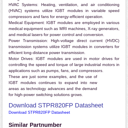
HVAC Systems:
Heating, ventilation, and air conditioning
(HVAC) systems utilize IGBT modules in variable speed
compressors and fans for energy-efficient operation.
Medical Equipment:
IGBT modules are employed in various
medical equipment such as MRI machines, X-ray generators,
and medical lasers for power control and conversion.
Power Transmission:
High-voltage direct current (HVDC)
transmission systems utilize IGBT modules in converters for
efficient long-distance power transmission.
Motor Drives:
IGBT modules are used in motor drives for
controlling the speed and torque of large industrial motors in
applications such as pumps, fans, and compressors.
These are just some examples, and the use of
IGBT modules continues to expand into new
areas as technology advances and the demand
for high-power switching solutions grows.
Download STPR820FP Datasheet
Download STPR820FP Datasheet
Similar Partnumber