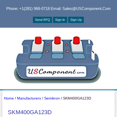
Phone: +1(281) 968-0718
Email: Sales@USComponent.com
Send RFQ
Sign In
Sign Up
Home
/
Manufacturers
/
Semikron
/ SKM400GA123D
SKM400GA123D