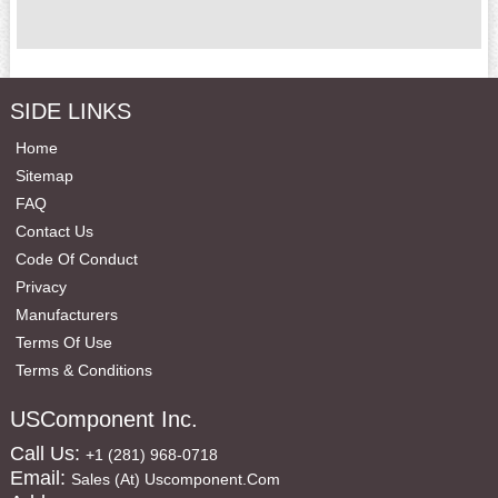
SIDE LINKS
Home
Sitemap
FAQ
Contact Us
Code Of Conduct
Privacy
Manufacturers
Terms Of Use
Terms & Conditions
USComponent Inc.
Call Us:
+1 (281) 968-0718
Email:
Sales (at) Uscomponent.com