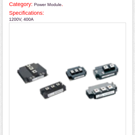
Category:
.
Power Module
Specifications:
1200V, 400A