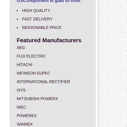
USComponent is glad to offer:
HIGH QUALITY
FAST DELIVERY
REASONABLE PRICE
Featured Manufacturers
AEG
FUJI ELECTRIC
HITACHI
INFINEON EUPEC
INTERNATIONAL RECTIFIER
IXYS
MITSUBISHI POWERX
NIEC
POWEREX
SANREX