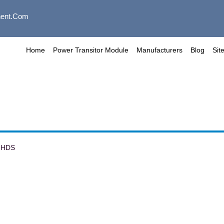
ent.com
Home
Power Transitor Module
Manufacturers
Blog
Sit
6HDS