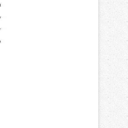
d
y
r
n