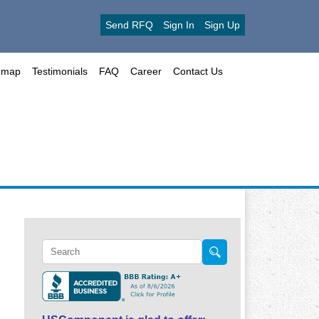
Send RFQ
Sign In
Sign Up
emap
Testimonials
FAQ
Career
Contact Us