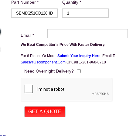
Part Number *
Quantity *
Email *
We Beat Competitor's Price With Faster Delivery.
For 6 Pieces Or More,
Submit Your Inquiry Here
,
Email To
Sales@uscomponent.com
Or Call 1-281-968-0718
Need Overnight Delivery?