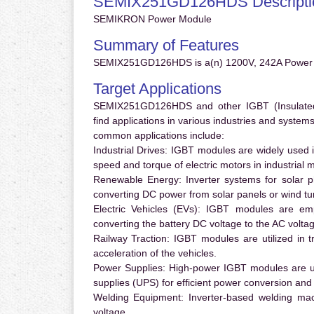
SEMIX251GD126HDS Descripti
SEMIKRON Power Module
Summary of Features
SEMIX251GD126HDS is a(n) 1200V, 242A Power 
Target Applications
SEMIX251GD126HDS and other IGBT (Insulated G
find applications in various industries and syste
common applications include:
Industrial Drives:
IGBT modules are widely used in
speed and torque of electric motors in industrial 
Renewable Energy:
Inverter systems for solar p
converting DC power from solar panels or wind turb
Electric Vehicles (EVs):
IGBT modules are emplo
converting the battery DC voltage to the AC voltag
Railway Traction:
IGBT modules are utilized in tr
acceleration of the vehicles.
Power Supplies:
High-power IGBT modules are us
supplies (UPS) for efficient power conversion and 
Welding Equipment:
Inverter-based welding mac
voltage.