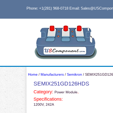
Phone: +1(281) 968-0718
Email: Sales@USCompon
Home
/
Manufacturers
/
Semikron
/ SEMIX251GD12
SEMIX251GD126HDS
Category:
.
Power Module
Specifications:
1200V, 242A