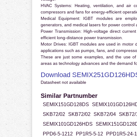
HVAC Systems:
Heating, ventilation, and air 
compressors and fans for energy-efficient operati
Medical Equipment:
IGBT modules are employ
generators, and medical lasers for power control 
Power Transmission:
High-voltage direct curren
efficient long-distance power transmission.
Motor Drives:
IGBT modules are used in motor driv
applications such as pumps, fans, and compresso
These are just some examples, and the use of
areas as technology advances and the demand for
Download SEMIX251GD126HDS
Datasheet not available
Similar Partnumber
SEMIX151GD128DS
SEMIX101GD126H
SKB72/02
SKB72/02
SKB72/04
SKB72/
SEMIX101GD126HDS
SEMIX151GD128
PPD6-5-1212
PP1R5-5-12
PPD1R5-24-1