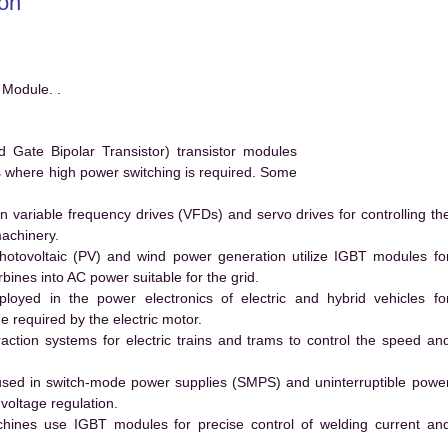
on
Module. .
ate Bipolar Transistor) transistor modules
ms where high power switching is required. Some
 variable frequency drives (VFDs) and servo drives for controlling th
machinery.
hotovoltaic (PV) and wind power generation utilize IGBT modules fo
ines into AC power suitable for the grid.
yed in the power electronics of electric and hybrid vehicles fo
e required by the electric motor.
action systems for electric trains and trams to control the speed an
ed in switch-mode power supplies (SMPS) and uninterruptible powe
voltage regulation.
hines use IGBT modules for precise control of welding current an