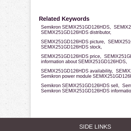
Related Keywords
Semikron SEMIX251GD126HDS,
SEMIX2
SEMIX251GD126HDS distributor,
SEMIX251GD126HDS picture,
SEMIX251
SEMIX251GD126HDS stock,
SEMIX251GD126HDS price,
SEMIX251G
information about SEMIX251GD126HDS,
SEMIX251GD126HDS availability,
SEMIX
Semikron power module SEMIX251GD12
Semikron SEMIX251GD126HDS sell,
Sem
Semikron SEMIX251GD126HDS informati
SIDE LINKS