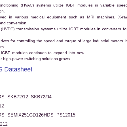
conditioning (HVAC) systems utilize IGBT modules in variable spee
on.
ed in various medical equipment such as MRI machines, X-ra
and conversion.
t (HVDC) transmission systems utilize IGBT modules in converters fo
es for controlling the speed and torque of large industrial motors i
rs.
 IGBT modules continues to expand into new
 high-power switching solutions grows.
 Datasheet
DS
SKB72/12
SKB72/04
12
DS
SEMIX251GD126HDS
PS12015
212