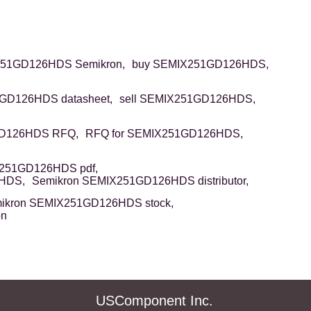
51GD126HDS Semikron,
buy SEMIX251GD126HDS,
GD126HDS datasheet,
sell SEMIX251GD126HDS,
D126HDS RFQ,
RFQ for SEMIX251GD126HDS,
251GD126HDS pdf,
6HDS,
Semikron SEMIX251GD126HDS distributor,
ikron SEMIX251GD126HDS stock,
on
USComponent Inc.