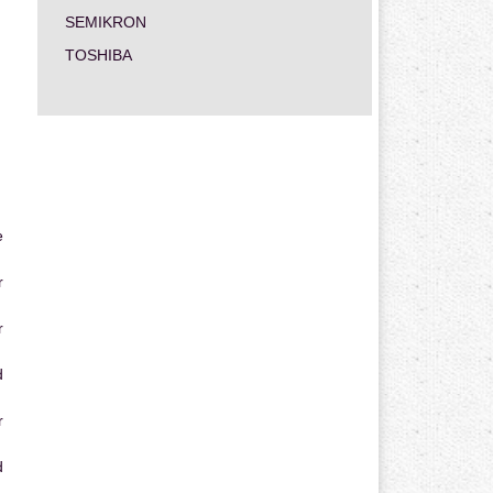
SEMIKRON
TOSHIBA
e
r
r
d
r
d