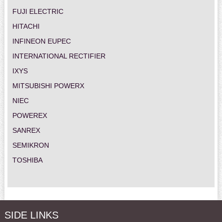
FUJI ELECTRIC
HITACHI
INFINEON EUPEC
INTERNATIONAL RECTIFIER
IXYS
MITSUBISHI POWERX
NIEC
POWEREX
SANREX
SEMIKRON
TOSHIBA
SIDE LINKS