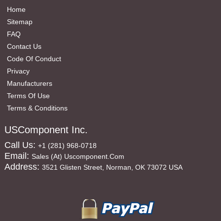
Home
Sitemap
FAQ
Contact Us
Code Of Conduct
Privacy
Manufacturers
Terms Of Use
Terms & Conditions
USComponent Inc.
Call Us:
+1 (281) 968-0718
Email:
Sales (at) Uscomponent.com
Address:
3521 Glisten Street, Norman, OK 73072 USA