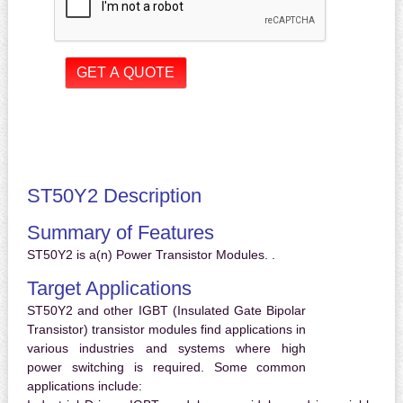
ST50Y2 Description
Summary of Features
ST50Y2 is a(n) Power Transistor Modules. .
Target Applications
ST50Y2 and other IGBT (Insulated Gate Bipolar
Transistor) transistor modules find applications in
various industries and systems where high
power switching is required. Some common
applications include: