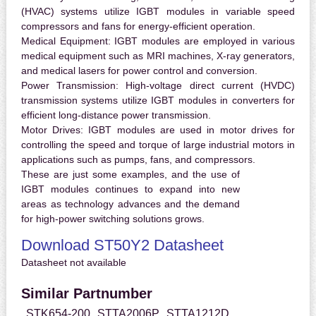
(HVAC) systems utilize IGBT modules in variable speed
compressors and fans for energy-efficient operation.
Medical Equipment:
IGBT modules are employed in various
medical equipment such as MRI machines, X-ray generators,
and medical lasers for power control and conversion.
Power Transmission:
High-voltage direct current (HVDC)
transmission systems utilize IGBT modules in converters for
efficient long-distance power transmission.
Motor Drives:
IGBT modules are used in motor drives for
controlling the speed and torque of large industrial motors in
applications such as pumps, fans, and compressors.
These are just some examples, and the use of
IGBT modules continues to expand into new
areas as technology advances and the demand
for high-power switching solutions grows.
Download ST50Y2 Datasheet
Datasheet not available
Similar Partnumber
STK654-200
STTA2006P
STTA1212D