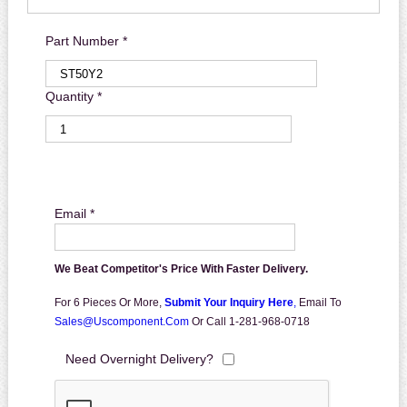
Part Number *
Quantity *
Email *
We Beat Competitor's Price With Faster Delivery.
For 6 Pieces Or More,
Submit Your Inquiry Here
,
Email To
Sales@uscomponent.com
Or Call 1-281-968-0718
Need Overnight Delivery?