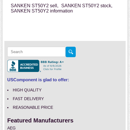
SANKEN ST50Y2 sell,
SANKEN ST50Y2 stock,
SANKEN ST50Y2 information
USComponent is glad to offer:
HIGH QUALITY
FAST DELIVERY
REASONABLE PRICE
Featured Manufacturers
AEG