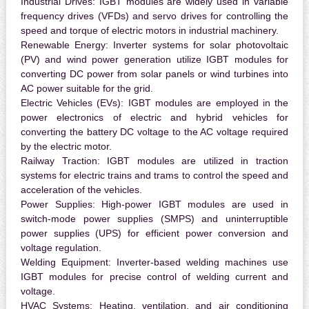
Industrial Drives:
IGBT modules are widely used in variable
frequency drives (VFDs) and servo drives for controlling the
speed and torque of electric motors in industrial machinery.
Renewable Energy:
Inverter systems for solar photovoltaic
(PV) and wind power generation utilize IGBT modules for
converting DC power from solar panels or wind turbines into
AC power suitable for the grid.
Electric Vehicles (EVs):
IGBT modules are employed in the
power electronics of electric and hybrid vehicles for
converting the battery DC voltage to the AC voltage required
by the electric motor.
Railway Traction:
IGBT modules are utilized in traction
systems for electric trains and trams to control the speed and
acceleration of the vehicles.
Power Supplies:
High-power IGBT modules are used in
switch-mode power supplies (SMPS) and uninterruptible
power supplies (UPS) for efficient power conversion and
voltage regulation.
Welding Equipment:
Inverter-based welding machines use
IGBT modules for precise control of welding current and
voltage.
HVAC Systems:
Heating, ventilation, and air conditioning