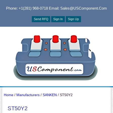
Phone: +1(281) 968-0718
Email: Sales@USComponent.com
Send RFQ
Sign In
Sign Up
Home
/
Manufacturers
/
SANKEN
/ ST50Y2
ST50Y2