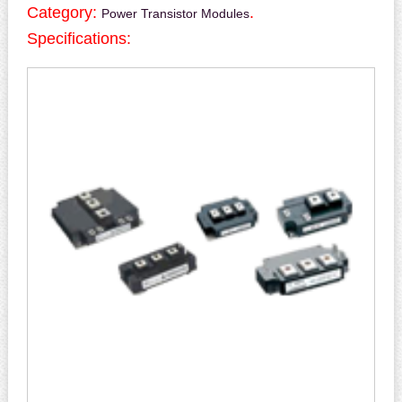
Category:
.
Power Transistor Modules
Specifications: