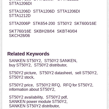
STTA1206DI
STTA1206D
STTA1206D
STTA1206DI
STTA1212D
STTA2006P
STK654-200
ST50Y2
SKT600/16E
SKT760/16E
SKBH28/04
SKBT40/04
SKCH28/06
Related Keywords
SANKEN ST50Y2,
ST50Y2 SANKEN,
buy ST50Y2,
ST50Y2 distributor,
ST50Y2 picture,
ST50Y2 datasheet,
sell ST50Y2,
ST50Y2 stock,
ST50Y2 price,
ST50Y2 RFQ,
RFQ for ST50Y2,
information about ST50Y2,
ST50Y2 availability,
ST50Y2 pdf,
SANKEN power module ST50Y2,
SANKEN ST50Y2 distributor,