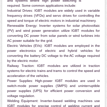
and systems where high power switching is
required. Some common applications include:
Industrial Drives:
IGBT modules are widely used in variable
frequency drives (VFDs) and servo drives for controlling the
speed and torque of electric motors in industrial machinery.
Renewable Energy:
Inverter systems for solar photovoltaic
(PV) and wind power generation utilize IGBT modules for
converting DC power from solar panels or wind turbines into
AC power suitable for the grid.
Electric Vehicles (EVs):
IGBT modules are employed in the
power electronics of electric and hybrid vehicles for
converting the battery DC voltage to the AC voltage required
by the electric motor.
Railway Traction:
IGBT modules are utilized in traction
systems for electric trains and trams to control the speed and
acceleration of the vehicles.
Power Supplies:
High-power IGBT modules are used in
switch-mode power supplies (SMPS) and uninterruptible
power supplies (UPS) for efficient power conversion and
voltage regulation.
Welding Equipment:
Inverter-based welding machines use
IGBT modules for precise control of welding current and