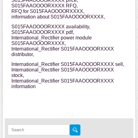
S015FAAOOOORXXXX price,
S015FAAOOOORXXXX RFQ,
RFQ for S015FAAOOOORXXXX,
information about S015FAAOOOORXXXX,
S015FAAOOOORXXXX availability,
S015FAAOOOORXXXX pdf,
International_Rectifier power module
S015FAAOOOORXXXX,
International_Rectifier S015FAAOOOORXXXX
distributor,
International_Rectifier S015FAAOOOORXXXX sell,
International_Rectifier S015FAAOOOORXXXX
stock,
International_Rectifier S015FAAOOOORXXXX
information