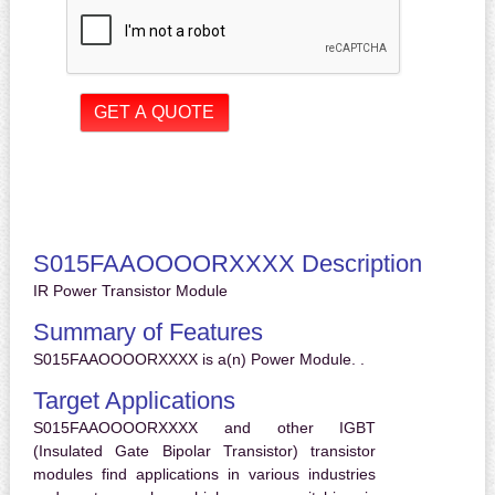
S015FAAOOOORXXXX Description
IR Power Transistor Module
Summary of Features
S015FAAOOOORXXXX is a(n) Power Module. .
Target Applications
S015FAAOOOORXXXX and other IGBT
(Insulated Gate Bipolar Transistor) transistor
modules find applications in various industries