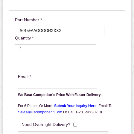
Part Number *
Quantity *
Email *
We Beat Competitor's Price With Faster Delivery.
For 6 Pieces Or More,
Submit Your Inquiry Here
,
Email To
Sales@uscomponent.com
Or Call 1-281-968-0718
Need Overnight Delivery?