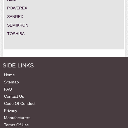
POWEREX
SANREX
SEMIKRON
TOSHIBA
SIDE LINKS
Home
Sitemap
FAQ
Contact Us
Code Of Conduct
Privacy
Manufacturers
Terms Of Use