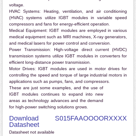
voltage.
HVAC Systems:
Heating, ventilation, and air conditioning
(HVAC) systems utilize IGBT modules in variable speed
compressors and fans for energy-efficient operation.
Medical Equipment:
IGBT modules are employed in various
medical equipment such as MRI machines, X-ray generators,
and medical lasers for power control and conversion.
Power Transmission:
High-voltage direct current (HVDC)
transmission systems utilize IGBT modules in converters for
efficient long-distance power transmission.
Motor Drives:
IGBT modules are used in motor drives for
controlling the speed and torque of large industrial motors in
applications such as pumps, fans, and compressors.
These are just some examples, and the use of
IGBT modules continues to expand into new
areas as technology advances and the demand
for high-power switching solutions grows.
Download S015FAAOOOORXXXX
Datasheet
Datasheet not available