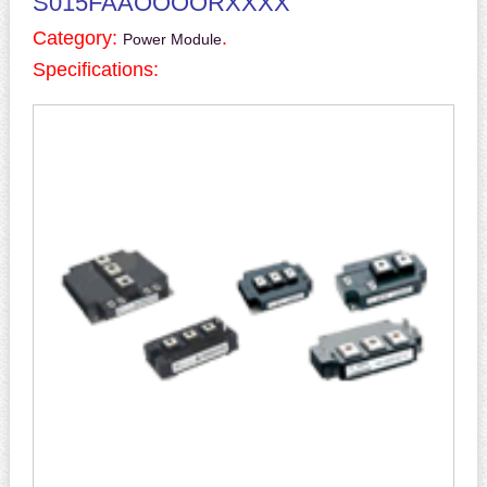
S015FAAOOOORXXXX
Category:
.
Power Module
Specifications: