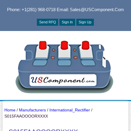
Phone: +1(281) 968-0718
Email: Sales@USComponent.com
Send RFQ
Sign In
Sign Up
Home
/
Manufacturers
/
International_Rectifier
/
S015FAAOOOORXXXX