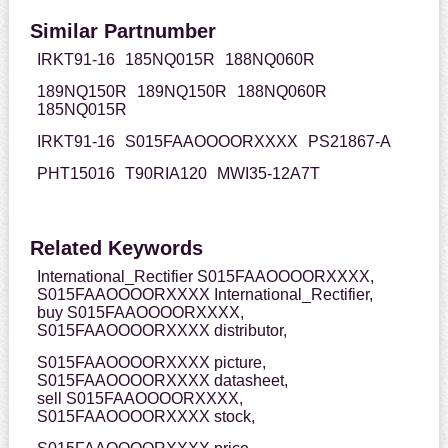
Similar Partnumber
IRKT91-16
185NQ015R
188NQ060R
189NQ150R
189NQ150R
188NQ060R
185NQ015R
IRKT91-16
S015FAAOOOORXXXX
PS21867-A
PHT15016
T90RIA120
MWI35-12A7T
Related Keywords
International_Rectifier S015FAAOOOORXXXX,
S015FAAOOOORXXXX International_Rectifier,
buy S015FAAOOOORXXXX,
S015FAAOOOORXXXX distributor,
S015FAAOOOORXXXX picture,
S015FAAOOOORXXXX datasheet,
sell S015FAAOOOORXXXX,
S015FAAOOOORXXXX stock,