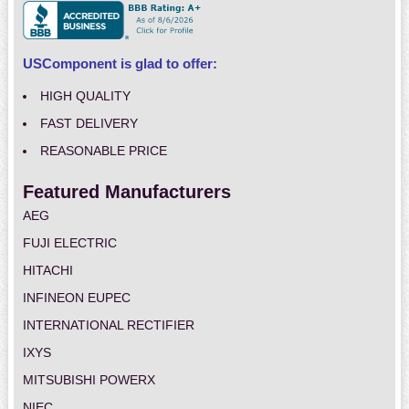
USComponent is glad to offer:
HIGH QUALITY
FAST DELIVERY
REASONABLE PRICE
Featured Manufacturers
AEG
FUJI ELECTRIC
HITACHI
INFINEON EUPEC
INTERNATIONAL RECTIFIER
IXYS
MITSUBISHI POWERX
NIEC